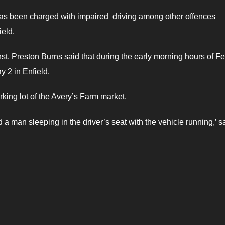
s been charged with impaired driving among other offences
ield.
 Preston Burns said that during the early morning hours of Fe
 2 in Enfield.
rking lot of the Avery’s Farm market.
a man sleeping in the driver’s seat with the vehicle running,’ s