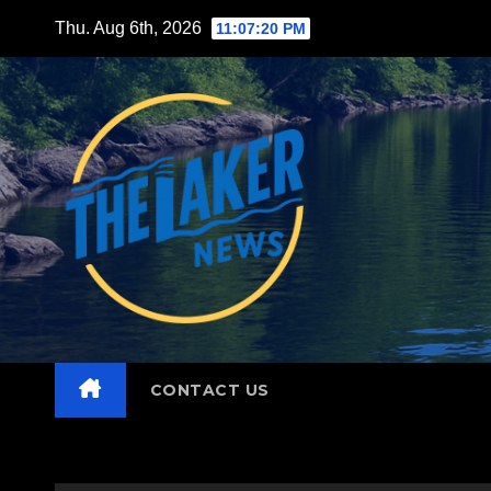
Skip
Thu. Aug 6th, 2026
11:07:21 PM
to
content
CONTACT US