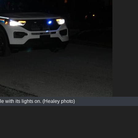
 with its lights on. (Healey photo)