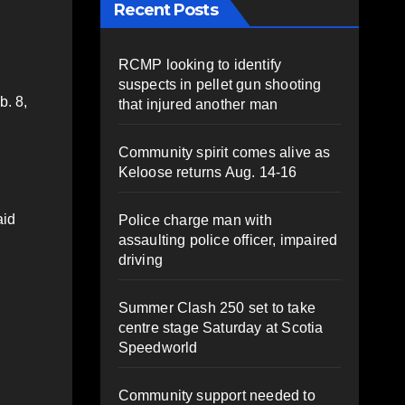
Recent Posts
RCMP looking to identify
suspects in pellet gun shooting
b. 8,
that injured another man
Community spirit comes alive as
Keloose returns Aug. 14-16
aid
Police charge man with
assaulting police officer, impaired
driving
Summer Clash 250 set to take
centre stage Saturday at Scotia
Speedworld
Community support needed to