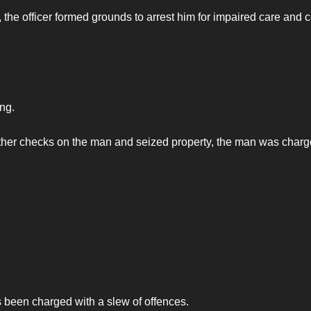
 the officer formed grounds to arrest him for impaired care and c
ng.
further checks on the man and seized property, the man was charg
been charged with a slew of offences.