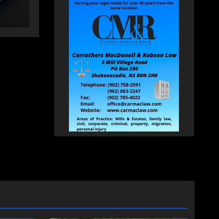
HEALEY