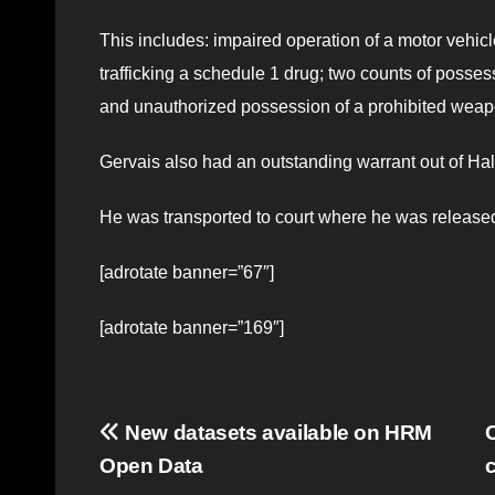
This includes: impaired operation of a motor vehic
trafficking a schedule 1 drug; two counts of possess
and unauthorized possession of a prohibited weap
Gervais also had an outstanding warrant out of Hal
He was transported to court where he was released
[adrotate banner=”67″]
[adrotate banner=”169″]
Post
New datasets available on HRM
C
Open Data
navigation