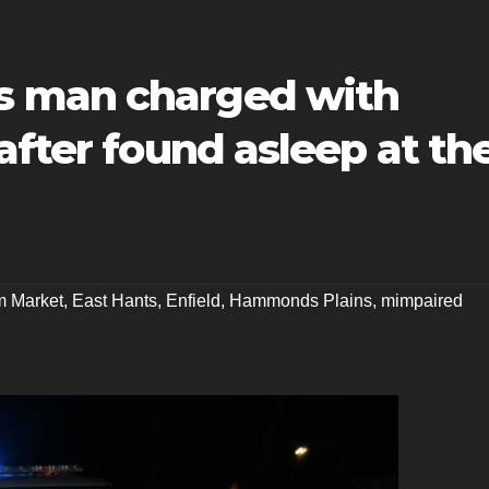
 man charged with
after found asleep at th
m Market
,
East Hants
,
Enfield
,
Hammonds Plains
,
mimpaired