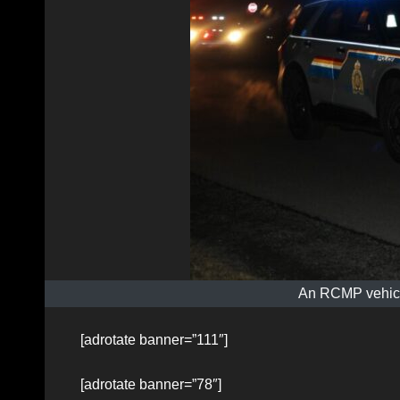
An RCMP vehicle
[adrotate banner=”111″]
[adrotate banner=”78″]