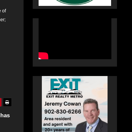
 of
er;
 has