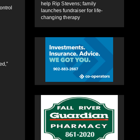
help Rip Stevens; family
ontrol
launches fundraiser for life-
changing therapy
ed,”