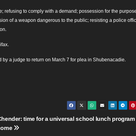
le; refusing to comply with a demand; possession for the purpose
ion of a weapon dangerous to the public; resisting a police offic
on.
ifax.
 by a judge to return on March 7 for plea in Shubenacadie.
hender: time for a universal school lunch program
come