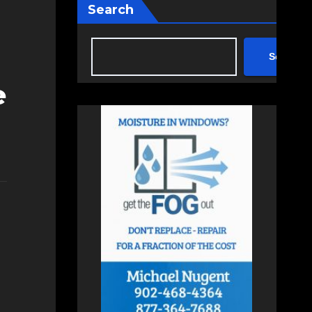
Search
Search
e