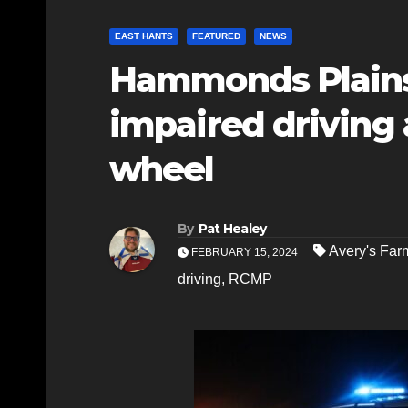
EAST HANTS
FEATURED
NEWS
Hammonds Plains
impaired driving 
wheel
By
Pat Healey
Avery's Far
FEBRUARY 15, 2024
driving
,
RCMP