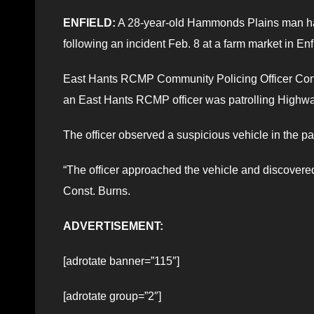
ENFIELD:
A 28-year-old Hammonds Plains man ha
following an incident Feb. 8 at a farm market in Enf
East Hants RCMP Community Policing Officer Const.
an East Hants RCMP officer was patrolling Highway
The officer observed a suspicious vehicle in the pa
“The officer approached the vehicle and discovered 
Const. Burns.
ADVERTISEMENT:
[adrotate banner=”115″]
[adrotate group=”2″]