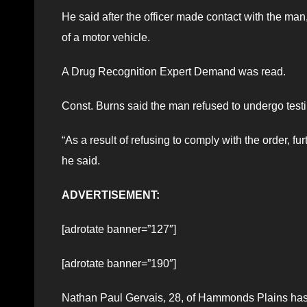
He said after the officer made contact with the man,
of a motor vehicle.
A Drug Recognition Expert Demand was read.
Const. Burns said the man refused to undergo testi
“As a result of refusing to comply with the order, 
he said.
ADVERTISEMENT:
[adrotate banner=”127″]
[adrotate banner=”190″]
Nathan Paul Gervais, 28, of Hammonds Plains has 