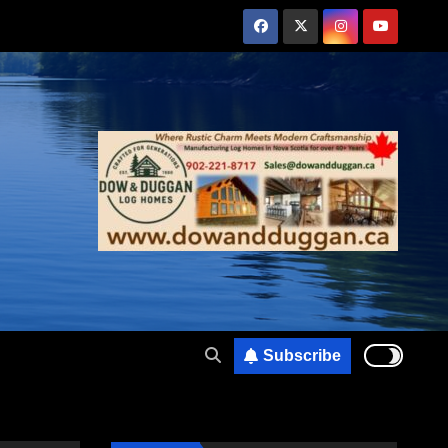
Subscribe