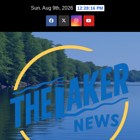
Skip
Sun. Aug 9th, 2026
12:28:17 PM
to
content