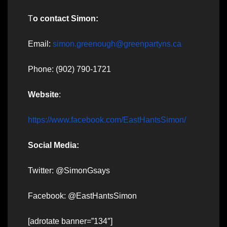
T
o contact Simon:
Email:
simon.greenough@greenpartyns.ca
Phone: (902) 790-1721
Website
:
https://www.facebook.com/EastHantsSimon/
Social Media:
Twitter: @SimonGsays
Facebook: @EastHantsSimon
[adrotate banner=”134″]