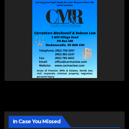
In Case You Missed