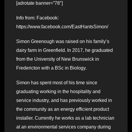
[adrotate banner=”78″]
Info from: Facebook:
https://www.facebook.com/EastHantsSimon/
Simon Greenough was raised on his family’s
dairy farm in Greenfield. In 2017, he graduated
from the University of New Brunswick in
Fredericton with a BSc in Biology.
Simon has spent most of his time since
graduating working in the hospitality and
service industry, and has previously worked in
the community as an energy efficient product
installer. Currently he works as a lab technician
at an environmental services company during