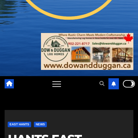
EAST HANTS
NEWS