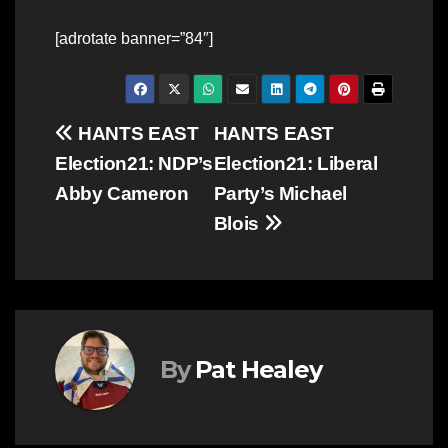
[adrotate banner=”84″]
Post
HANTS EAST
HANTS EAST
Election21: NDP’s
Election21: Liberal
navigation
Abby Cameron
Party’s Michael
Blois
By
Pat Healey