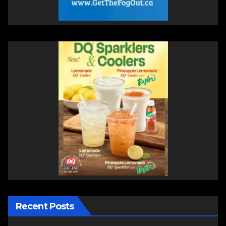
Recent Posts