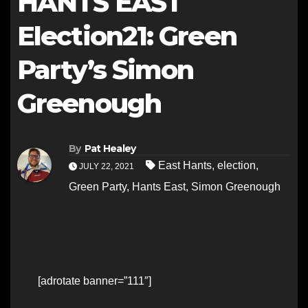
HANTS EAST
Election21: Green
Party’s Simon
Greenough
By
Pat Healey
East Hants
,
election
,
JULY 22, 2021
Green Party
,
Hants East
,
Simon Greenough
[adrotate banner=”111″]