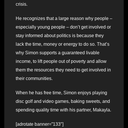
crisis.
He recognizes that a large reason why people –
especially young people – don’t get involved or
stay informed about politics is because they
lack the time, money or energy to do so. That’s
why Simon supports a guaranteed livable
income, to lift people out of poverty and allow
them the resources they need to get involved in
their communities.
When he has free time, Simon enjoys playing
disc golf and video games, baking sweets, and
spending quality time with his partner, Makayla.
[adrotate banner=”133″]