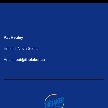
Pat Healey
Enfield, Nova Scotia
Email:
pat@thelaker.ca