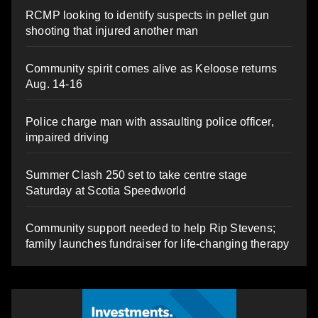
RCMP looking to identify suspects in pellet gun
shooting that injured another man
Community spirit comes alive as Keloose returns
Aug. 14-16
Police charge man with assaulting police officer,
impaired driving
Summer Clash 250 set to take centre stage
Saturday at Scotia Speedworld
Community support needed to help Rip Stevens;
family launches fundraiser for life-changing therapy