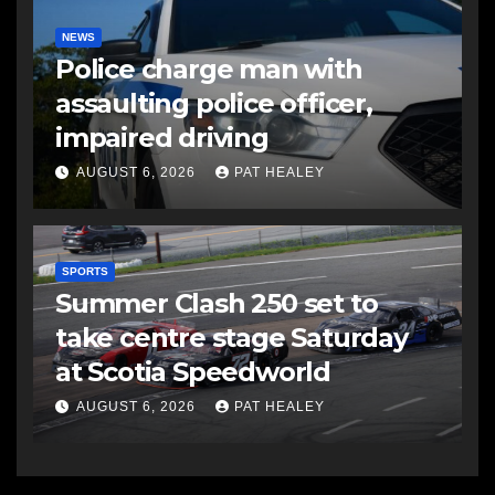
NEWS
Police charge man with
assaulting police officer,
impaired driving
AUGUST 6, 2026
PAT HEALEY
SPORTS
Summer Clash 250 set to
take centre stage Saturday
at Scotia Speedworld
AUGUST 6, 2026
PAT HEALEY