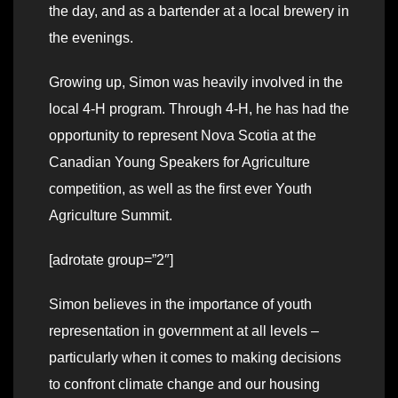
the day, and as a bartender at a local brewery in
the evenings.
Growing up, Simon was heavily involved in the
local 4-H program. Through 4-H, he has had the
opportunity to represent Nova Scotia at the
Canadian Young Speakers for Agriculture
competition, as well as the first ever Youth
Agriculture Summit.
[adrotate group=”2″]
Simon believes in the importance of youth
representation in government at all levels –
particularly when it comes to making decisions
to confront climate change and our housing