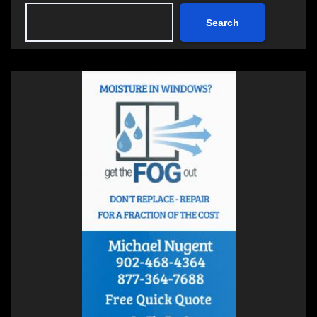
Search