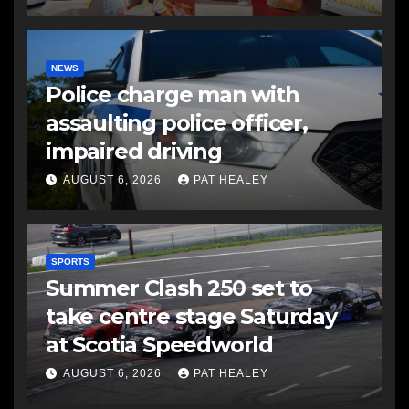
NEWS
Police charge man with
assaulting police officer,
impaired driving
AUGUST 6, 2026
PAT HEALEY
SPORTS
Summer Clash 250 set to
take centre stage Saturday
at Scotia Speedworld
AUGUST 6, 2026
PAT HEALEY