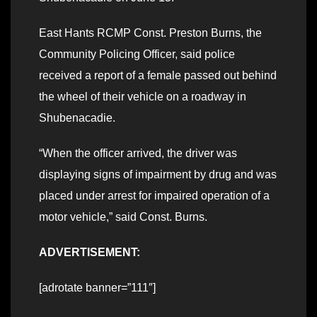
East Hants RCMP Const. Preston Burns, the
Community Policing Officer, said police
received a report of a female passed out behind
the wheel of their vehicle on a roadway in
Shubenacadie.
“When the officer arrived, the driver was
displaying signs of impairment by drug and was
placed under arrest for impaired operation of a
motor vehicle,” said Const. Burns.
ADVERTISEMENT:
[adrotate banner=”111″]