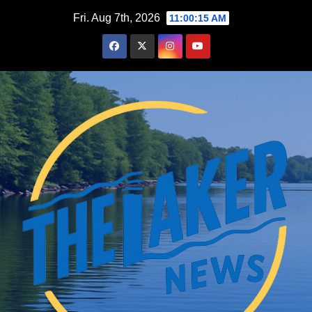
Skip
Fri. Aug 7th, 2026
11:00:16 AM
to
content