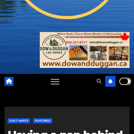
EAST HANTS
FEATURED