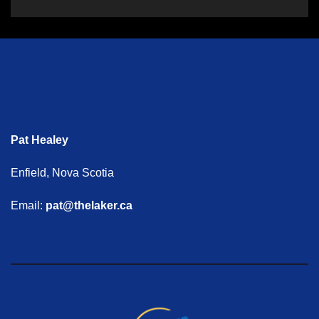
Pat Healey
Enfield, Nova Scotia
Email:
pat@thelaker.ca