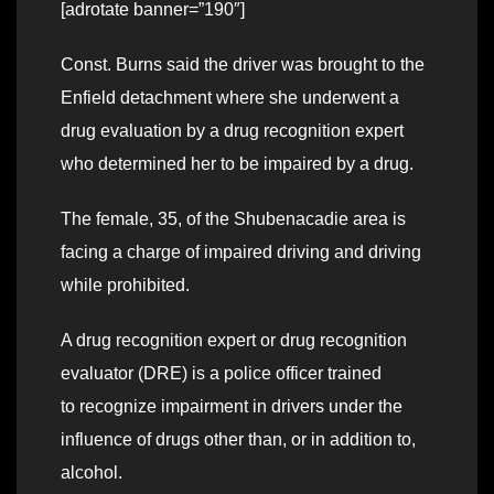
[adrotate banner=”190″]
Const. Burns said the driver was brought to the
Enfield detachment where she underwent a
drug evaluation by a drug recognition expert
who determined her to be impaired by a drug.
The female, 35, of the Shubenacadie area is
facing a charge of impaired driving and driving
while prohibited.
A drug recognition expert or drug recognition
evaluator (DRE) is a police officer trained
to recognize impairment in drivers under the
influence of drugs other than, or in addition to,
alcohol.