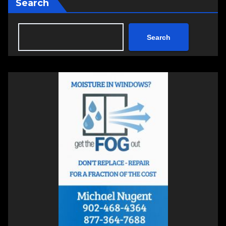
Search
Search