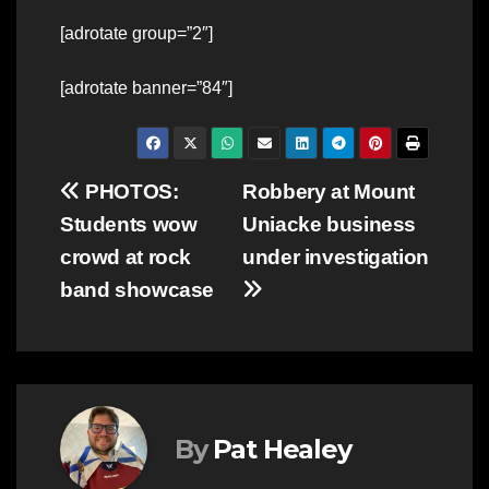
[adrotate group=”2″]
[adrotate banner=”84″]
Post
PHOTOS:
Robbery at Mount
Students wow
Uniacke business
navigation
crowd at rock
under investigation
band showcase
By
Pat Healey