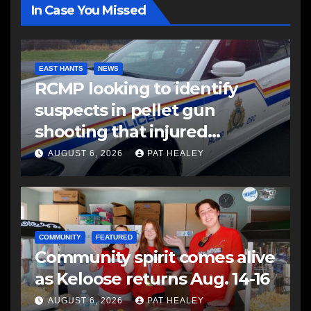
In Case You Missed
EAST HANTS
NEWS
RCMP looking to identify
suspects in pellet gun
shooting that injured
another man
AUGUST 6, 2026
PAT HEALEY
COMMUNITY
FEATURED
Community spirit comes alive
as Keloose returns Aug. 14-16
AUGUST 6, 2026
PAT HEALEY