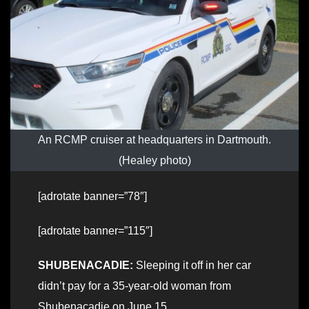
An RCMP cruiser at headquarters in Dartmouth.
(Healey photo)
[adrotate banner=”78″]
[adrotate banner=”115″]
SHUBENACADIE:
Sleeping it off in her car
didn’t pay for a 35-year-old woman from
Shubenacadie on June 15.