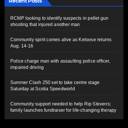
Recent Posts
RCMP looking to identify suspects in pellet gun
shooting that injured another man
Community spirit comes alive as Keloose returns
Aug. 14-16
Police charge man with assaulting police officer,
impaired driving
Summer Clash 250 set to take centre stage
Saturday at Scotia Speedworld
Community support needed to help Rip Stevens;
family launches fundraiser for life-changing therapy