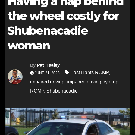
Having a nap behind
the wheel costly for
Shubenacadie
woman
By
Pat Healey
East Hants RCMP
,
JUNE 21, 2023
impaired driving
,
impaired driving by drug
,
RCMP
,
Shubenacadie