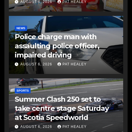
AUGUST 6, 2026
PAT HEALEY
NEWS
Police charge man with
assaulting police officer,
impaired driving
AUGUST 6, 2026
PAT HEALEY
SPORTS
Summer Clash 250 set to
take centre stage Saturday
at Scotia Speedworld
AUGUST 6, 2026
PAT HEALEY