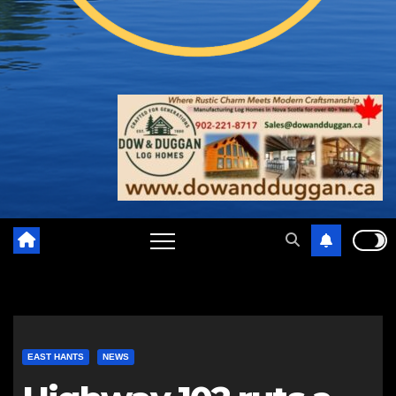
EAST HANTS
NEWS