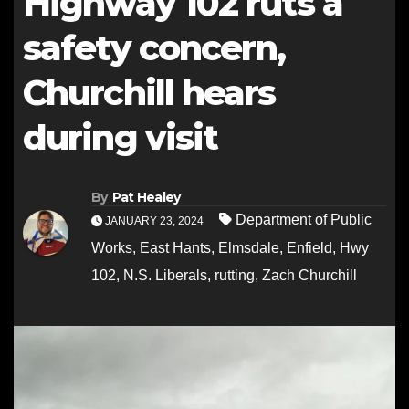
Highway 102 ruts a
safety concern,
Churchill hears
during visit
By
Pat Healey
Department of Public
JANUARY 23, 2024
Works
,
East Hants
,
Elmsdale
,
Enfield
,
Hwy
102
,
N.S. Liberals
,
rutting
,
Zach Churchill