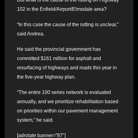
102 in the Enfield/Airport/Elmsdale area?
“In this case the cause of the rutting is unclear,”
said Andrea.
He said the provincial government has
committed $161 million for asphalt and
resurfacing of highways and roads this year in
the five-year highway plan.
“The entire 100 series network is evaluated
annually, and we prioritize rehabilitation based
on priorities within our pavement management
system,” he said.
[adrotate banner=”87″]