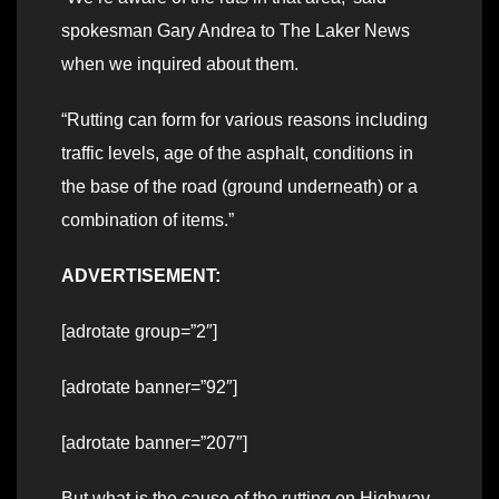
spokesman Gary Andrea to The Laker News
when we inquired about them.
“Rutting can form for various reasons including
traffic levels, age of the asphalt, conditions in
the base of the road (ground underneath) or a
combination of items.”
ADVERTISEMENT:
[adrotate group=”2″]
[adrotate banner=”92″]
[adrotate banner=”207″]
But what is the cause of the rutting on Highway