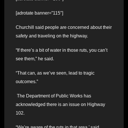
[adrotate banner=”115″]
Churchill said people are concerned about their
safety and traveling on the highway.
“If there’s a bit of water in those ruts, you can’t
see them,” he said.
“That can, as we’ve seen, lead to tragic
outcomes.”
The Department of Public Works has
acknowledged there is an issue on Highway
102.
“We’re aware of the ruts in that area,’ said