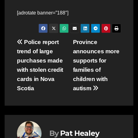
[adrotate banner=”188″]
Post
Police report
Province
trend of large
announces more
navigation
purchases made
supports for
with stolen credit
families of
cards in Nova
children with
Scotia
autism
By
Pat Healey