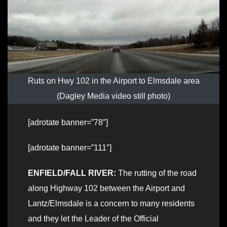
Ruts on Hwy 102 in the Airport to Elmsdale area
(Dagley Media video still photo)
[adrotate banner=”78″]
[adrotate banner=”111″]
ENFIELD/FALL RIVER:
The rutting of the road
along Highway 102 between the Airport and
Lantz/Elmsdale is a concern to many residents
and they let the Leader of the Official