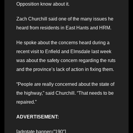
Opposition know about it.
Zach Churchill said one of the many issues he
heard from residents in East Hants and HRM.
He spoke about the concerns heard during a
recent visit to Enfield and Elmsdale last week
was about the safety concern regarding the ruts
and the province’s lack of action in fixing them.
“People are really concerned about the state of
the highway,” said Churchill. “That needs to be
repaired.”
ADVERTISEMENT:
[adrotate banner=”190″]