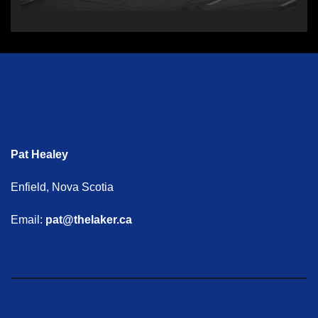
Pat Healey
Enfield, Nova Scotia
Email:
pat@thelaker.ca