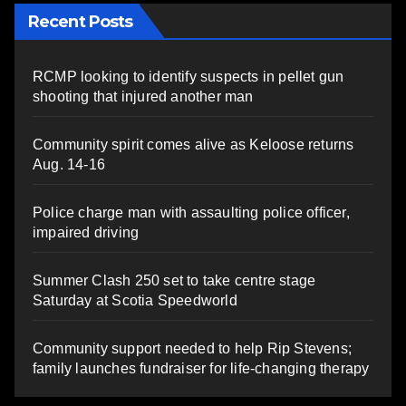
Recent Posts
RCMP looking to identify suspects in pellet gun
shooting that injured another man
Community spirit comes alive as Keloose returns
Aug. 14-16
Police charge man with assaulting police officer,
impaired driving
Summer Clash 250 set to take centre stage
Saturday at Scotia Speedworld
Community support needed to help Rip Stevens;
family launches fundraiser for life-changing therapy