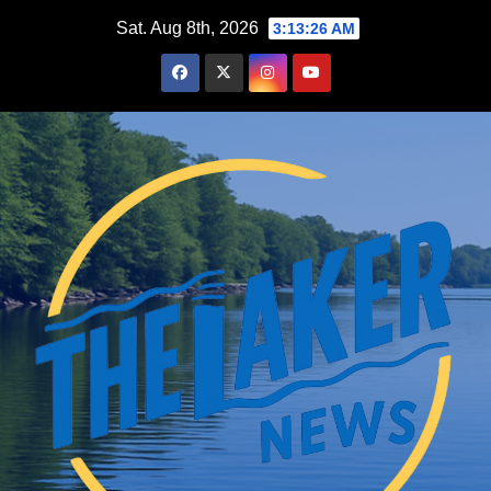
Skip
Sat. Aug 8th, 2026
3:13:27 AM
to
content