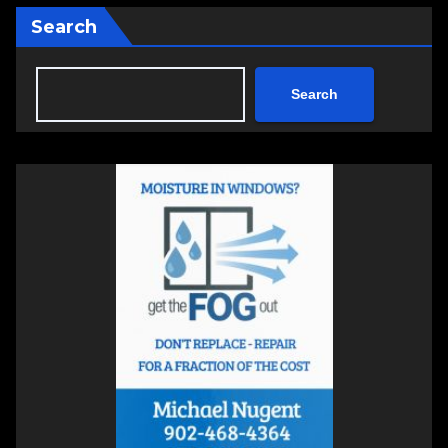
Search
Search