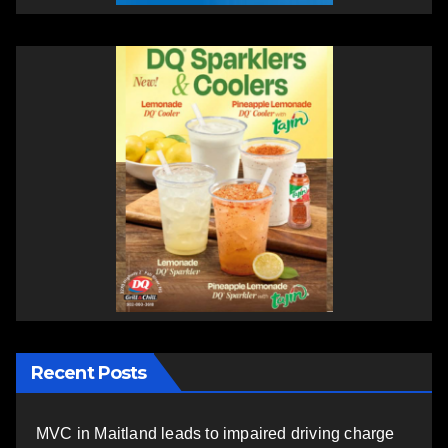
Recent Posts
MVC in Maitland leads to impaired driving charge