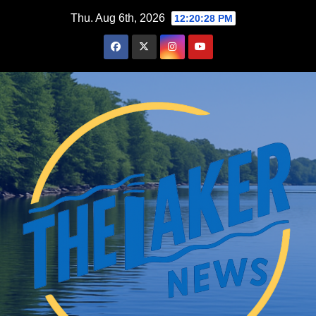
Skip
Thu. Aug 6th, 2026
12:20:29 PM
to
content