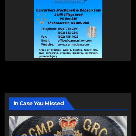
In Case You Missed