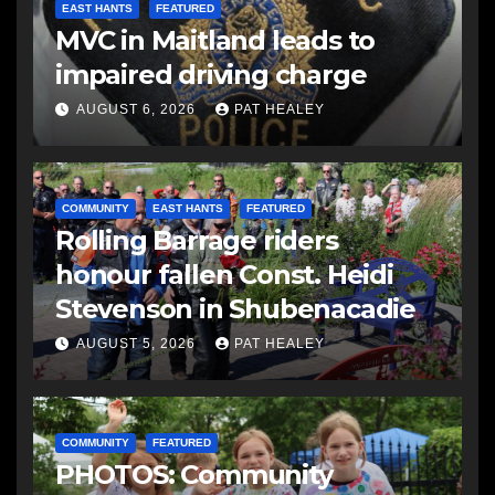
EAST HANTS
FEATURED
MVC in Maitland leads to
impaired driving charge
AUGUST 6, 2026
PAT HEALEY
COMMUNITY
EAST HANTS
FEATURED
Rolling Barrage riders
honour fallen Const. Heidi
Stevenson in Shubenacadie
AUGUST 5, 2026
PAT HEALEY
COMMUNITY
FEATURED
PHOTOS: Community