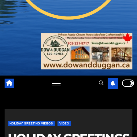
HOLIDAY GREETING VIDEOS
VIDEO