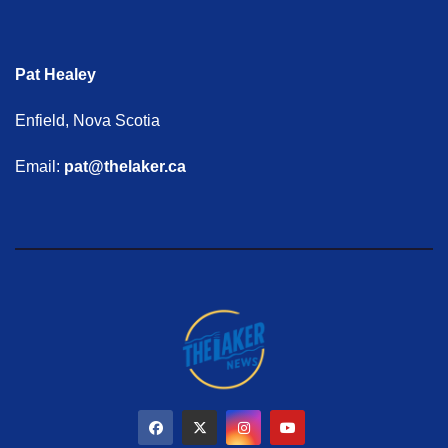
Pat Healey
Enfield, Nova Scotia
Email:
pat@thelaker.ca