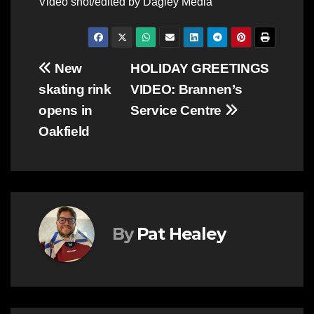
Video shot/edited by Dagley Media
Post
New
HOLIDAY GREETINGS
skating rink
VIDEO: Brannen’s
navigation
opens in
Service Centre
Oakfield
By
Pat Healey