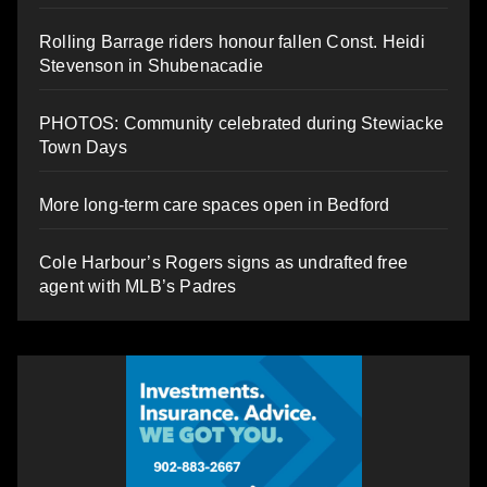
Rolling Barrage riders honour fallen Const. Heidi
Stevenson in Shubenacadie
PHOTOS: Community celebrated during Stewiacke
Town Days
More long-term care spaces open in Bedford
Cole Harbour’s Rogers signs as undrafted free
agent with MLB’s Padres