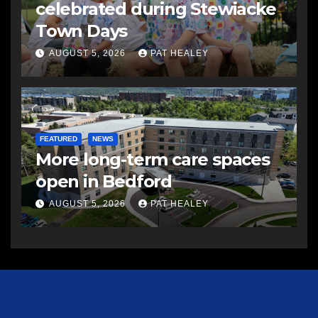
celebrated during Stewiacke
Town Days
AUGUST 5, 2026
PAT HEALEY
FEATURED
NEWS
More long-term care spaces
open in Bedford
AUGUST 5, 2026
PAT HEALEY