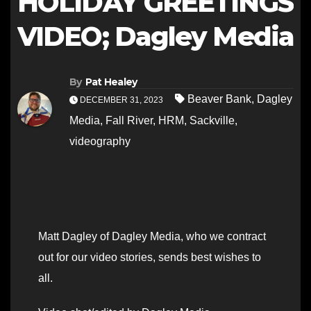
HOLIDAY GREETINGS
VIDEO; Dagley Media
By
Pat Healey
Beaver Bank
,
Dagley
DECEMBER 31, 2023
Media
,
Fall River
,
HRM
,
Sackville
,
videography
Matt Dagley of Dagley Media, who we contract
out for our video stories, sends best wishes to
all.