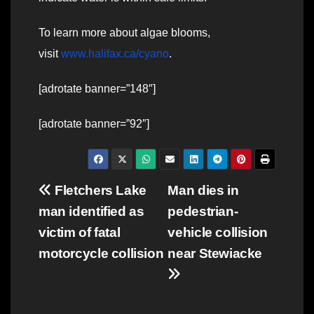
To learn more about algae blooms,
visit
www.halifax.ca/cyano
.
[adrotate banner=”148″]
[adrotate banner=”92″]
Post
Fletchers Lake
Man dies in
man identified as
pedestrian-
navigation
victim of fatal
vehicle collision
motorcycle collision
near Stewiacke