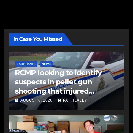
In Case You Missed
EAST HANTS
NEWS
RCMP looking to identify
suspects in pellet gun
shooting that injured
another man
AUGUST 6, 2026
PAT HEALEY