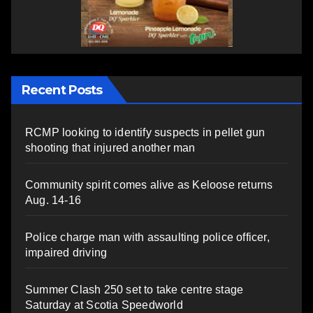
Recent Posts
RCMP looking to identify suspects in pellet gun
shooting that injured another man
Community spirit comes alive as Keloose returns
Aug. 14-16
Police charge man with assaulting police officer,
impaired driving
Summer Clash 250 set to take centre stage
Saturday at Scotia Speedworld