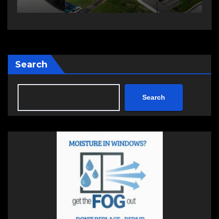
Search
Search