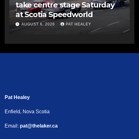
take centre stage Saturday
at Scotia Speedworld
AUGUST 6, 2026
PAT HEALEY
Pat Healey
Enfield, Nova Scotia
Email:
pat@thelaker.ca