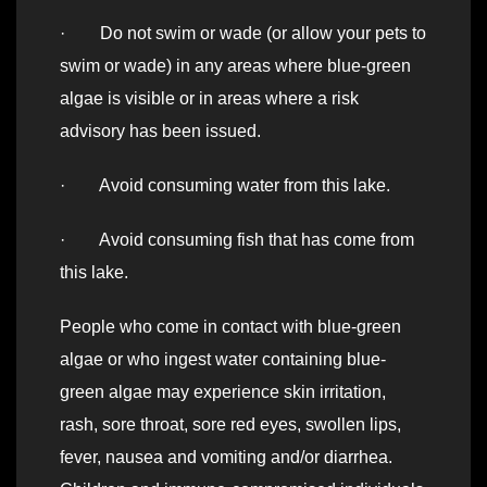
· Do not swim or wade (or allow your pets to
swim or wade) in any areas where blue-green
algae is visible or in areas where a risk
advisory has been issued.
· Avoid consuming water from this lake.
· Avoid consuming fish that has come from
this lake.
People who come in contact with blue-green
algae or who ingest water containing blue-
green algae may experience skin irritation,
rash, sore throat, sore red eyes, swollen lips,
fever, nausea and vomiting and/or diarrhea.