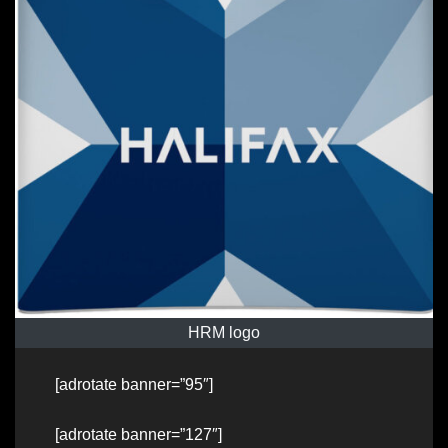
HRM logo
[adrotate banner=”95″]
[adrotate banner=”127″]