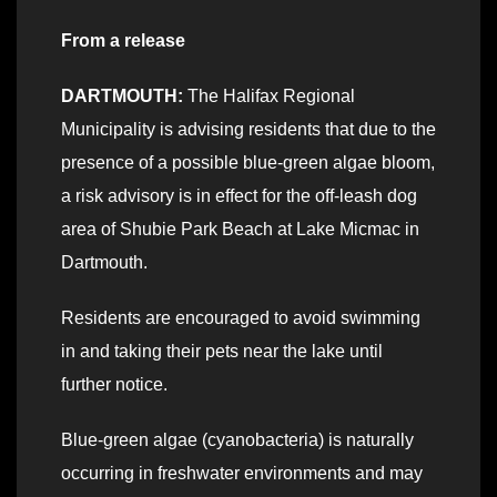
From a release
DARTMOUTH:
The Halifax Regional
Municipality is advising residents that due to the
presence of a possible blue-green algae bloom,
a risk advisory is in effect for the off-leash dog
area of Shubie Park Beach at Lake Micmac in
Dartmouth.
Residents are encouraged to avoid swimming
in and taking their pets near the lake until
further notice.
Blue-green algae (cyanobacteria) is naturally
occurring in freshwater environments and may