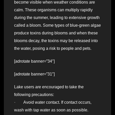
become visible when weather conditions are
calm. These organisms can multiply rapidly
during the summer, leading to extensive growth
called a bloom. Some types of blue-green algae
produce toxins during blooms and when these
blooms decay, the toxins may be released into
the water, posing a risk to people and pets.
[adrotate banner=”34″]
[adrotate banner=”31″]
Lake users are encouraged to take the
following precautions:
· Avoid water contact. If contact occurs,
wash with tap water as soon as possible.