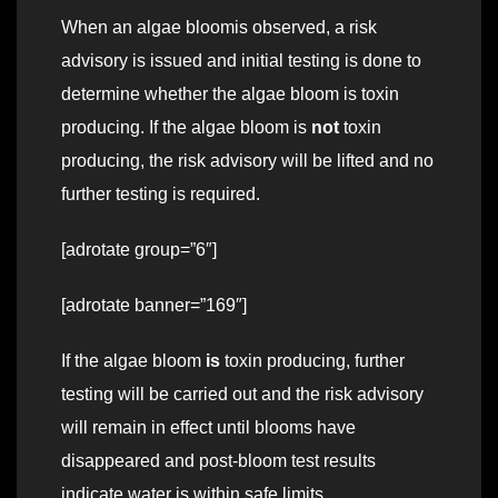
When an algae bloomis observed, a risk
advisory is issued and initial testing is done to
determine whether the algae bloom is toxin
producing. If the algae bloom is
not
toxin
producing, the risk advisory will be lifted and no
further testing is required.
[adrotate group=”6″]
[adrotate banner=”169″]
If the algae bloom
is
toxin producing, further
testing will be carried out and the risk advisory
will remain in effect until blooms have
disappeared and post-bloom test results
indicate water is within safe limits.