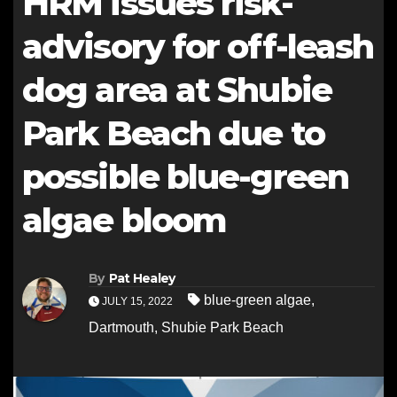
HRM issues risk-
advisory for off-leash
dog area at Shubie
Park Beach due to
possible blue-green
algae bloom
By
Pat Healey
blue-green algae
,
JULY 15, 2022
Dartmouth
,
Shubie Park Beach