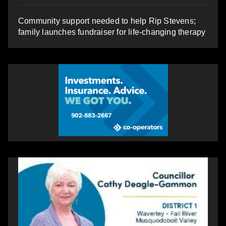
Community support needed to help Rip Stevens;
family launches fundraiser for life-changing therapy