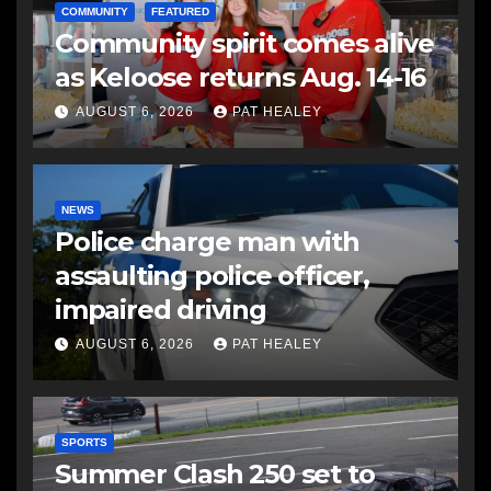
COMMUNITY
FEATURED
Community spirit comes alive
as Keloose returns Aug. 14-16
AUGUST 6, 2026
PAT HEALEY
NEWS
Police charge man with
assaulting police officer,
impaired driving
AUGUST 6, 2026
PAT HEALEY
SPORTS
Summer Clash 250 set to