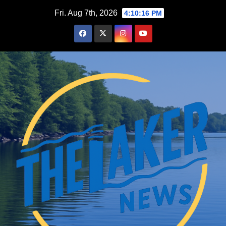
Skip
Fri. Aug 7th, 2026
4:10:17 PM
to
content