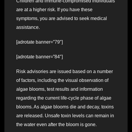
Children and immune-compromised individuals
are at a higher risk. If you have these
symptoms, you are advised to seek medical
assistance.
[adrotate banner=”79″]
[adrotate banner=”84″]
Risk advisories are issued based on a number
of factors, including the visual observation of
algae blooms, test results and information
regarding the current life-cycle phase of algae
blooms. As algae blooms die and decay, toxins
are released. Unsafe toxin levels can remain in
the water even after the bloom is gone.