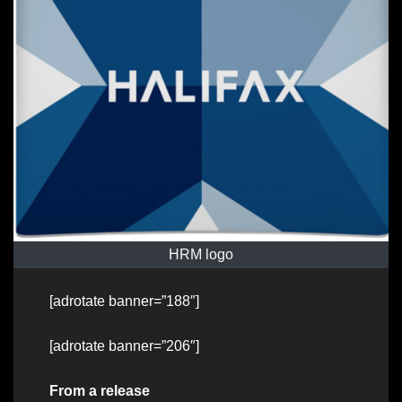
HRM logo
[adrotate banner=”188″]
[adrotate banner=”206″]
From a release