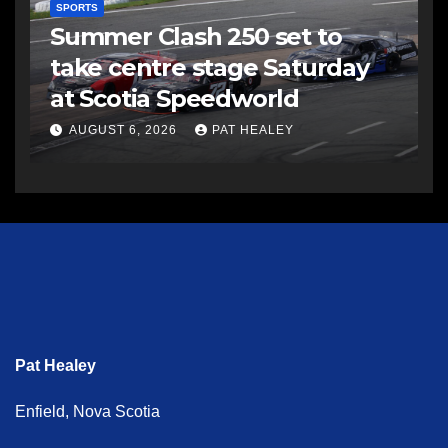
SPORTS
Summer Clash 250 set to
take centre stage Saturday
at Scotia Speedworld
AUGUST 6, 2026
PAT HEALEY
Pat Healey
Enfield, Nova Scotia