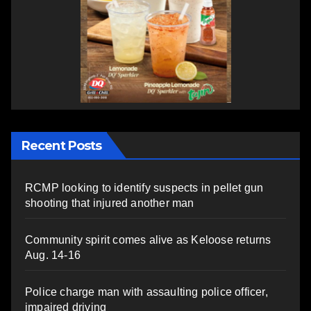
Recent Posts
RCMP looking to identify suspects in pellet gun
shooting that injured another man
Community spirit comes alive as Keloose returns
Aug. 14-16
Police charge man with assaulting police officer,
impaired driving