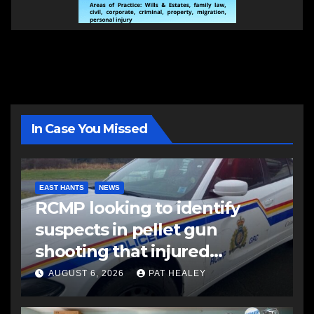
In Case You Missed
EAST HANTS
NEWS
RCMP looking to identify
suspects in pellet gun
shooting that injured
another man
AUGUST 6, 2026
PAT HEALEY