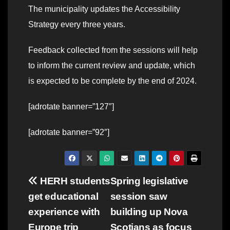
The municipality updates the Accessibility
Strategy every three years.
Feedback collected from the sessions will help
to inform the current review and update, which
is expected to be complete by the end of 2024.
[adrotate banner=”127″]
[adrotate banner=”92″]
Post
HERH students
Spring legislative
get educational
session saw
navigation
experience with
building up Nova
Europe trip
Scotians as focus