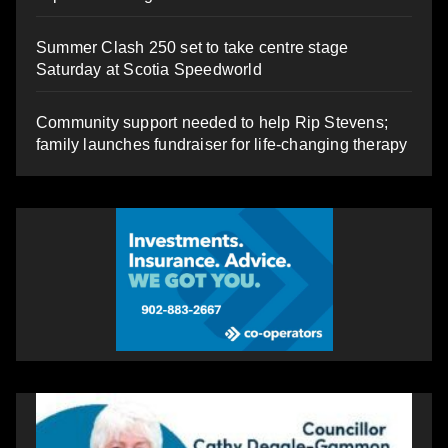
Summer Clash 250 set to take centre stage
Saturday at Scotia Speedworld
Community support needed to help Rip Stevens;
family launches fundraiser for life-changing therapy