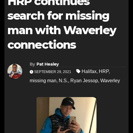
HRP continues
search for missing
man with Waverley
connections
By
Pat Healey
Halifax
,
HRP
,
SEPTEMBER 29, 2021
missing man
,
N.S.
,
Ryan Jessop
,
Waverley