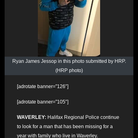
Ryan James Jessop in this photo submitted by HRP.
(HRP photo)
[adrotate banner=”126″]
[adrotate banner=”105″]
WAVERLEY:
Halifax Regional Police continue
to look for a man that has been missing for a
year with family who live in Waverley.