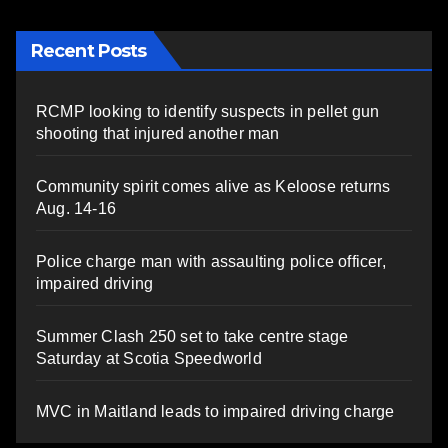
Recent Posts
RCMP looking to identify suspects in pellet gun
shooting that injured another man
Community spirit comes alive as Keloose returns
Aug. 14-16
Police charge man with assaulting police officer,
impaired driving
Summer Clash 250 set to take centre stage
Saturday at Scotia Speedworld
MVC in Maitland leads to impaired driving charge