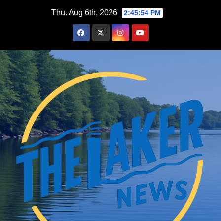
Skip
Thu. Aug 6th, 2026
2:45:55 PM
to
content