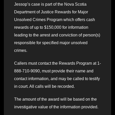
Jessop’s case is part of the Nova Scotia
Department of Justice Rewards for Major
Unsolved Crimes Program which offers cash
rewards of up to $150,000 for information
leading to the arrest and conviction of person(s)
responsible for specified major unsolved
crimes.
Callers must contact the Rewards Program at 1-
888-710-9090, must provide their name and
contact information, and may be called to testify
in court. All calls will be recorded.
The amount of the award will be based on the
investigative value of the information provided.