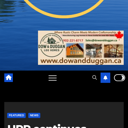
FEATURED
NEWS