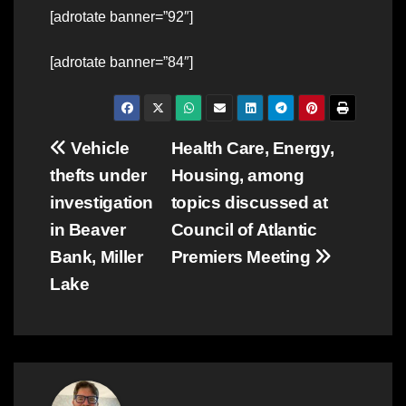
[adrotate banner=”92″]
[adrotate banner=”84″]
Post
Vehicle
Health Care, Energy,
thefts under
Housing, among
navigation
investigation
topics discussed at
in Beaver
Council of Atlantic
Bank, Miller
Premiers Meeting
Lake