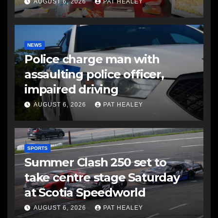
AUGUST 6, 2026
PAT HEALEY
NEWS
Police charge man with
assaulting police officer,
impaired driving
AUGUST 6, 2026
PAT HEALEY
SPORTS
Summer Clash 250 set to
take centre stage Saturday
at Scotia Speedworld
AUGUST 6, 2026
PAT HEALEY