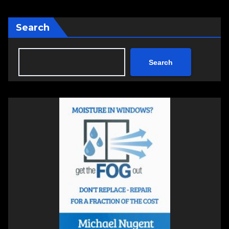
Search
Search