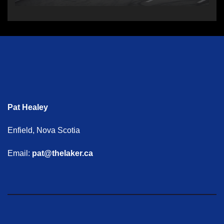
Pat Healey
Enfield, Nova Scotia
Email:
pat@thelaker.ca