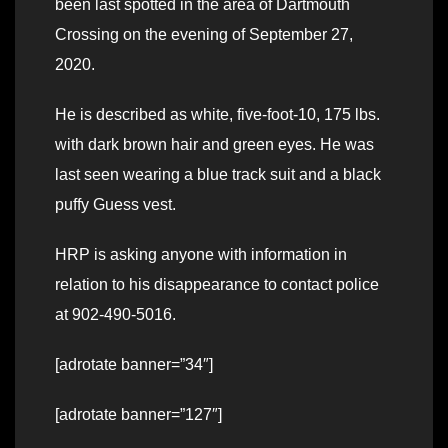
been last spotted in the area of Dartmouth
Crossing on the evening of September 27,
2020.
He is described as white, five-foot-10, 175 lbs.
with dark brown hair and green eyes. He was
last seen wearing a blue track suit and a black
puffy Guess vest.
HRP is asking anyone with information in
relation to his disappearance to contact police
at 902-490-5016.
[adrotate banner=”34″]
[adrotate banner=”127″]