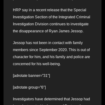
HRP say in a recent release that the Special
Investigation Section of the Integrated Criminal
Investigation Division continues to investigate
the disappearance of Ryan James Jessop.
Jessop has not been in contact with family
members since September 2020. This is out of
character for him, and his family and police are
concerned for his well-being.
[adrotate banner=”31″]
[adrotate group=”6″]
Investigators have determined that Jessop had