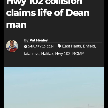
Hwy 102 collision
claims life of Dean
man
By
Pat Healey
East Hants
,
Enfield
,
JANUARY 10, 2024
fatal mvc
,
Halifax
,
Hwy 102
,
RCMP