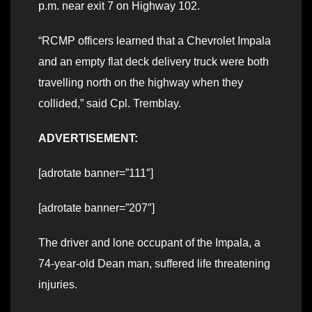
p.m. near exit 7 on Highway 102.
“RCMP officers learned that a Chevrolet Impala
and an empty flat deck delivery truck were both
travelling north on the highway when they
collided,” said Cpl. Tremblay.
ADVERTISEMENT:
[adrotate banner=”111″]
[adrotate banner=”207″]
The driver and lone occupant of the Impala, a
74-year-old Dean man, suffered life threatening
injuries.