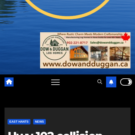
EAST HANTS
NEWS