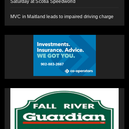
Saturday at Scotia Speedworld
MVC in Maitland leads to impaired driving charge