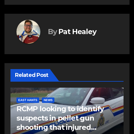
By
Pat Healey
Related Post
EAST HANTS
NEWS
RCMP looking to identify
suspects in pellet gun
shooting that injured