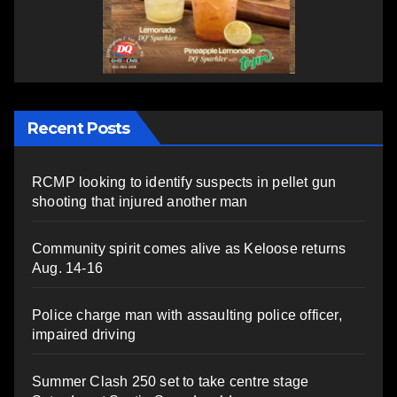
Recent Posts
RCMP looking to identify suspects in pellet gun
shooting that injured another man
Community spirit comes alive as Keloose returns
Aug. 14-16
Police charge man with assaulting police officer,
impaired driving
Summer Clash 250 set to take centre stage