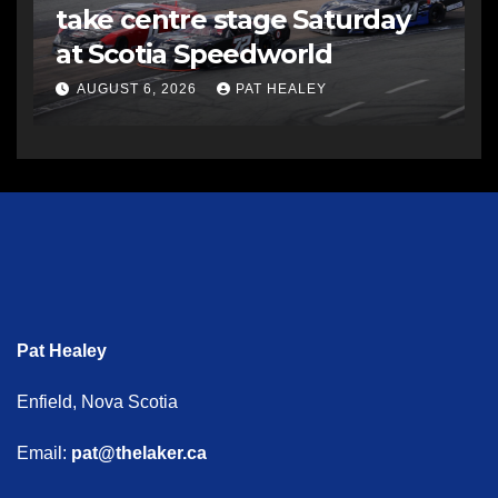
take centre stage Saturday
at Scotia Speedworld
AUGUST 6, 2026
PAT HEALEY
Pat Healey
Enfield, Nova Scotia
Email:
pat@thelaker.ca