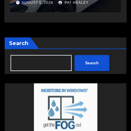
another man
AUGUST 6, 2026
PAT HEALEY
Search
Search