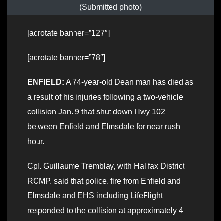
(Submitted photo)
[adrotate banner=”127″]
[adrotate banner=”78″]
ENFIELD:
A 74-year-old Dean man has died as
a result of his injuries following a two-vehicle
collision Jan. 9 that shut down Hwy 102
between Enfield and Elmsdale for near rush
hour.
Cpl. Guillaume Tremblay, with Halifax District
RCMP, said that police, fire from Enfield and
Elmsdale and EHS including LifeFlight
responded to the collision at approximately 4