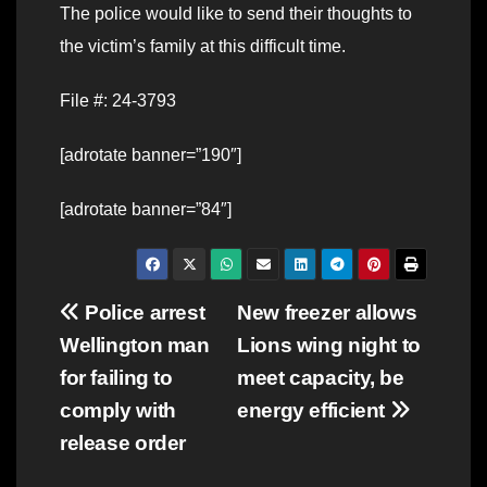
The police would like to send their thoughts to
the victim’s family at this difficult time.
File #: 24-3793
[adrotate banner=”190″]
[adrotate banner=”84″]
Post
Police arrest
New freezer allows
Wellington man
Lions wing night to
navigation
for failing to
meet capacity, be
comply with
energy efficient
release order