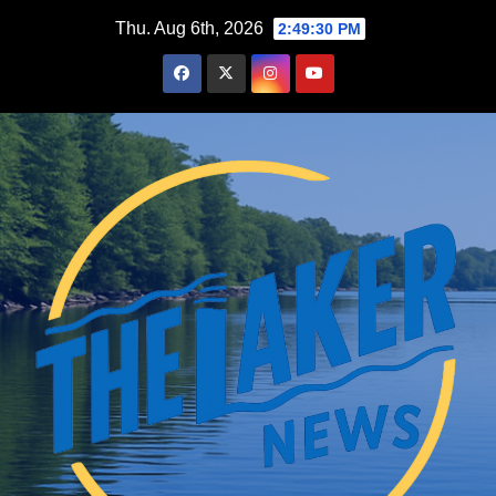
Skip
Thu. Aug 6th, 2026
2:49:32 PM
to
content