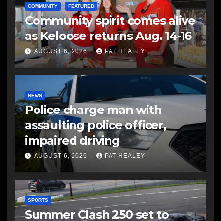
COMMUNITY
FEATURED
Community spirit comes alive
as Keloose returns Aug. 14-16
AUGUST 6, 2026
PAT HEALEY
NEWS
Police charge man with
assaulting police officer,
impaired driving
AUGUST 6, 2026
PAT HEALEY
SPORTS
Summer Clash 250 set to