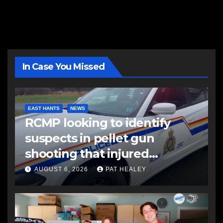
In Case You Missed
EAST HANTS
NEWS
RCMP looking to identify
suspects in pellet gun
shooting that injured
another man
AUGUST 6, 2026
PAT HEALEY