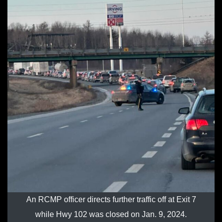
An RCMP officer directs further traffic off at Exit 7
while Hwy 102 was closed on Jan. 9, 2024.