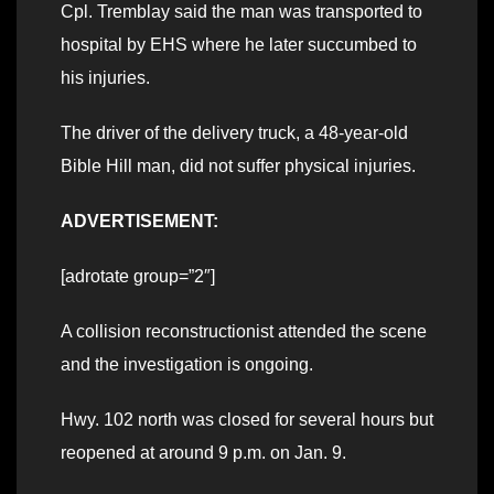
Cpl. Tremblay said the man was transported to
hospital by EHS where he later succumbed to
his injuries.
The driver of the delivery truck, a 48-year-old
Bible Hill man, did not suffer physical injuries.
ADVERTISEMENT:
[adrotate group=”2″]
A collision reconstructionist attended the scene
and the investigation is ongoing.
Hwy. 102 north was closed for several hours but
reopened at around 9 p.m. on Jan. 9.