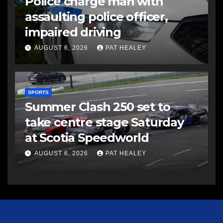
Police charge man with
assaulting police officer,
impaired driving
AUGUST 6, 2026
PAT HEALEY
SPORTS
Summer Clash 250 set to
take centre stage Saturday
at Scotia Speedworld
AUGUST 6, 2026
PAT HEALEY