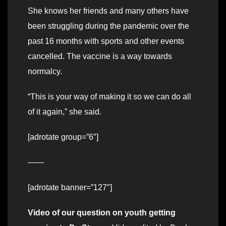
She knows her friends and many others have
been struggling during the pandemic over the
past 16 months with sports and other events
cancelled. The vaccine is a way towards
normalcy.
“This is your way of making it so we can do all
of it again,” she said.
[adrotate group=”6″]
——
[adrotate banner=”127″]
Video of our question on youth getting