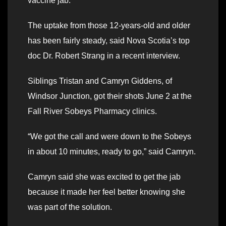
vaccine jab.
The uptake from those 12-years-old and older
has been fairly steady, said Nova Scotia’s top
doc Dr. Robert Strang in a recent interview.
Siblings Tristan and Camryn Giddens, of
Windsor Junction, got their shots June 2 at the
Fall River Sobeys Pharmacy clinics.
“We got the call and were down to the Sobeys
in about 10 minutes, ready to go,” said Camryn.
Camryn said she was excited to get the jab
because it made her feel better knowing she
was part of the solution.