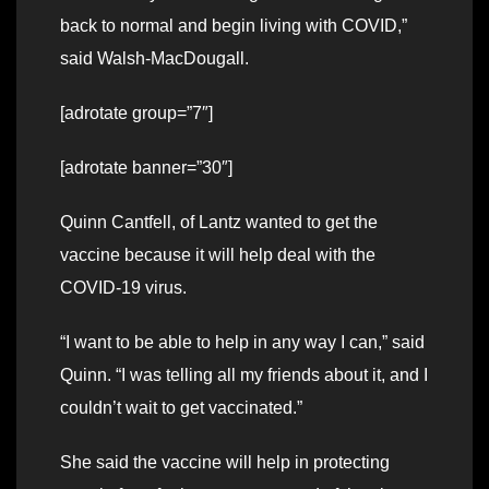
back to normal and begin living with COVID,”
said Walsh-MacDougall.
[adrotate group=”7″]
[adrotate banner=”30″]
Quinn Cantfell, of Lantz wanted to get the
vaccine because it will help deal with the
COVID-19 virus.
“I want to be able to help in any way I can,” said
Quinn. “I was telling all my friends about it, and I
couldn’t wait to get vaccinated.”
She said the vaccine will help in protecting