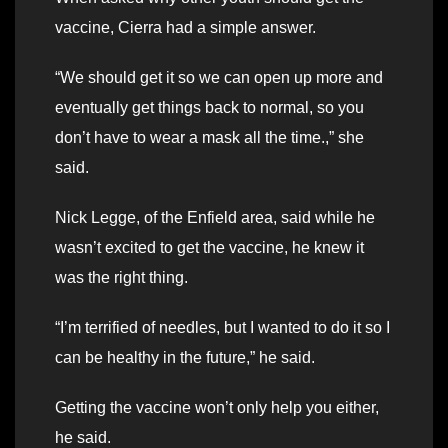
vaccine, Cierra had a simple answer.
“We should get it so we can open up more and
eventually get things back to normal, so you
don’t have to wear a mask all the time.,” she
said.
Nick Legge, of the Enfield area, said while he
wasn’t excited to get the vaccine, he knew it
was the right thing.
“I’m terrified of needles, but I wanted to do it so I
can be healthy in the future,” he said.
Getting the vaccine won’t only help you either,
he said.