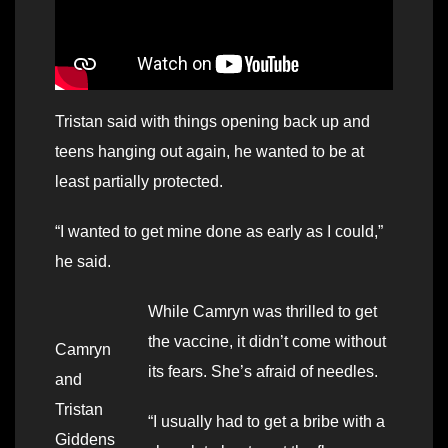
Tristan said with things opening back up and
teens hanging out again, he wanted to be at
least partially protected.
“I wanted to get mine done as early as I could,”
he said.
While Camryn was thrilled to get
the vaccine, it didn’t come without
Camryn
its fears. She’s afraid of needles.
and
Tristan
“I usually had to get a bribe with a
Giddens