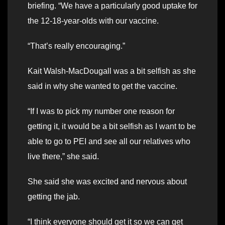
briefing. “We have a particularly good uptake for
the 12-18-year-olds with our vaccine.
“That’s really encouraging.”
Kait Walsh-MacDougall was a bit selfish as she
said in why she wanted to get the vaccine.
“If I was to pick my number one reason for
getting it, it would be a bit selfish as I want to be
able to go to PEI and see all our relatives who
live there,” she said.
She said she was excited and nervous about
getting the jab.
“I think everyone should get it so we can get