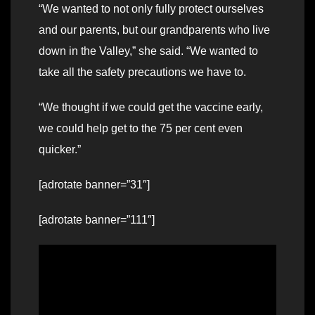
“We wanted to not only fully protect ourselves
and our parents, but our grandparents who live
down in the Valley,” she said. “We wanted to
take all the safety precautions we have to.
“We thought if we could get the vaccine early,
we could help get to the 75 per cent even
quicker.”
[adrotate banner=”31″]
[adrotate banner=”111″]