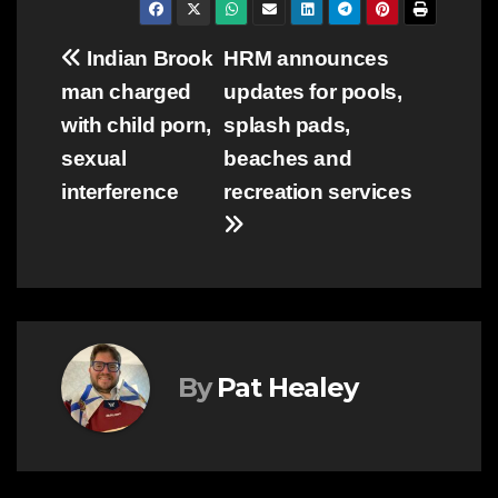
Post
Indian Brook
HRM announces
man charged
updates for pools,
navigation
with child porn,
splash pads,
sexual
beaches and
interference
recreation services
By
Pat Healey