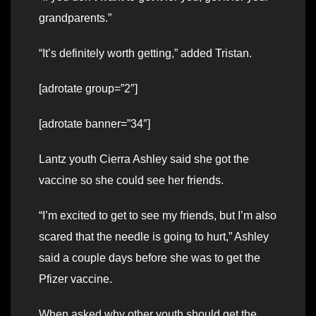
grandparents.”
“It’s definitely worth getting,” added Tristan.
[adrotate group=”2″]
[adrotate banner=”34″]
Lantz youth Cierra Ashley said she got the
vaccine so she could see her friends.
“I’m excited to get to see my friends, but I’m also
scared that the needle is going to hurt,” Ashley
said a couple days before she was to get the
Pfizer vaccine.
When asked why other youth should get the