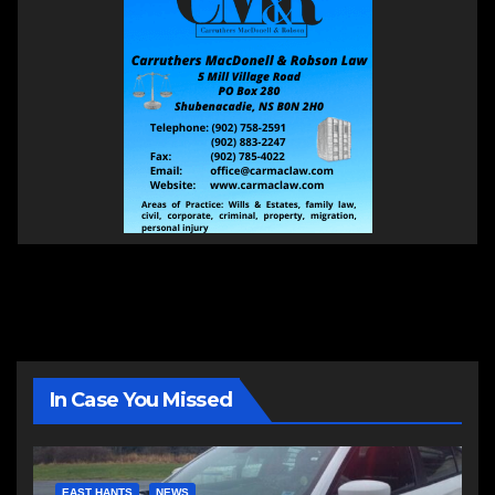
In Case You Missed
EAST HANTS
NEWS