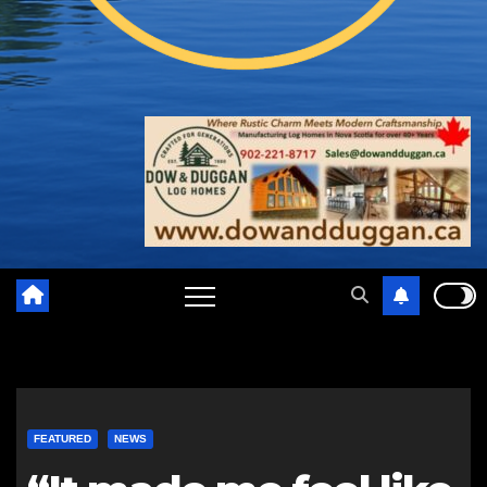
FEATURED
NEWS