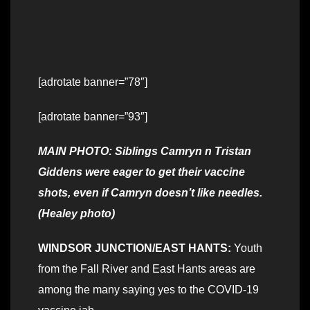
[adrotate banner=”78″]
[adrotate banner=”93″]
MAIN PHOTO: Siblings Camryn n Tristan
Giddens were eager to get their vaccine
shots, even if Camryn doesn’t like needles.
(Healey photo)
WINDSOR JUNCTION/EAST HANTS:
Youth
from the Fall River and East Hants areas are
among the many saying yes to the COVID-19