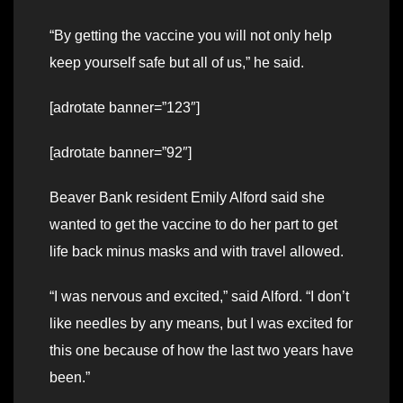
“By getting the vaccine you will not only help
keep yourself safe but all of us,” he said.
[adrotate banner=”123″]
[adrotate banner=”92″]
Beaver Bank resident Emily Alford said she
wanted to get the vaccine to do her part to get
life back minus masks and with travel allowed.
“I was nervous and excited,” said Alford. “I don’t
like needles by any means, but I was excited for
this one because of how the last two years have
been.”