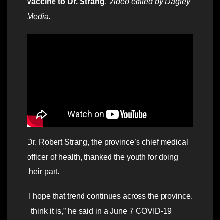
vaccine to Dr. Strang
.
Video edited by Dagley
Media.
Dr. Robert Strang, the province’s chief medical
officer of health, thanked the youth for doing
their part.
‘I hope that trend continues across the province.
I think it is,” he said in a June 7 COVID-19