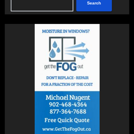
Search