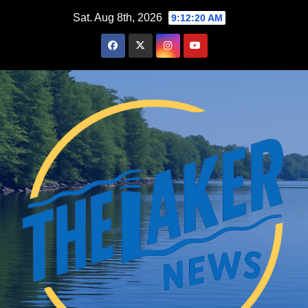
Skip
Sat. Aug 8th, 2026
9:12:22 AM
to
content