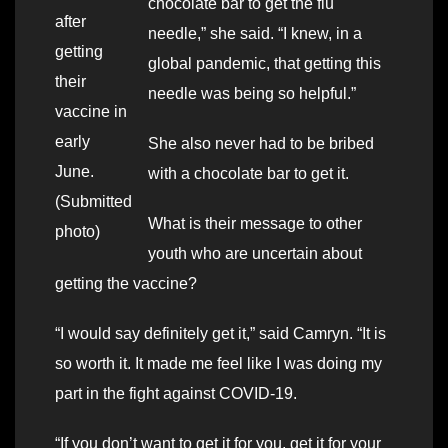
chocolate bar to get the flu
after
needle,” she said. “I knew, in a
getting
global pandemic, that getting this
their
needle was being so helpful.”
vaccine in
early
She also never had to be bribed
June.
with a chocolate bar to get it.
(Submitted
What is their message to other
photo)
youth who are uncertain about
getting the vaccine?
“I would say definitely get it,” said Camryn. “It is
so worth it. It made me feel like I was doing my
part in the fight against COVID-19.
“If you don’t want to get it for you, get it for your