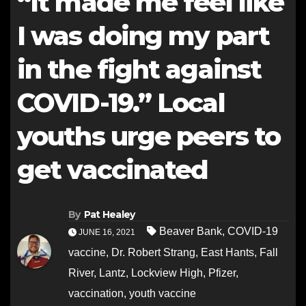
“It made me feel like
I was doing my part
in the fight against
COVID-19.” Local
youths urge peers to
get vaccinated
By
Pat Healey
Beaver Bank
,
COVID-19
JUNE 16, 2021
vaccine
,
Dr. Robert Strang
,
East Hants
,
Fall
River
,
Lantz
,
Lockview High
,
Pfizer
,
vaccination
,
youth vaccine