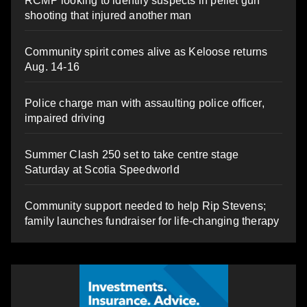
RCMP looking to identify suspects in pellet gun
shooting that injured another man
Community spirit comes alive as Keloose returns
Aug. 14-16
Police charge man with assaulting police officer,
impaired driving
Summer Clash 250 set to take centre stage
Saturday at Scotia Speedworld
Community support needed to help Rip Stevens;
family launches fundraiser for life-changing therapy