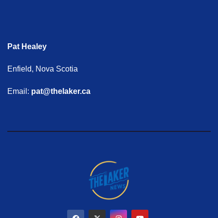
Pat Healey
Enfield, Nova Scotia
Email:
pat@thelaker.ca