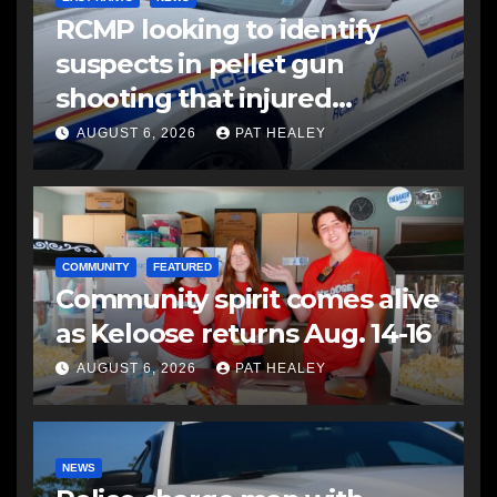
RCMP looking to identify
suspects in pellet gun
shooting that injured
another man
AUGUST 6, 2026
PAT HEALEY
COMMUNITY
FEATURED
Community spirit comes alive
as Keloose returns Aug. 14-16
AUGUST 6, 2026
PAT HEALEY
NEWS