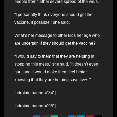
people from further severe spread of the virus.
“I personally think everyone should get the
vaccine, if possible,” she said.
What’s her message to other kids her age who
are uncertain if they should get the vaccine?
“I would say to them that they are helping in
stopping this mess,” she said. “It doesn’t even
hurt, and it would make them feel better
knowing that they are helping save lives.”
[adrotate banner=”84″]
[adrotate banner=”95″]