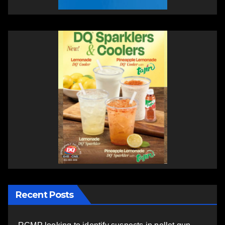
Recent Posts