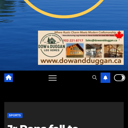
SPORTS