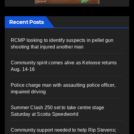
Recent Posts
RCMP looking to identify suspects in pellet gun
shooting that injured another man
Community spirit comes alive as Keloose returns
Aug. 14-16
Police charge man with assaulting police officer,
impaired driving
Summer Clash 250 set to take centre stage
Saturday at Scotia Speedworld
Community support needed to help Rip Stevens;