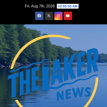
Skip
Fri. Aug 7th, 2026
10:55:53 AM
to
content