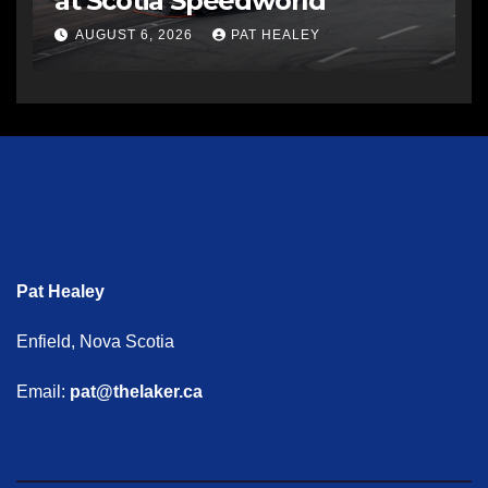
at Scotia Speedworld
AUGUST 6, 2026
PAT HEALEY
Pat Healey
Enfield, Nova Scotia
Email:
pat@thelaker.ca