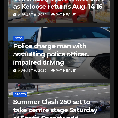
as Keloose returns Aug. 14-16
AUGUST 6, 2026
PAT HEALEY
NEWS
Police charge man with
assaulting police officer,
impaired driving
AUGUST 6, 2026
PAT HEALEY
SPORTS
Summer Clash 250 set to
take centre stage Saturday