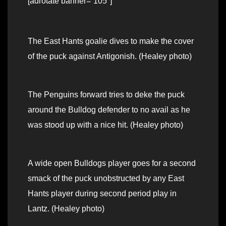
[adrotate banner=”105″]
The East Hants goalie dives to make the cover
of the puck against Antigonish. (Healey photo)
The Penguins forward tries to deke the puck
around the Bulldog defender to no avail as he
was stood up with a nice hit. (Healey photo)
A wide open Bulldogs player goes for a second
smack of the puck unobstructed by any East
Hants player during second period play in
Lantz. (Healey photo)