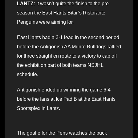
LANTZ:
It wasn’t quite the finish to the pre-
season the East Hants Bitar’s Ristorante
Penguins were aiming for.
East Hants had a 3-1 lead in the second period
before the Antigonish AA Munro Bulldogs rallied
for three straight en route to a victory to cap off
the exhibition part of both teams NSJHL
schedule.
Antigonish ended up winning the game 6-4
before the fans at Ice Pad B at the East Hants
Sportsplex in Lantz.
The goalie for the Pens watches the puck