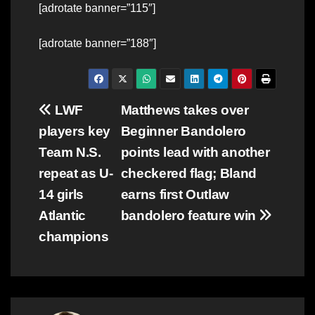
[adrotate banner=”115″]
[adrotate banner=”188″]
Post
LWF
Matthews takes over
players key
Beginner Bandolero
navigation
Team N.S.
points lead with another
repeat as U-
checkered flag; Bland
14 girls
earns first Outlaw
Atlantic
bandolero feature win
champions