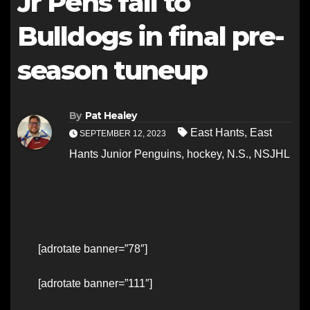
Jr Pens fall to
Bulldogs in final pre-
season tuneup
By
Pat Healey
East Hants
,
East
SEPTEMBER 12, 2023
Hants Junior Penguins
,
hockey
,
N.S.
,
NSJHL
[adrotate banner=”78″]
[adrotate banner=”111″]