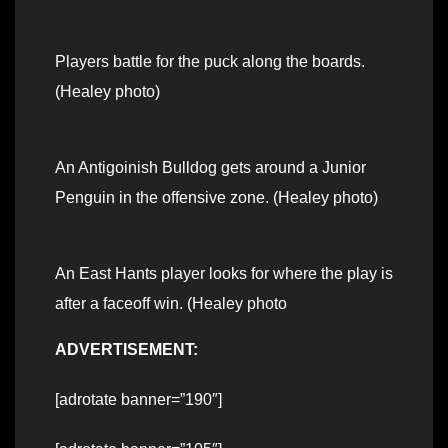
Players battle for the puck along the boards.
(Healey photo)
An Antigoinish Bulldog gets around a Junior
Penguin in the offensive zone. (Healey photo)
An East Hants player looks for where the play is
after a faceoff win. (Healey photo
ADVERTISEMENT:
[adrotate banner=”190″]