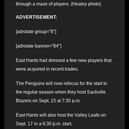
through a maze of players. (Healey photo)
ADVERTISEMENT:
[adrotate group=”8″]
[adrotate banner=”84″]
East Hants had dressed a few new players that
were acquired in recent trades.
The Penguins will now refocus for the start to
the regular season when they host Sackville
Blazers on Sept. 15 at 7:30 p.m.
East Hants will also host the Valley Leafs on
Sept. 17 in a 6:30 p.m. start.