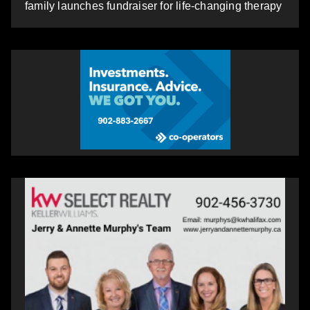
family launches fundraiser for life-changing therapy