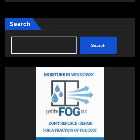
Search
Search