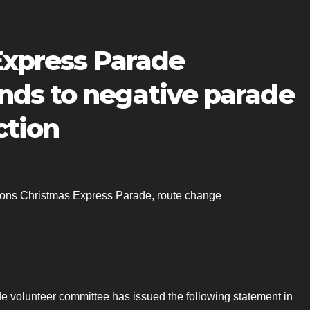
Express Parade
ds to negative parade
ction
ions Christmas Express Parade
,
route change
 volunteer committee has issued the following statement in