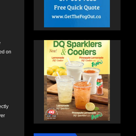
e
ted on
ectly
ver