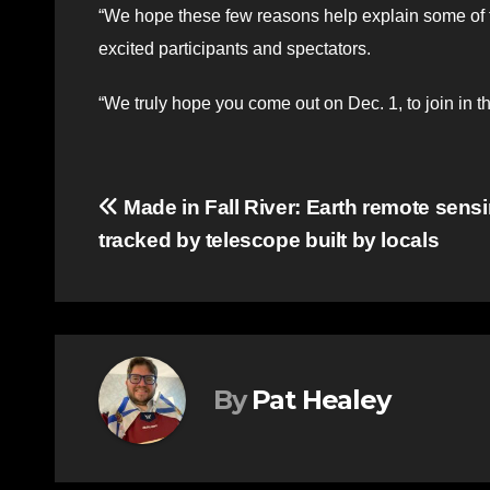
“We hope these few reasons help explain some of th
excited participants and spectators.
“We truly hope you come out on Dec. 1, to join in th
Post
Made in Fall River: Earth remote sens
tracked by telescope built by locals
navigation
By
Pat Healey