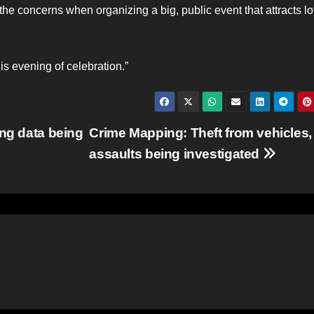
e concerns when organizing a big, public event that attracts lot
is evening of celebration.”
ing data being
Crime Mapping: Theft from vehicles,
assaults being investigated