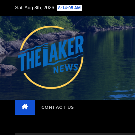
Skip
Sat. Aug 8th, 2026
8:14:07 AM
to
content
CONTACT US