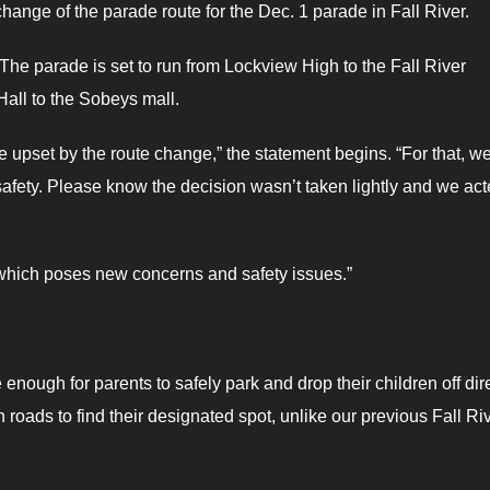
hange of the parade route for the Dec. 1 parade in Fall River.
 The parade is set to run from Lockview High to the Fall River
Hall to the Sobeys mall.
upset by the route change,” the statement begins. “For that, w
 safety. Please know the decision wasn’t taken lightly and we ac
which poses new concerns and safety issues.”
enough for parents to safely park and drop their children off dir
n roads to find their designated spot, unlike our previous Fall Ri