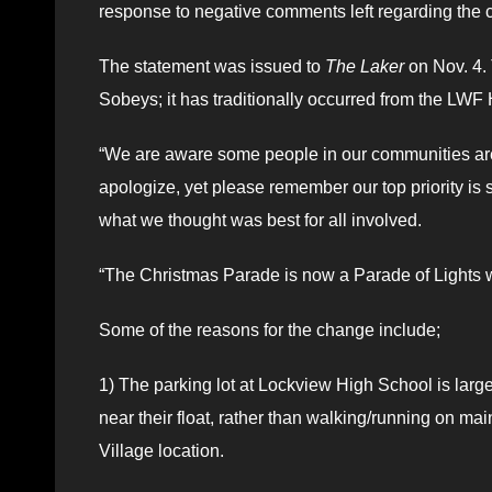
response to negative comments left regarding the c
The statement was issued to
The Laker
on Nov. 4.
Sobeys; it has traditionally occurred from the LWF 
“We are aware some people in our communities are 
apologize, yet please remember our top priority is
what we thought was best for all involved.
“The Christmas Parade is now a Parade of Lights 
Some of the reasons for the change include;
1) The parking lot at Lockview High School is large 
near their float, rather than walking/running on mai
Village location.