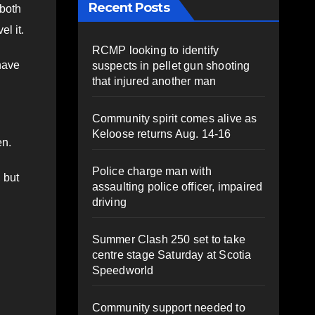
Recent Posts
 both
el it.
RCMP looking to identify
 have
suspects in pellet gun shooting
that injured another man
Community spirit comes alive as
Keloose returns Aug. 14-16
en.
Police charge man with
 but
assaulting police officer, impaired
driving
Summer Clash 250 set to take
centre stage Saturday at Scotia
Speedworld
Community support needed to