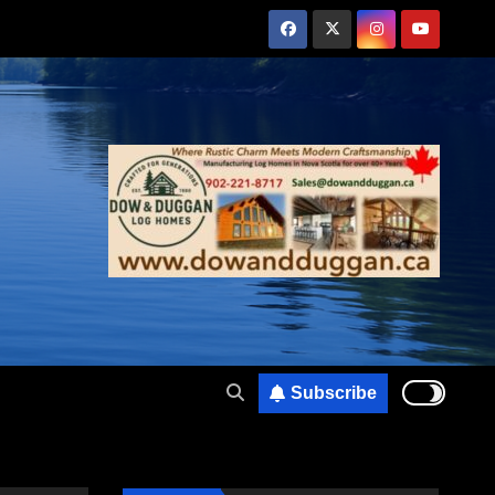
Subscribe