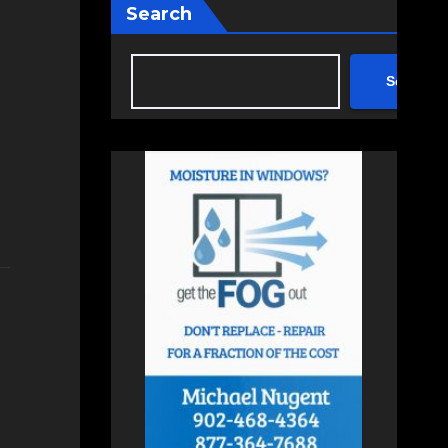
Search
Search