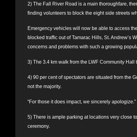
2) The Fall River Road is a main thoroughfare, the
finding volunteers to block the eight side streets w
Emergency vehicles will now be able to access the m
blocked traffic out of Tamarac Hills, St. Andrew’s
concerns and problems with such a growing popula
3) The 3.4 km walk from the LWF Community Hall to 
4) 90 per cent of spectators are situated from th
not the majority.
“For those it does impact, we sincerely apologize.”
5) There is ample parking at locations very close 
ceremony.