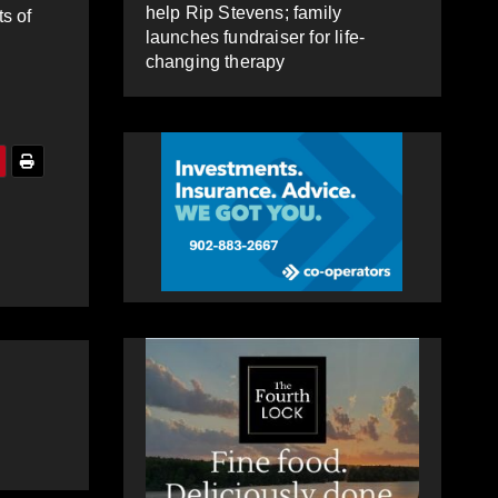
help Rip Stevens; family
s of
launches fundraiser for life-
changing therapy