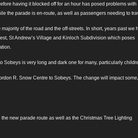
refore having it blocked off for an hour has posed problems with
hile the parade is en-route, as well as passengers needing to trav
ajority of the road and the off-streets. In short, years past we
 West, St Andrew’s Village and Kinloch Subdivision which poses
tion.
Sobeys is very long and dark one for many, particularly childr
e Gordon R. Snow Centre to Sobeys. The change will impact some,
to the new parade route as well as the Christmas Tree Lighting