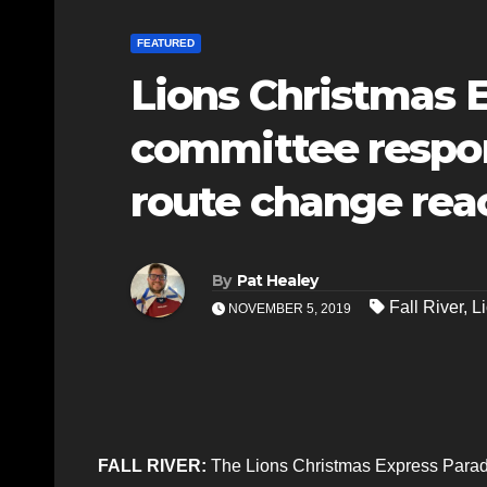
FEATURED
Lions Christmas 
committee respon
route change rea
By
Pat Healey
Fall River
,
L
NOVEMBER 5, 2019
FALL RIVER:
The Lions Christmas Express Parade