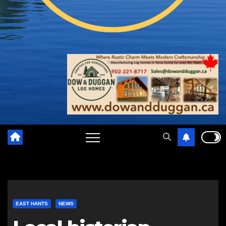
EAST HANTS
NEWS