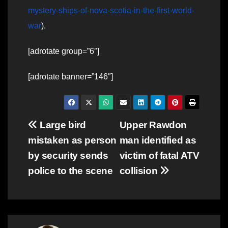
mystery-ships-of-nova-scotia-in-the-first-world-
war
).
[adrotate group=”6″]
[adrotate banner=”146″]
Post
Large bird
Upper Rawdon
mistaken as person
man identified as
navigation
by security sends
victim of fatal ATV
police to the scene
collision