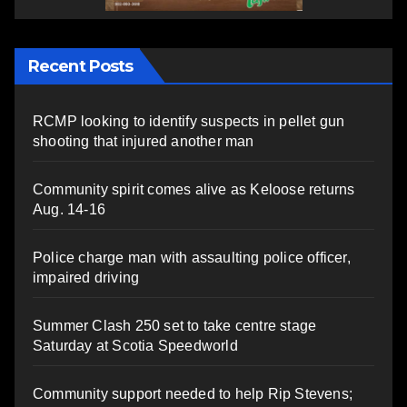
Recent Posts
RCMP looking to identify suspects in pellet gun
shooting that injured another man
Community spirit comes alive as Keloose returns
Aug. 14-16
Police charge man with assaulting police officer,
impaired driving
Summer Clash 250 set to take centre stage
Saturday at Scotia Speedworld
Community support needed to help Rip Stevens;