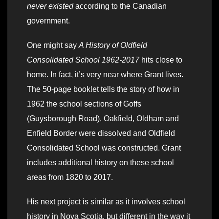
never existed
according to the Canadian
government.
One might say
A History of Oldfield
Consolidated School 1962-2017
hits close to
home. In fact, it’s very near where Grant lives.
The 50-page booklet tells the story of how in
1962 the school sections of Goffs
(Guysborough Road), Oakfield, Oldham and
Enfield Border were dissolved and Oldfield
Consolidated School was constructed. Grant
includes additional history on these school
areas from 1820 to 2017.
His next project is similar as it involves school
history in Nova Scotia, but different in the way it