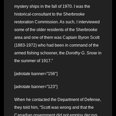
mystery ships in the fall of 1970. I was the
historical-consultant to the Sherbrooke
restoration Commission. As such, I interviewed
some of the older residents of the Sherbrooke
area and one of them was Captain Byron Scott
(1883-1972) who had been in command of the
armed fishing schooner, the
Dorothy G. Snow
in
the summer of 1917.”
[adrotate banner=”156″]
[adrotate banner=”123″]
When he contacted the Department of Defense,
they told him, “Scott was wrong and that the
Canadian government did not employ decoys