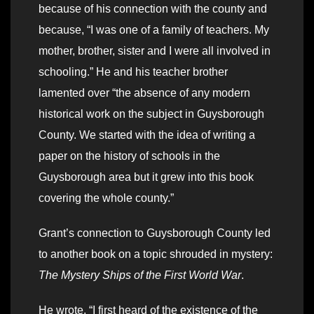
because of his connection with the county and
because, “I was one of a family of teachers. My
mother, brother, sister and I were all involved in
schooling.” He and his teacher brother
lamented over “the absence of any modern
historical work on the subject in Guysborough
County. We started with the idea of writing a
paper on the history of schools in the
Guysborough area but it grew into this book
covering the whole county.”
Grant’s connection to Guysborough County led
to another book on a topic shrouded in mystery:
The Mystery Ships of the First World War
.
He wrote, “I first heard of the existence of the