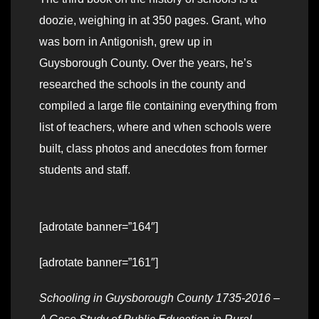
doozie, weighing in at 350 pages. Grant, who
was born in Antigonish, grew up in
Guysborough County. Over the years, he’s
researched the schools in the county and
compiled a large file containing everything from
list of teachers, where and when schools were
built, class photos and anecdotes from former
students and staff.
[adrotate banner=”164″]
[adrotate banner=”161″]
Schooling in Guysborough County 1735-2016 –