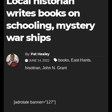
Local historian
writes books on
schooling, mystery
war ships
By
Pat Healey
books
,
East Hants
,
JUNE 14, 2022
hisotiran
,
John N. Grant
[adrotate banner=”127″]