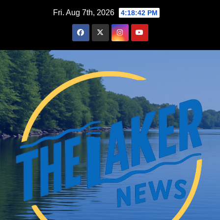
Skip
Fri. Aug 7th, 2026
4:18:43 PM
to
content