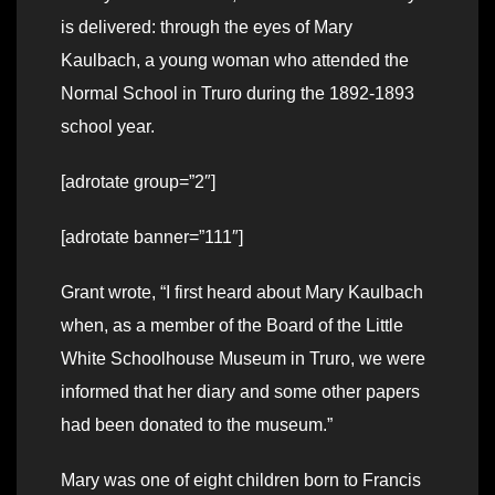
is delivered: through the eyes of Mary
Kaulbach, a young woman who attended the
Normal School in Truro during the 1892-1893
school year.
[adrotate group=”2″]
[adrotate banner=”111″]
Grant wrote, “I first heard about Mary Kaulbach
when, as a member of the Board of the Little
White Schoolhouse Museum in Truro, we were
informed that her diary and some other papers
had been donated to the museum.”
Mary was one of eight children born to Francis