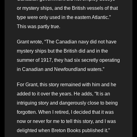
or mystery ships, and the British vessels of that
type were only used in the eastern Atlantic.”
This was partly true.
Grant wrote, “The Canadian navy did not have
mystery ships but the British did and in the
summer of 1917, they had six secretly operating
in Canadian and Newfoundland waters.”
For Grant, this story remained with him and he
added to it over the years. He adds, “It is an
intriguing story and dangerously close to being
forgotten. When I retired, I decided that it was
now or never for me to tell this story, and I was
delighted when Breton Books published it.”