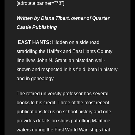
[adrotate banner=”78″]
Written by Diana Tibert, owner of Quarter
Castle Publishing
EAST HANTS:
Hidden on a side road
straddling the Halifax and East Hants County
line lives John N. Grant, an historian well-
known and respected in his field, both in history
and in genealogy.
The retired university professor has several
books to his credit. Three of the most recent
publications focus on school history and one
provides details on ships patrolling Maritime
waters during the First World War, ships that