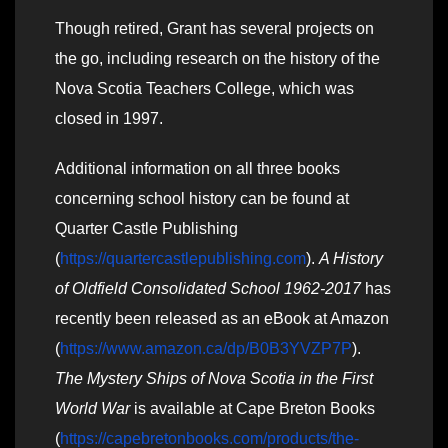
Though retired, Grant has several projects on
the go, including research on the history of the
Nova Scotia Teachers College, which was
closed in 1997.
Additional information on all three books
concerning school history can be found at
Quarter Castle Publishing
(
https://quartercastlepublishing.com
).
A History
of Oldfield Consolidated School 1962-2017
has
recently been released as an eBook at Amazon
(
https://www.amazon.ca/dp/B0B3YVZP7P
).
The Mystery Ships of Nova Scotia in the First
World War
is available at Cape Breton Books
(
https://capebretonbooks.com/products/the-