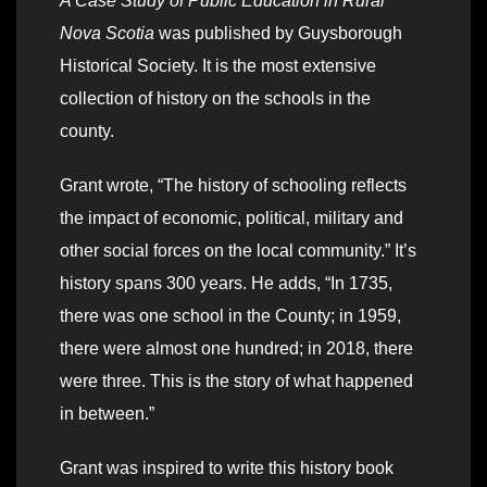
A Case Study of Public Education in Rural
Nova Scotia
was published by Guysborough
Historical Society. It is the most extensive
collection of history on the schools in the
county.
Grant wrote, “The history of schooling reflects
the impact of economic, political, military and
other social forces on the local community.” It’s
history spans 300 years. He adds, “In 1735,
there was one school in the County; in 1959,
there were almost one hundred; in 2018, there
were three. This is the story of what happened
in between.”
Grant was inspired to write this history book