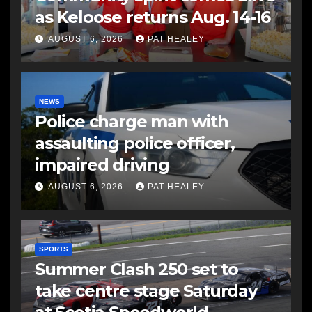
as Keloose returns Aug. 14-16
AUGUST 6, 2026
PAT HEALEY
NEWS
Police charge man with
assaulting police officer,
impaired driving
AUGUST 6, 2026
PAT HEALEY
SPORTS
Summer Clash 250 set to
take centre stage Saturday