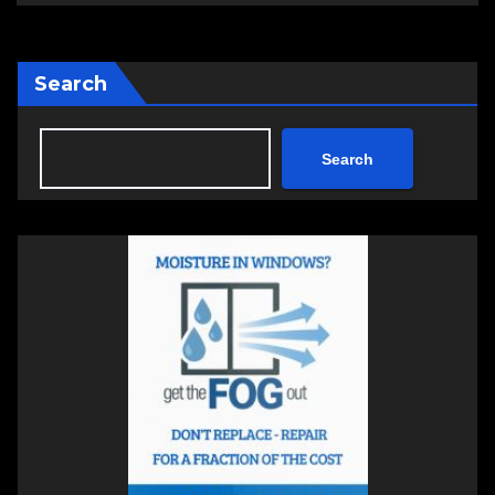
Search
Search