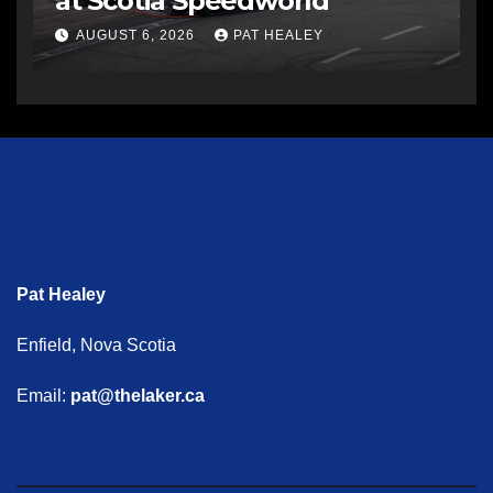
at Scotia Speedworld
AUGUST 6, 2026
PAT HEALEY
Pat Healey
Enfield, Nova Scotia
Email:
pat@thelaker.ca