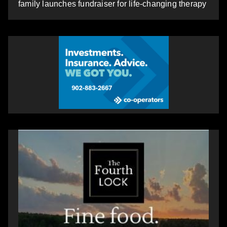
family launches fundraiser for life-changing therapy