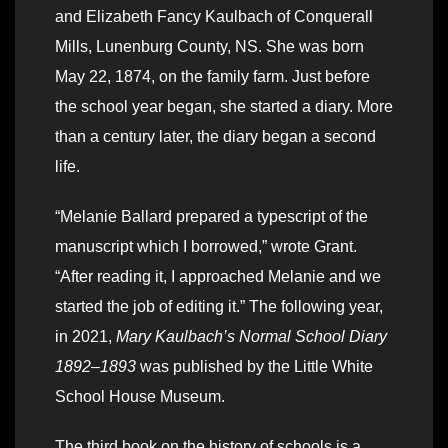
and Elizabeth Fancy Kaulbach of Conquerall
Mills, Lunenburg County, NS. She was born
May 22, 1874, on the family farm. Just before
the school year began, she started a diary. More
than a century later, the diary began a second
life.
“Melanie Ballard prepared a typescript of the
manuscript which I borrowed,” wrote Grant.
“After reading it, I approached Melanie and we
started the job of editing it.” The following year,
in 2021,
Mary Kaulbach’s Normal School Diary
1892–1893
was published by the Little White
School House Museum.
The third book on the history of schools is a