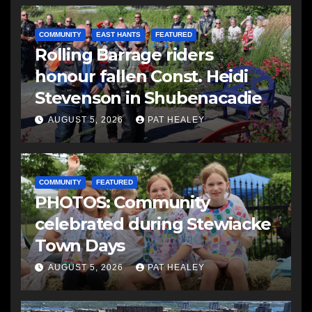
COMMUNITY
EAST HANTS
FEATURED
Rolling Barrage riders
honour fallen Const. Heidi
Stevenson in Shubenacadie
AUGUST 5, 2026
PAT HEALEY
COMMUNITY
FEATURED
PHOTOS: Community
celebrated during Stewiacke
Town Days
AUGUST 5, 2026
PAT HEALEY