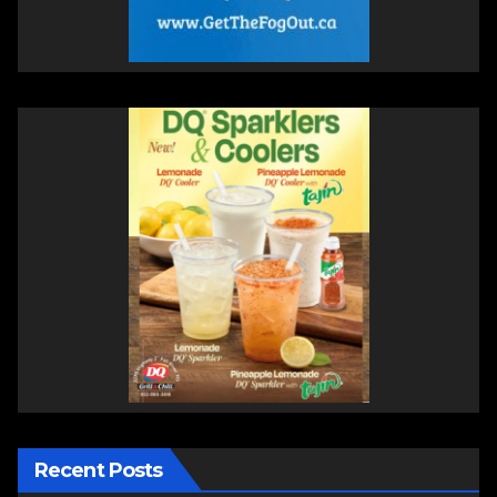
Recent Posts