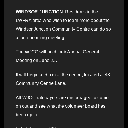
WINDSOR JUNCTION
: Residents in the
LWFRA area who wish to learn more about the
Windsor Junction Community Centre can do so
at an upcoming meeting.
The WJCC will hold their Annual General
Meeting on June 23.
It will begin at 6 p.m at the centre, located at 48
Community Centre Lane.
All WJCC ratepayers are encouraged to come
on out and see what the volunteer board has
been up to.