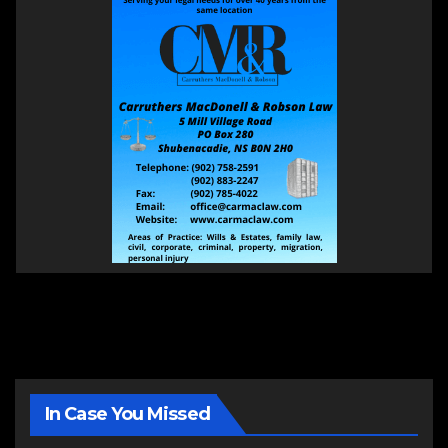
In Case You Missed