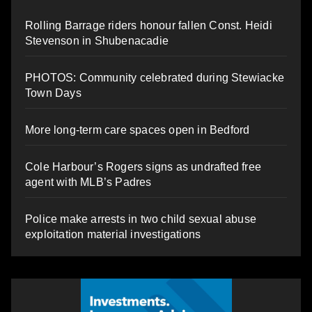
Rolling Barrage riders honour fallen Const. Heidi
Stevenson in Shubenacadie
PHOTOS: Community celebrated during Stewiacke
Town Days
More long-term care spaces open in Bedford
Cole Harbour’s Rogers signs as undrafted free
agent with MLB’s Padres
Police make arrests in two child sexual abuse
exploitation material investigations