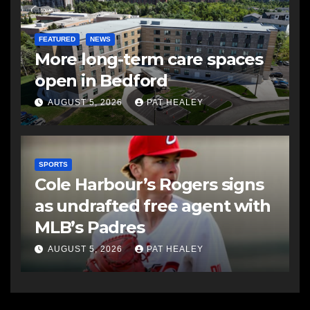
FEATURED
NEWS
More long-term care spaces
open in Bedford
AUGUST 5, 2026
PAT HEALEY
SPORTS
Cole Harbour’s Rogers signs
as undrafted free agent with
MLB’s Padres
AUGUST 5, 2026
PAT HEALEY