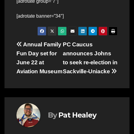
[adrotate group=”7″]
[adrotate banner=”34″]
Post
Annual Family
PC Caucus
Fun Day set for
announces Johns
navigation
June 22 at
to seek re-election in
Aviation Museum
Sackville-Uniacke
By
Pat Healey