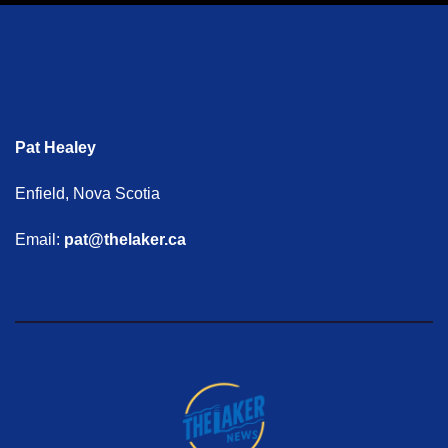
Pat Healey
Enfield, Nova Scotia
Email:
pat@thelaker.ca