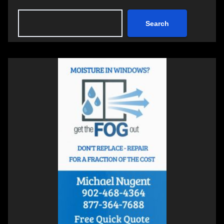
Search