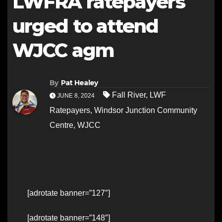
LWFRA ratepayers
urged to attend
WJCC agm
By
Pat Healey
Fall River
,
LWF
JUNE 8, 2024
Ratepayers
,
Windsor Junction Community
Centre
,
WJCC
[adrotate banner=”127″]
[adrotate banner=”148″]