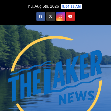
Skip
Thu. Aug 6th, 2026
9:54:39 AM
to
content