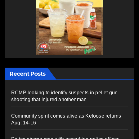
Recent Posts
RCMP looking to identify suspects in pellet gun
shooting that injured another man
Community spirit comes alive as Keloose returns
Aug. 14-16