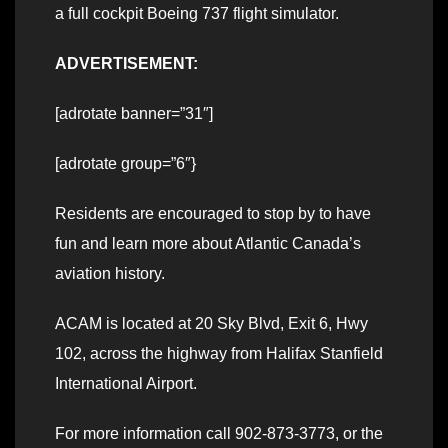
a full cockpit Boeing 737 flight simulator.
ADVERTISEMENT:
[adrotate banner=”31″]
[adrotate group=”6″}
Residents are encouraged to stop by to have
fun and learn more about Atlantic Canada’s
aviation history.
ACAM is located at 20 Sky Blvd, Exit 6, Hwy
102, across the highway from Halifax Stanfield
International Airport.
For more information call 902-873-3773, or the