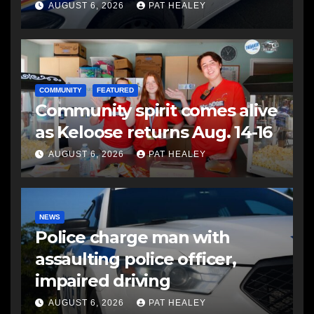
another man
AUGUST 6, 2026
PAT HEALEY
COMMUNITY
FEATURED
Community spirit comes alive
as Keloose returns Aug. 14-16
AUGUST 6, 2026
PAT HEALEY
NEWS
Police charge man with
assaulting police officer,
impaired driving
AUGUST 6, 2026
PAT HEALEY