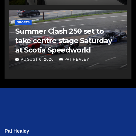
SPORTS
Summer Clash 250 set to
take centre stage Saturday
at Scotia Speedworld
AUGUST 6, 2026
PAT HEALEY
Pat Healey