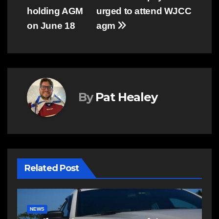
holding AGM
urged to attend WJCC
navigation
on June 18
agm
By
Pat Healey
Related Post
E