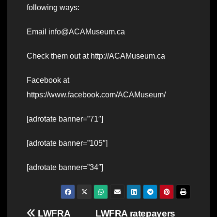
following ways:
Email info@ACAMuseum.ca
Check them out at http://ACAMuseum.ca
Facebook at
https://www.facebook.com/ACAMuseum/
[adrotate banner=”71″]
[adrotate banner=”105″]
[adrotate banner=”34″]
Post
LWFRA
LWFRA ratepayers