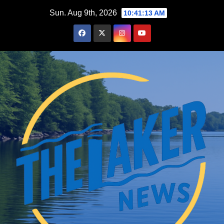
Skip
Sun. Aug 9th, 2026
10:41:14 AM
to
content