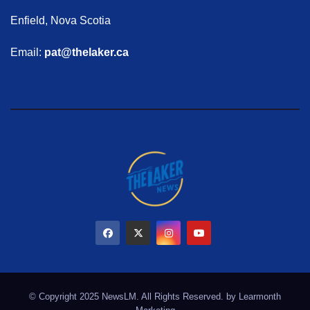
Enfield, Nova Scotia
Email:
pat@thelaker.ca
© Copyright 2025 NewsLM. All Rights Reserved. by
Learmonth