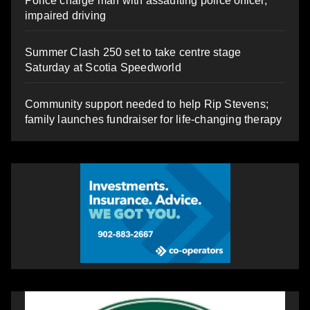
Police charge man with assaulting police officer,
impaired driving
Summer Clash 250 set to take centre stage
Saturday at Scotia Speedworld
Community support needed to help Rip Stevens;
family launches fundraiser for life-changing therapy