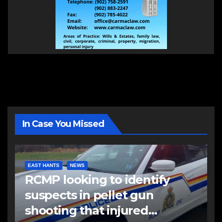
In Case You Missed
EAST HANTS
NEWS
RCMP looking to identify
suspects in pellet gun
shooting that injured