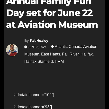
Annual Family Fun
Day set for June 22
at Aviation Museum
By
Pat Healey
Atlantic Canada Aviation
JUNE 8, 2024
Museum
,
East Hants
,
Fall River
,
Halifax
,
Halifax Stanfield
,
HRM
[adrotate banner=”102″]
[adrotate banner=”93″]