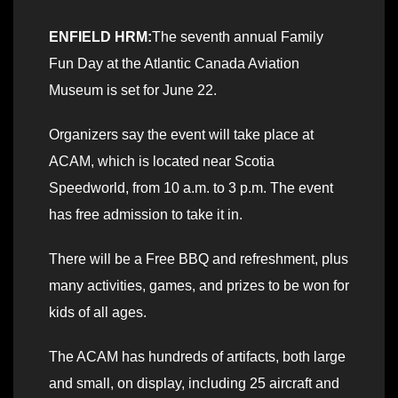
ENFIELD HRM:
The seventh annual Family
Fun Day at the Atlantic Canada Aviation
Museum is set for June 22.
Organizers say the event will take place at
ACAM, which is located near Scotia
Speedworld, from 10 a.m. to 3 p.m. The event
has free admission to take it in.
There will be a Free BBQ and refreshment, plus
many activities, games, and prizes to be won for
kids of all ages.
The ACAM has hundreds of artifacts, both large
and small, on display, including 25 aircraft and