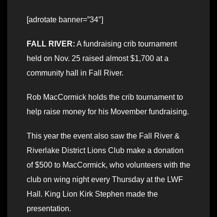
[adrotate banner=”34″]
FALL RIVER:
A fundraising crib tournament
held on Nov. 25 raised almost $1,700 at a
community hall in Fall River.
Rob MacCormick holds the crib tournament to
help raise money for his Movember fundraising.
This year the event also saw the Fall River &
Riverlake District Lions Club make a donation
of $500 to MacCormick, who volunteers with the
club on wing night every Thursday at the LWF
Hall. King Lion Kirk Stephen made the
presentation.