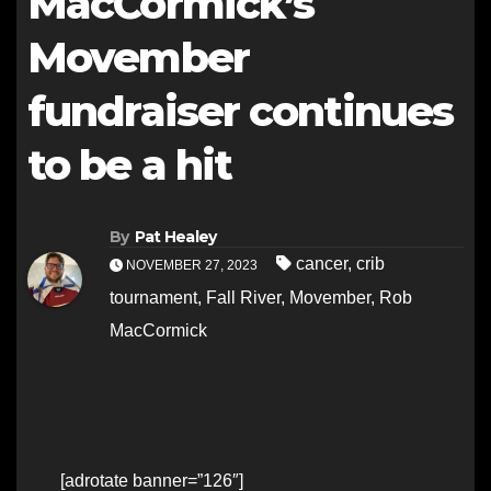
MacCormick’s
Movember
fundraiser continues
to be a hit
By
Pat Healey
cancer
,
crib
NOVEMBER 27, 2023
tournament
,
Fall River
,
Movember
,
Rob
MacCormick
[adrotate banner=”126″]