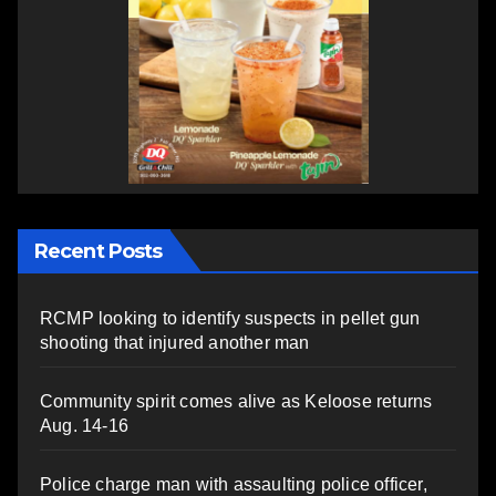
Recent Posts
RCMP looking to identify suspects in pellet gun
shooting that injured another man
Community spirit comes alive as Keloose returns
Aug. 14-16
Police charge man with assaulting police officer,