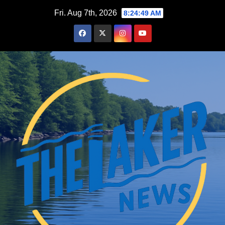
Skip
Fri. Aug 7th, 2026
8:24:50 AM
to
content