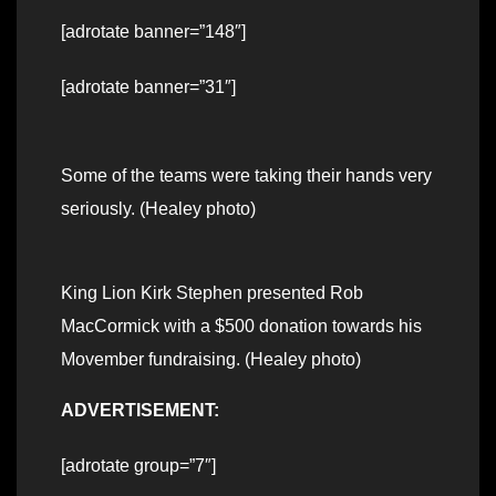
[adrotate banner=”148″]
[adrotate banner=”31″]
Some of the teams were taking their hands very
seriously. (Healey photo)
King Lion Kirk Stephen presented Rob
MacCormick with a $500 donation towards his
Movember fundraising. (Healey photo)
ADVERTISEMENT:
[adrotate group=”7″]