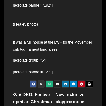
[adrotate banner=”192″]
(Healey photo)
It was a full house at the LWF for the Movember
crib tournament fundraises.
[adrotate group=”6″]
[adrotate banner=”127″]
Post
VIDEO: Festive
New inclusive
spirit as Christmas
playground in
navigation