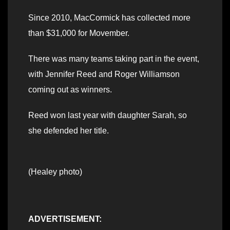
Since 2010, MacCormick has collected more
than $31,000 for Movember.
There was many teams taking part in the event,
with Jennifer Reed and Roger Williamson
coming out as winners.
Reed won last year with daughter Sarah, so
she defended her title.
(Healey photo)
ADVERTISEMENT: