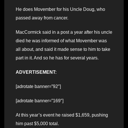
He does Movember for his Uncle Doug, who
passed away from cancer.
MacCormick said in a post a year after his uncle
died he was informed of what Movember was
all about, and said it made sense to him to take
part in it. And so he has for several years.
ADVERTISEMENT:
[adrotate banner=”92″]
[adrotate banner=”169″]
At this year’s event he raised $1,659, pushing
him past $5,000 total.