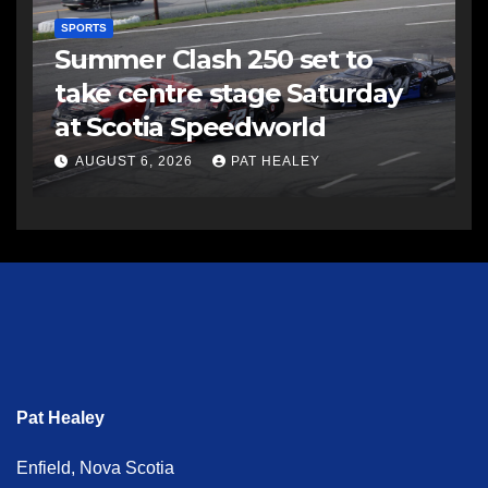
SPORTS
Summer Clash 250 set to
take centre stage Saturday
at Scotia Speedworld
AUGUST 6, 2026
PAT HEALEY
Pat Healey
Enfield, Nova Scotia