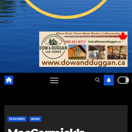
FEATURED
NEWS