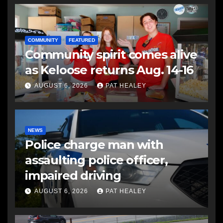
COMMUNITY
FEATURED
Community spirit comes alive
as Keloose returns Aug. 14-16
AUGUST 6, 2026
PAT HEALEY
NEWS
Police charge man with
assaulting police officer,
impaired driving
AUGUST 6, 2026
PAT HEALEY