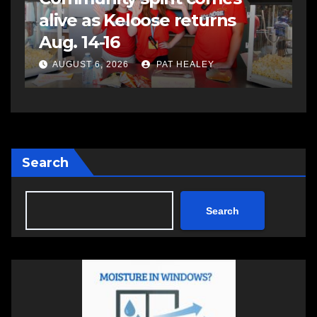
assaulting police officer,
s
impaired driving
s
a
AUGUST 6, 2026
PAT HEALEY
Search
Search