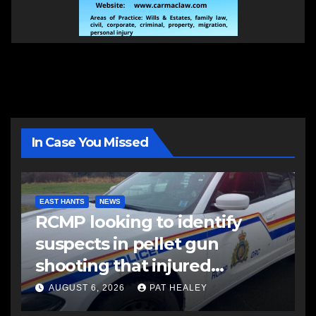
In Case You Missed
EAST HANTS
NEWS
RCMP looking to identify
suspects in pellet gun
shooting that injured
another man
AUGUST 6, 2026
PAT HEALEY