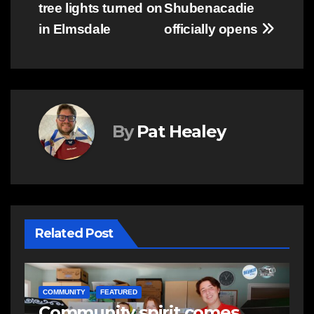
tree lights turned on
Shubenacadie
in Elmsdale
officially opens
By
Pat Healey
Related Post
NEWS
E
Police charge man with
R