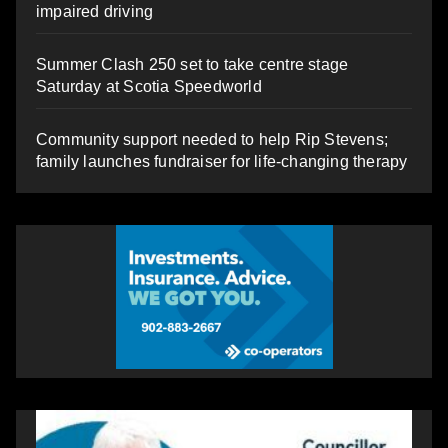
impaired driving
Summer Clash 250 set to take centre stage
Saturday at Scotia Speedworld
Community support needed to help Rip Stevens;
family launches fundraiser for life-changing therapy