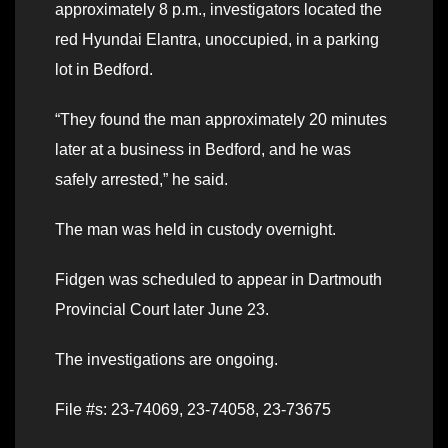
approximately 8 p.m., investigators located the
red Hyundai Elantra, unoccupied, in a parking
lot in Bedford.
“They found the man approximately 20 minutes
later at a business in Bedford, and he was
safely arrested,” he said.
The man was held in custody overnight.
Fidgen was scheduled to appear in Dartmouth
Provincial Court later June 23.
The investigations are ongoing.
File #s: 23-74069, 23-74058, 23-73675