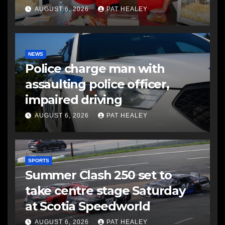
AUGUST 6, 2026
PAT HEALEY
NEWS
Police charge man with
assaulting police officer,
impaired driving
AUGUST 6, 2026
PAT HEALEY
SPORTS
Summer Clash 250 set to
take centre stage Saturday
at Scotia Speedworld
AUGUST 6, 2026
PAT HEALEY