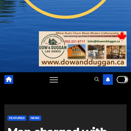
FEATURED
NEWS