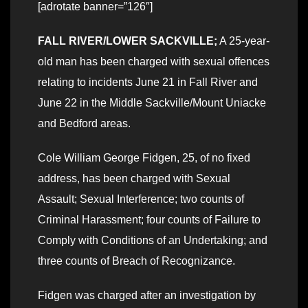
[adrotate banner=”126″]
FALL RIVER/LOWER SACKVILLE;
A 25-year-
old man has been charged with sexual offences
relating to incidents June 21 in Fall River and
June 22 in the Middle Sackville/Mount Uniacke
and Bedford areas.
Cole William George Fidgen, 25, of no fixed
address, has been charged with Sexual
Assault; Sexual Interference; two counts of
Criminal Harassment; four counts of Failure to
Comply with Conditions of an Undertaking; and
three counts of Breach of Recognizance.
Fidgen was charged after an investigation by