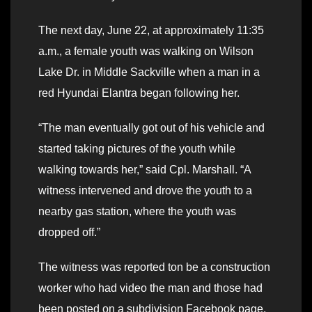
The next day, June 22, at approximately 11:35
a.m., a female youth was walking on Wilson
Lake Dr. in Middle Sackville when a man in a
red Hyundai Elantra began following her.
“The man eventually got out of his vehicle and
started taking pictures of the youth while
walking towards her,” said Cpl. Marshall. “A
witness intervened and drove the youth to a
nearby gas station, where the youth was
dropped off.”
The witness was reported ton be a construction
worker who had video the man and those had
been posted on a subdivision Facebook page.