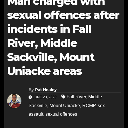
Man charged with
sexual offences after
incidents in Fall
River, Middle
Sackville, Mount
Uniacke areas
By
Pat Healey
Fall River
,
Middle
JUNE 23, 2023
Sackville
,
Mount Uniacke
,
RCMP
,
sex
assault
,
sexual offences