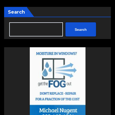
Search
Search