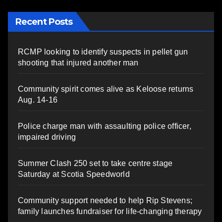
Recent Posts
RCMP looking to identify suspects in pellet gun
shooting that injured another man
Community spirit comes alive as Keloose returns
Aug. 14-16
Police charge man with assaulting police officer,
impaired driving
Summer Clash 250 set to take centre stage
Saturday at Scotia Speedworld
Community support needed to help Rip Stevens;
family launches fundraiser for life-changing therapy