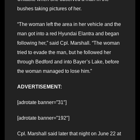
bushes taking pictures of her.
“The woman left the area in her vehicle and the
man got into a red Hyundai Elantra and began
following her,” said Cpl. Marshall. “The woman
tried to evade the man, but he followed her
through Bedford and into Bayer’s Lake, before
the woman managed to lose him.”
ADVERTISEMENT:
[adrotate banner=”31″]
[adrotate banner=”192″]
Cpl. Marshall said later that night on June 22 at