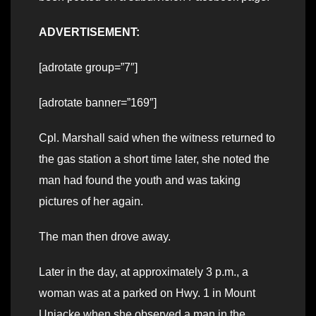
ADVERTISEMENT:
[adrotate group=”7″]
[adrotate banner=”169″]
Cpl. Marshall said when the witness returned to
the gas station a short time later, she noted the
man had found the youth and was taking
pictures of her again.
The man then drove away.
Later in the day, at approximately 3 p.m., a
woman was at a parked on Hwy. 1 in Mount
Uniacke when she observed a man in the