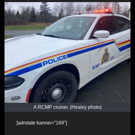
A RCMP cruiser. (Healey photo)
[adrotate banner=”169″]