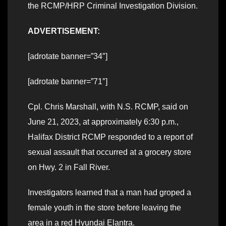
the RCMP/HRP Criminal Investigation Division.
ADVERTISEMENT:
[adrotate banner=”34″]
[adrotate banner=”71″]
Cpl. Chris Marshall, with N.S. RCMP, said on
June 21, 2023, at approximately 6:30 p.m.,
Halifax District RCMP responded to a report of
sexual assault that occurred at a grocery store
on Hwy. 2 in Fall River.
Investigators learned that a man had groped a
female youth in the store before leaving the
area in a red Hyundai Elantra.