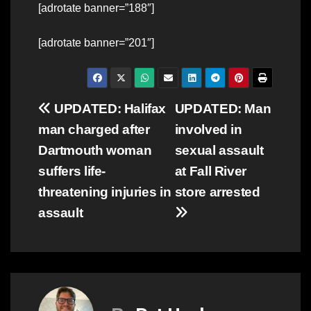
[adrotate banner=”188″]
[adrotate banner=”201″]
Post
UPDATED: Halifax
UPDATED: Man
man charged after
involved in
navigation
Dartmouth woman
sexual assault
suffers life-
at Fall River
threatening injuries in
store arrested
assault