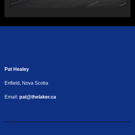
Pat Healey
Enfield, Nova Scotia
Email:
pat@thelaker.ca