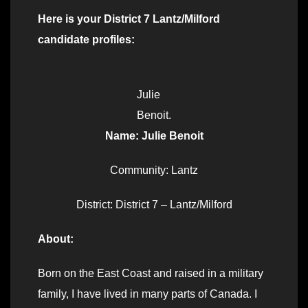
Here is your District 7 Lantz/Milford
candidate profiles:
Julie
Benoit.
Name: Julie Benoit
Community: Lantz
District: District 7 – Lantz/Milford
About:
Born on the East Coast and raised in a military
family, I have lived in many parts of Canada. I