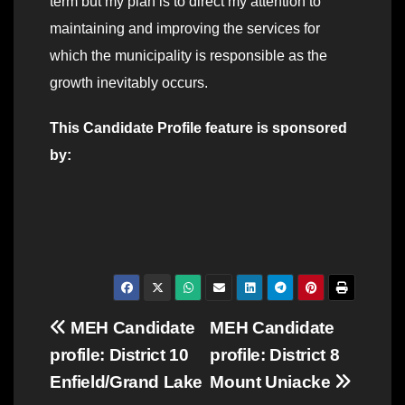
term but my plan is to direct my attention to
maintaining and improving the services for
which the municipality is responsible as the
growth inevitably occurs.
This Candidate Profile feature is sponsored
by:
Post
MEH Candidate
MEH Candidate
profile: District 10
profile: District 8
navigation
Enfield/Grand Lake
Mount Uniacke