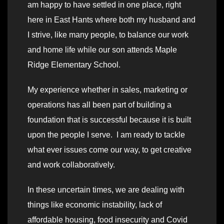
am happy to have settled in one place, right
here in East Hants where both my husband and
I strive, like many people, to balance our work
and home life while our son attends Maple
Ridge Elementary School.
My experience whether in sales, marketing or
operations has all been part of building a
foundation that is successful because it is built
upon the people I serve. I am ready to tackle
what ever issues come our way, to get creative
and work collaboratively.
In these uncertain times, we are dealing with
things like economic instability, lack of
affordable housing, food insecurity and Covid