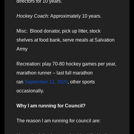
directors for 10 years.
Hockey Coach:
Approximately 10 years.
Misc: Blood donator, pick up litter, stock
shelves at food bank, serve meals at Salvation
Army
Recreation: play 70-80 hockey games per year,
marathon runner – last full marathon
ran
September 12, 2020
, other sports
occasionally.
Why I am running for Council?
The reason I am running for council are: