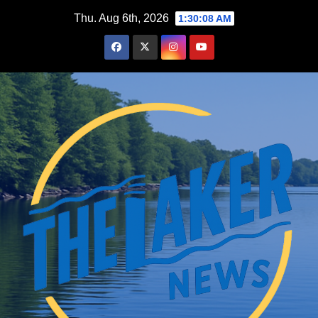
Skip
Thu. Aug 6th, 2026
1:30:09 AM
to
content