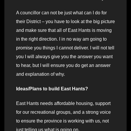
A councillor can not be just what can I do for
their District – you have to look at the big picture
and make sure that all of East Hants is moving
in the right direction. I in no way am going to
promise you things I cannot deliver. I will not tell
you I will always give you the answer you want
to hear, but I will ensure you do get an answer
and explanation of why.
Ideas/Plans to build East Hants?
East Hants needs affordable housing, support
for our recreational groups, and a strong voice
to ensure the province is working with us, not
just telling us what is going on.