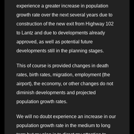
experience a greater increase in population
growth rate over the next several years due to
construction of the new exit from Highway 102
to Lantz and due to developments already
approved, as well as potential future
developments still in the planning stages.
This of course is provided changes in death
rates, birth rates, migration, employment (the
airport), the economy, or other changes do not
diminish developments and projected
population growth rates.
We will no doubt experience an increase in our
population growth rate in the medium to long