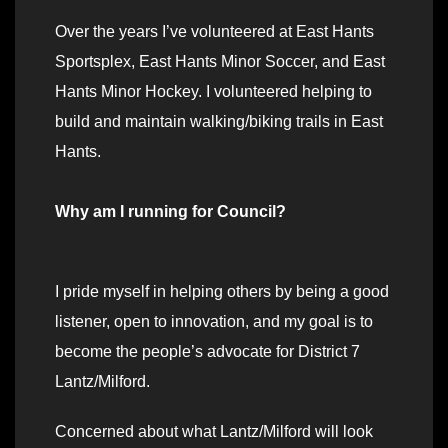
Over the years I’ve volunteered at East Hants
Sportsplex, East Hants Minor Soccer, and East
Hants Minor Hockey. I volunteered helping to
build and maintain walking/biking trails in East
Hants.
Why am I running for Council?
I pride myself in helping others by being a good
listener, open to innovation, and my goal is to
become the people’s advocate for District 7
Lantz/Milford.
Concerned about what Lantz/Milford will look