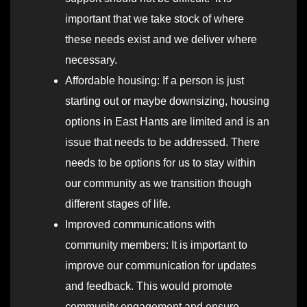
important that we take stock of where
these needs exist and we deliver where
necessary.
Affordable housing: If a person is just
starting out or maybe downsizing, housing
options in East Hants are limited and is an
issue that needs to be addressed. There
needs to be options for us to stay within
our community as we transition though
different stages of life.
Improved communications with
community members: It is important to
improve our communication for updates
and feedback. This would promote
community engagement and ensure