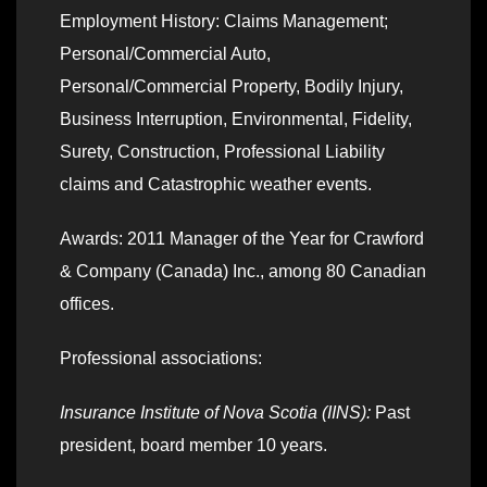
Employment History: Claims Management;
Personal/Commercial Auto,
Personal/Commercial Property, Bodily Injury,
Business Interruption, Environmental, Fidelity,
Surety, Construction, Professional Liability
claims and Catastrophic weather events.
Awards: 2011 Manager of the Year for Crawford
& Company (Canada) Inc., among 80 Canadian
offices.
Professional associations:
Insurance Institute of Nova Scotia (IINS):
Past
president, board member 10 years.