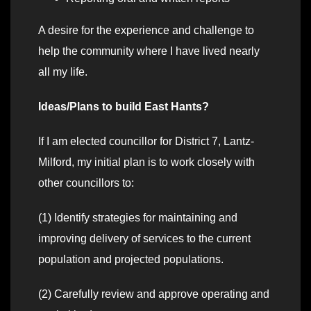
A desire for the experience and challenge to
help the community where I have lived nearly
all my life.
Ideas/Plans to build East Hants?
If I am elected councillor for District 7, Lantz-
Milford, my initial plan is to work closely with
other councillors to:
(1) Identify strategies for maintaining and
improving delivery of services to the current
population and projected populations.
(2) Carefully review and approve operating and