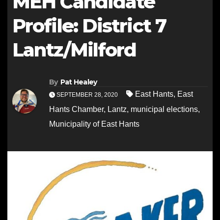
MEH Candidate
Profile: District 7
Lantz/Milford
By
Pat Healey
East Hants
,
East
SEPTEMBER 28, 2020
Hants Chamber
,
Lantz
,
municipal elections
,
Municipality of East Hants