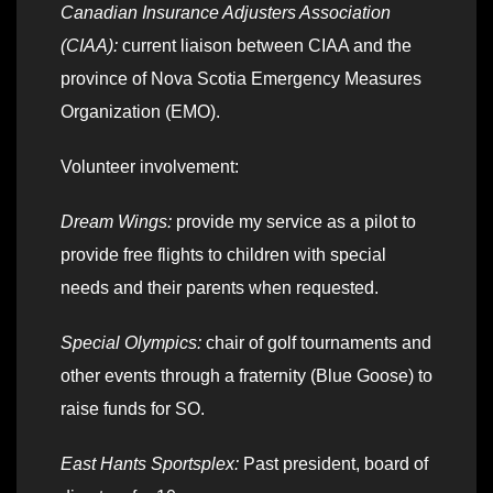
Canadian Insurance Adjusters Association
(CIAA):
current liaison between CIAA and the
province of Nova Scotia Emergency Measures
Organization (EMO).
Volunteer involvement:
Dream Wings:
provide my service as a pilot to
provide free flights to children with special
needs and their parents when requested.
Special Olympics:
chair of golf tournaments and
other events through a fraternity (Blue Goose) to
raise funds for SO.
East Hants Sportsplex:
Past president, board of