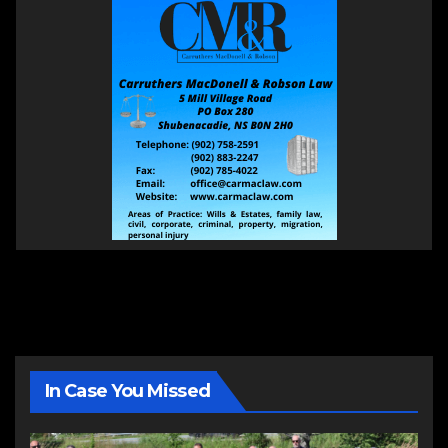
In Case You Missed