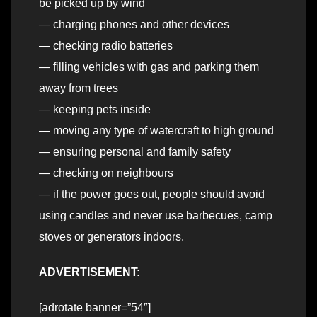
be picked up by wind
— charging phones and other devices
— checking radio batteries
— filling vehicles with gas and parking them
away from trees
— keeping pets inside
— moving any type of watercraft to high ground
— ensuring personal and family safety
— checking on neighbours
— if the power goes out, people should avoid
using candles and never use barbecues, camp
stoves or generators indoors.
ADVERTISEMENT:
[adrotate banner=”54″]