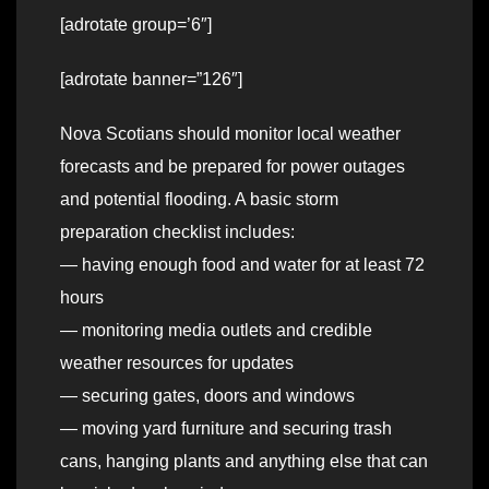
[adrotate group=’6″]
[adrotate banner=”126″]
Nova Scotians should monitor local weather
forecasts and be prepared for power outages
and potential flooding. A basic storm
preparation checklist includes:
— having enough food and water for at least 72
hours
— monitoring media outlets and credible
weather resources for updates
— securing gates, doors and windows
— moving yard furniture and securing trash
cans, hanging plants and anything else that can