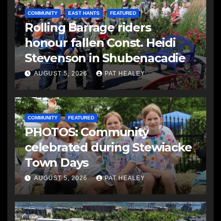
COMMUNITY
EAST HANTS
FEATURED
Rolling Barrage riders
honour fallen Const. Heidi
Stevenson in Shubenacadie
AUGUST 5, 2026
PAT HEALEY
COMMUNITY
FEATURED
PHOTOS: Community
celebrated during Stewiacke
Town Days
AUGUST 5, 2026
PAT HEALEY