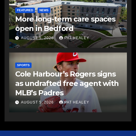
FEATURED
NEWS
More long-term care spaces
open in Bedford
AUGUST 5, 2026
PAT HEALEY
SPORTS
Cole Harbour’s Rogers signs
as undrafted free agent with
MLB’s Padres
AUGUST 5, 2026
PAT HEALEY