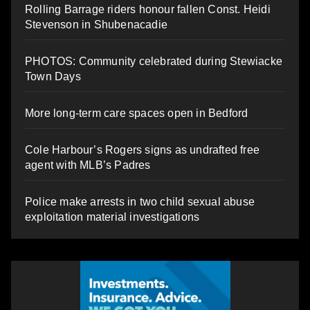
Rolling Barrage riders honour fallen Const. Heidi
Stevenson in Shubenacadie
PHOTOS: Community celebrated during Stewiacke
Town Days
More long-term care spaces open in Bedford
Cole Harbour’s Rogers signs as undrafted free
agent with MLB’s Padres
Police make arrests in two child sexual abuse
exploitation material investigations