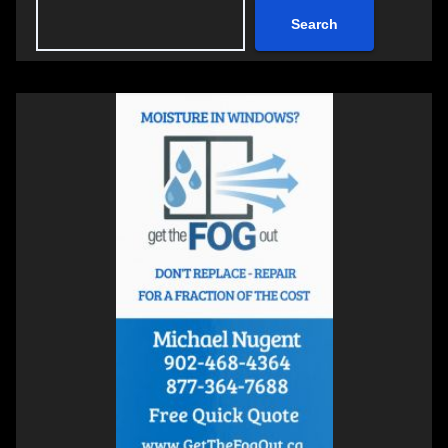
Search