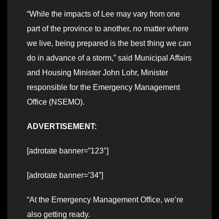
“While the impacts of Lee may vary from one
part of the province to another, no matter where
we live, being prepared is the best thing we can
do in advance of a storm,” said Municipal Affairs
and Housing Minister John Lohr, Minister
responsible for the Emergency Management
Office (NSEMO).
ADVERTISEMENT:
[adrotate banner=”123″]
[adrotate banner=’34”]
“At the Emergency Management Office, we’re
also getting ready.