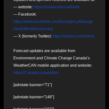
— website:
https://novascotia.ca/Alerts
— Facebook:
https://www.facebook.com/EmergencyManage
mentOfficeNovaScotia/
— X (formerly Twitter):
https://twitter.com/nsemo
Forecast updates are available from
Environment and Climate Change Canada’s
WeatherCAN mobile application and website:
https://Canada.ca/weather
[adrotate banner=”71″]
[adrotate banner=”148″]