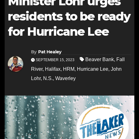
Minister Lohr urges
residents to be ready
for Hurricane Lee
By
Pat Healey
Beaver Bank
,
Fall
SEPTEMBER 15, 2023
River
,
Halifax
,
HRM
,
Hurricane Lee
,
John
Lohr
,
N.S.
,
Waverley