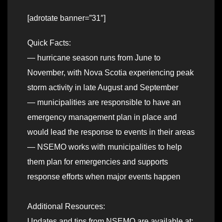
[adrotate banner=”31″]
Quick Facts:
— hurricane season runs from June to
November, with Nova Scotia experiencing peak
storm activity in late August and September
— municipalities are responsible to have an
emergency management plan in place and
would lead the response to events in their areas
— NSEMO works with municipalities to help
them plan for emergencies and supports
response efforts when major events happen
Additional Resources:
Updates and tips from NSEMO are available at: