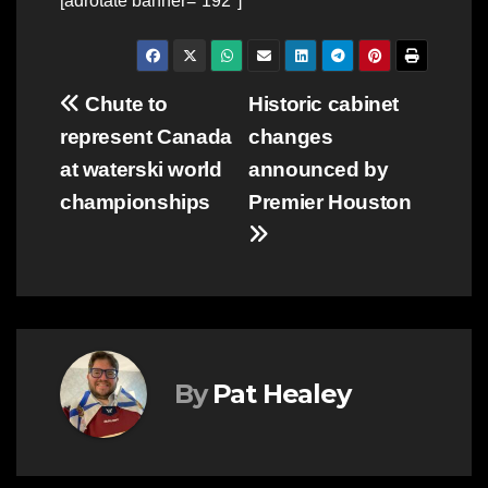
[adrotate banner=”192″]
Post
Chute to
Historic cabinet
represent Canada
changes
navigation
at waterski world
announced by
championships
Premier Houston
By
Pat Healey