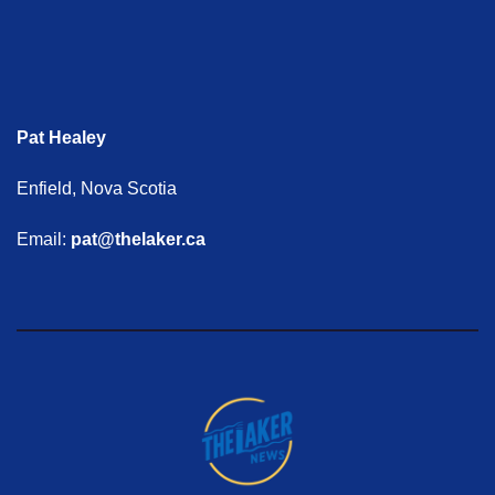
Pat Healey
Enfield, Nova Scotia
Email:
pat@thelaker.ca