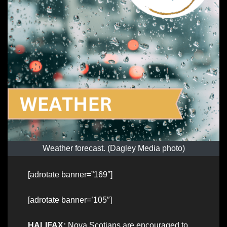
Weather forecast. (Dagley Media photo)
[adrotate banner=”169″]
[adrotate banner=’105″]
HALIFAX:
Nova Scotians are encouraged to