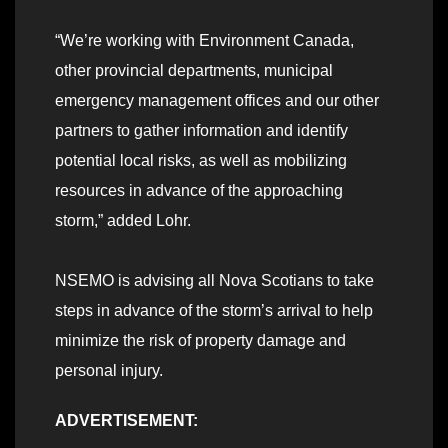
“We’re working with Environment Canada,
other provincial departments, municipal
emergency management offices and our other
partners to gather information and identify
potential local risks, as well as mobilizing
resources in advance of the approaching
storm,” added Lohr.
NSEMO is advising all Nova Scotians to take
steps in advance of the storm’s arrival to help
minimize the risk of property damage and
personal injury.
ADVERTISEMENT: