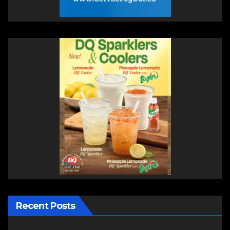
Recent Posts