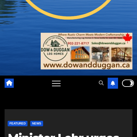
FEATURED
NEWS