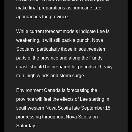
make final preparations as hurricane Lee
approaches the province.
While current forecast models indicate Lee is
weakening, it will still pack a punch. Nova
Scotians, particularly those in southwestern
parts of the province and along the Fundy
coast, should be prepared for periods of heavy
rain, high winds and storm surge.
Environment Canada is forecasting the
province will feel the effects of Lee starting in
southwestern Nova Scotia late September 15,
progressing throughout Nova Scotia on
Saturday.