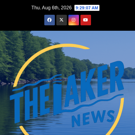
Skip
Thu. Aug 6th, 2026
9:29:09 AM
to
content