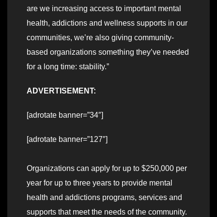
are we increasing access to important mental
health, addictions and wellness supports in our
communities, we’re also giving community-
based organizations something they’ve needed
for a long time: stability.”
ADVERTISEMENT:
[adrotate banner=”34″]
[adrotate banner=”127″]
Organizations can apply for up to $250,000 per
year for up to three years to provide mental
health and addictions programs, services and
supports that meet the needs of the community.