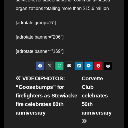
organizations totalling more than $15.6 million
[adrotate group=”6″]
[adrotate banner=”206″]
[adrotate banner=”169″]
Post
VIDEO/PHOTOS:
Corvette
“Goosebumps” for
Club
navigation
firefighters as Stewiacke
celebrates
fire celebrates 80th
50th
anniversary
anniversary