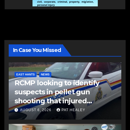
In Case You Missed
EAST HANTS
NEWS
RCMP looking to identify
suspects in pellet gun
shooting that injured
another man
AUGUST 6, 2026
PAT HEALEY