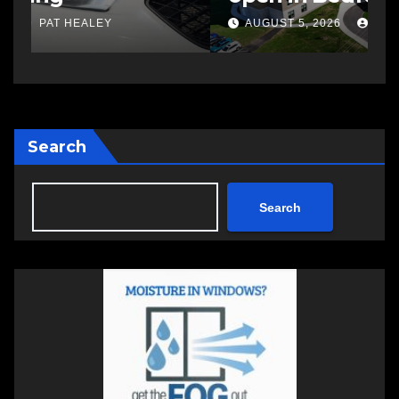
a
AUGUST 5, 2026
PAT HEALEY
Search
Search