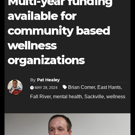
Multi-year funding
available for
community based
wellness
organizations
By
Pat Healey
Brian Comer
,
East Hants
,
MAY 28, 2024
Fall River
,
mental health
,
Sackville
,
wellness