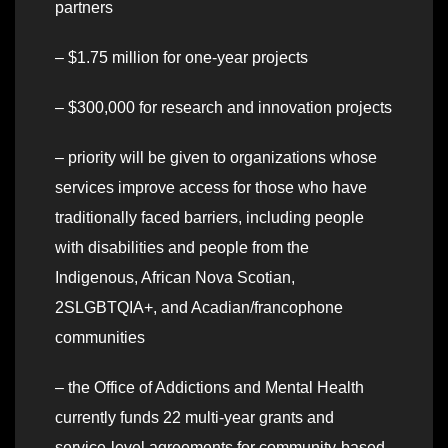
partners
– $1.75 million for one-year projects
– $300,000 for research and innovation projects
– priority will be given to organizations whose
services improve access for those who have
traditionally faced barriers, including people
with disabilities and people from the
Indigenous, African Nova Scotian,
2SLGBTQIA+, and Acadian/francophone
communities
– the Office of Addictions and Mental Health
currently funds 22 multi-year grants and
service-level agreements for community-based