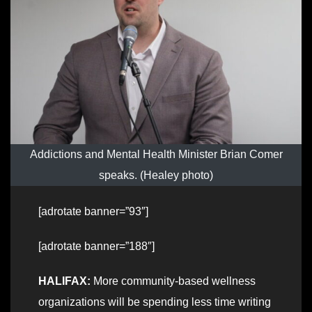
Addictions and Mental Health Minister Brian Comer
speaks. (Healey photo)
[adrotate banner=”93″]
[adrotate banner=”188″]
HALIFAX:
More community-based wellness
organizations will be spending less time writing