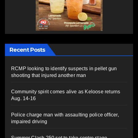
Recent Posts
RCMP looking to identify suspects in pellet gun
shooting that injured another man
Community spirit comes alive as Keloose returns
Aug. 14-16
Police charge man with assaulting police officer,
impaired driving
Summer Clash 250 set to take centre stage