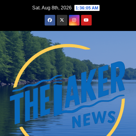
Skip
Sat. Aug 8th, 2026
1:36:06 AM
to
content