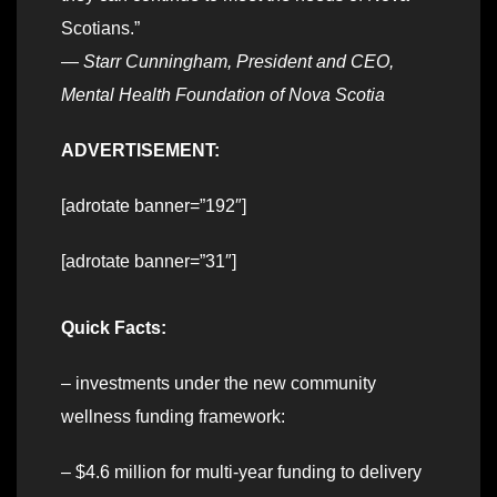
Scotians.”
—
Starr Cunningham, President and CEO,
Mental Health Foundation of Nova Scotia
ADVERTISEMENT:
[adrotate banner=”192″]
[adrotate banner=”31″]
Quick Facts:
– investments under the new community
wellness funding framework:
– $4.6 million for multi-year funding to delivery