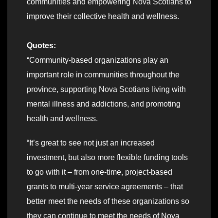
communities and empowering Nova Scotians to
improve their collective health and wellness.
Quotes:
“Community-based organizations play an
important role in communities throughout the
province, supporting Nova Scotians living with
mental illness and addictions, and promoting
health and wellness.
“It’s great to see not just an increased
investment, but also more flexible funding tools
to go with it – from one-time, project-based
grants to multi-year service agreements – that
better meet the needs of these organizations so
they can continue to meet the needs of Nova