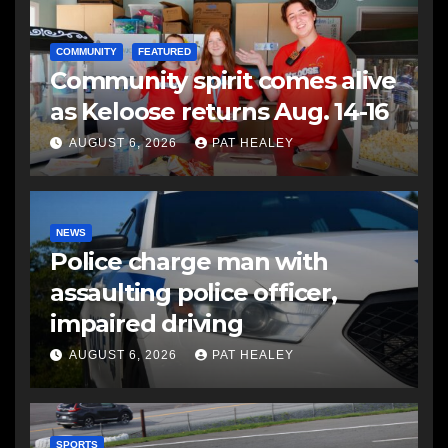
COMMUNITY
FEATURED
Community spirit comes alive
as Keloose returns Aug. 14-16
AUGUST 6, 2026
PAT HEALEY
NEWS
Police charge man with
assaulting police officer,
impaired driving
AUGUST 6, 2026
PAT HEALEY
SPORTS