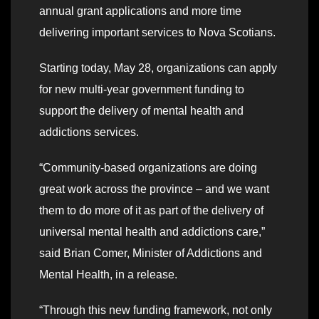
annual grant applications and more time
delivering important services to Nova Scotians.
Starting today, May 28, organizations can apply
for new multi-year government funding to
support the delivery of mental health and
addictions services.
“Community-based organizations are doing
great work across the province – and we want
them to do more of it as part of the delivery of
universal mental health and addictions care,”
said Brian Comer, Minister of Addictions and
Mental Health, in a release.
“Through this new funding framework, not only