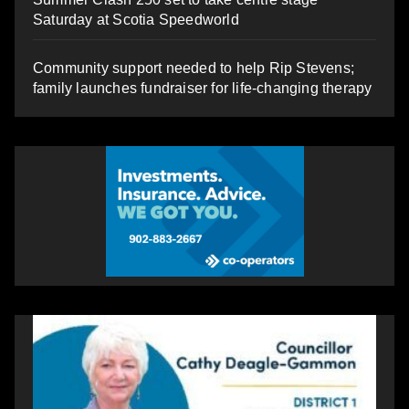
Saturday at Scotia Speedworld
Community support needed to help Rip Stevens;
family launches fundraiser for life-changing therapy