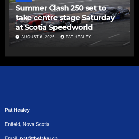
Summer Clash 250 set to
take centre stage Saturday
at Scotia Speedworld
AUGUST 6, 2026
PAT HEALEY
Pat Healey
Enfield, Nova Scotia
Email:
pat@thelaker.ca