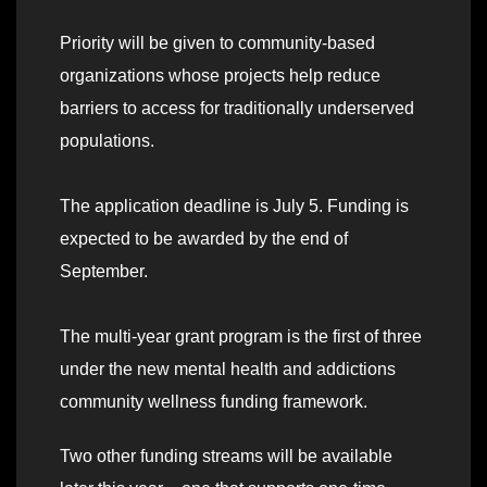
Priority will be given to community-based
organizations whose projects help reduce
barriers to access for traditionally underserved
populations.
The application deadline is July 5. Funding is
expected to be awarded by the end of
September.
The multi-year grant program is the first of three
under the new mental health and addictions
community wellness funding framework.
Two other funding streams will be available