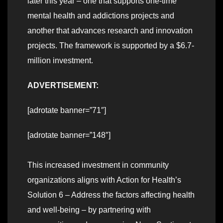
later this year – one that supports one-time
mental health and addictions projects and
another that advances research and innovation
projects. The framework is supported by a $6.7-
million investment.
ADVERTISEMENT:
[adrotate banner=”71″]
[adrotate banner=”148″]
This increased investment in community
organizations aligns with Action for Health’s
Solution 6 – Address the factors affecting health
and well-being – by partnering with