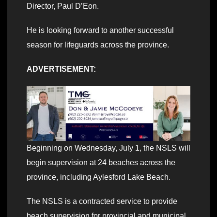
Director, Paul D’Eon.
He is looking forward to another successful
season for lifeguards across the province.
ADVERTISEMENT:
Beginning on Wednesday, July 1, the NSLS will
begin supervision at 24 beaches across the
province, including Aylesford Lake Beach.
The NSLS is a contracted service to provide
beach supervision for provincial and municipal