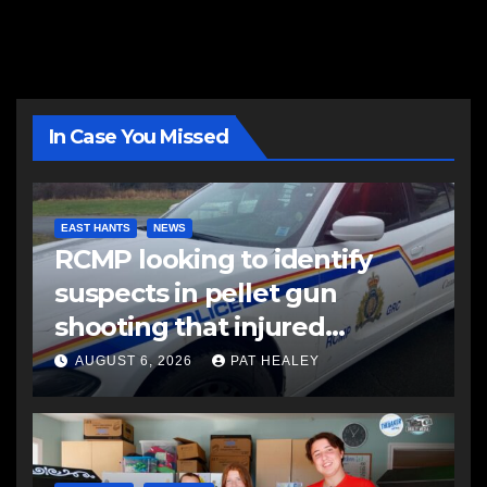
In Case You Missed
EAST HANTS
NEWS
RCMP looking to identify
suspects in pellet gun
shooting that injured
another man
AUGUST 6, 2026
PAT HEALEY