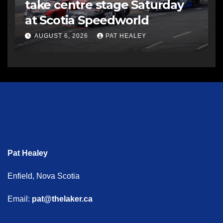
take centre stage Saturday
at Scotia Speedworld
AUGUST 6, 2026
PAT HEALEY
Pat Healey
Enfield, Nova Scotia
Email:
pat@thelaker.ca