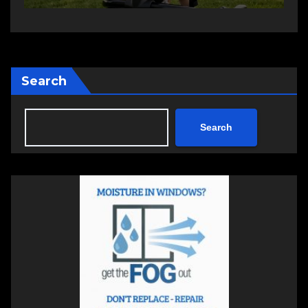
Search
Search