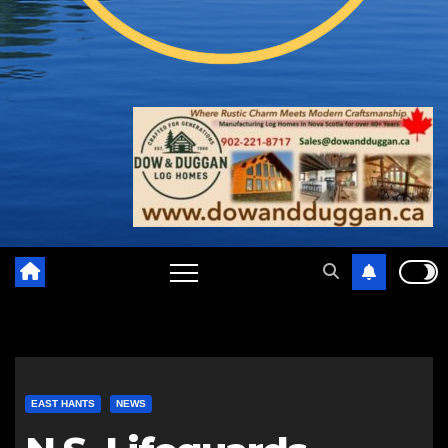
EAST HANTS
NEWS