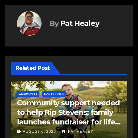
By
Pat Healey
Related Post
COMMUNITY
EAST HANTS
E
Community support needed
R
to help Rip Stevens; family
s
launches fundraiser for life-
s
changing therapy
a
AUGUST 6, 2026
PAT HEALEY