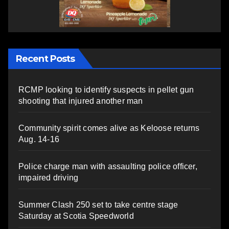
Recent Posts
RCMP looking to identify suspects in pellet gun
shooting that injured another man
Community spirit comes alive as Keloose returns
Aug. 14-16
Police charge man with assaulting police officer,
impaired driving
Summer Clash 250 set to take centre stage
Saturday at Scotia Speedworld