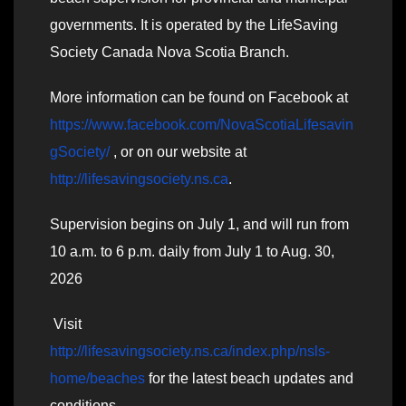
governments. It is operated by the LifeSaving
Society Canada Nova Scotia Branch.
More information can be found on Facebook at
https://www.facebook.com/NovaScotiaLifesavin
gSociety/
, or on our website at
http://lifesavingsociety.ns.ca
.
Supervision begins on July 1, and will run from
10 a.m. to 6 p.m. daily from July 1 to Aug. 30,
2026
Visit
http://lifesavingsociety.ns.ca/index.php/nsls-
home/beaches
for the latest beach updates and
conditions.