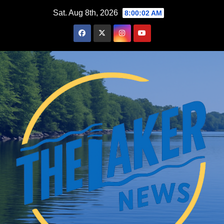
Skip
Sat. Aug 8th, 2026
8:00:03 AM
to
content