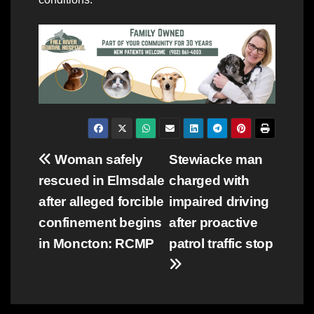
Post
Woman safely
Stewiacke man
rescued in Elmsdale
charged with
navigation
after alleged forcible
impaired driving
confinement begins
after proactive
in Moncton: RCMP
patrol traffic stop