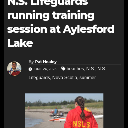
N.S. Lifeguards
running training
session at Aylesford
Lake
By
Pat Healey
beaches
,
N.S.
,
N.S.
JUNE 24, 2026
Lifeguards
,
Nova Scotia
,
summer