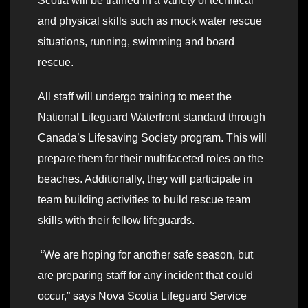
Scotia will be trained in a variety of technical
and physical skills such as mock water rescue
situations, running, swimming and board
rescue.
All staff will undergo training to meet the
National Lifeguard Waterfront standard through
Canada’s Lifesaving Society program. This will
prepare them for their multifaceted roles on the
beaches. Additionally, they will participate in
team building activities to build rescue team
skills with their fellow lifeguards.
“We are hoping for another safe season, but
are preparing staff for any incident that could
occur,” says Nova Scotia Lifeguard Service