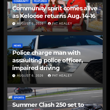
COMMUNITY
FEATURED
Community spirit comes alive
as Keloose returns Aug. 14-16
AUGUST 6, 2026
PAT HEALEY
NEWS
Police charge man with
assaulting police officer,
impaired driving
AUGUST 6, 2026
PAT HEALEY
SPORTS
Summer Clash 250 set to