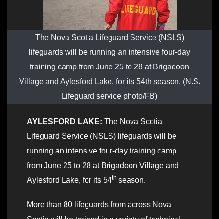
The Nova Scotia Lifeguard Service (NSLS)
lifeguards will be running an intensive four-day
training camp from June 25 to 28 at Brigadoon
Village and Aylesford Lake, for its 54th season. (N.S.
Lifeguard service photo/FB)
AYLESFORD LAKE:
The Nova Scotia
Lifeguard Service (NSLS) lifeguards will be
running an intensive four-day training camp
from June 25 to 28 at Brigadoon Village and
th
Aylesford Lake, for its 54
season.
More than 80 lifeguards from across Nova