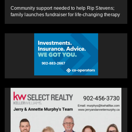
Community support needed to help Rip Stevens;
family launches fundraiser for life-changing therapy