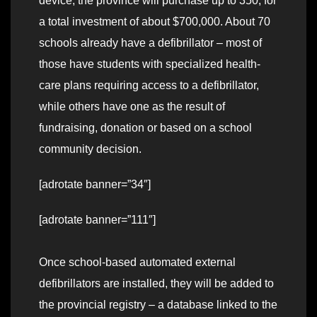
device, the province will purchase up to 350, for
a total investment of about $700,000. About 70
schools already have a defibrillator – most of
those have students with specialized health-
care plans requiring access to a defibrillator,
while others have one as the result of
fundraising, donation or based on a school
community decision.
[adrotate banner=”34″]
[adrotate banner=”111″]
Once school-based automated external
defibrillators are installed, they will be added to
the provincial registry – a database linked to the