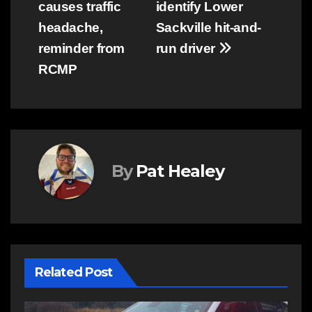
causes traffic
identify Lower
navigation
headache,
Sackville hit-and-
reminder from
run driver
RCMP
By
Pat Healey
Related Post