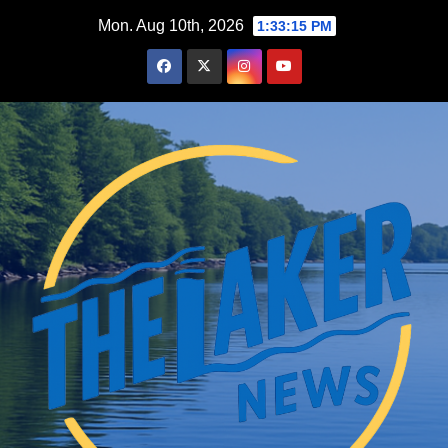
Skip
Mon. Aug 10th, 2026
1:33:16 PM
to
content