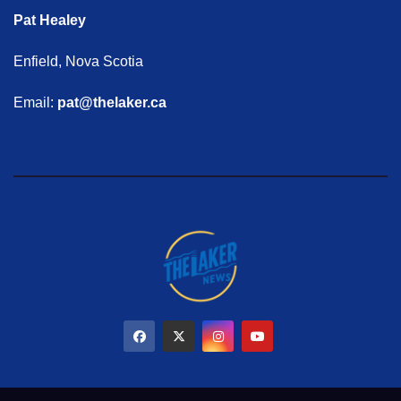
Pat Healey
Enfield, Nova Scotia
Email:
pat@thelaker.ca