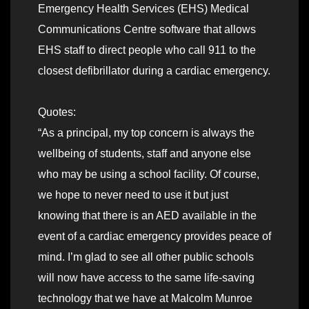
Emergency Health Services (EHS) Medical
Communications Centre software that allows
EHS staff to direct people who call 911 to the
closest defibrillator during a cardiac emergency.
Quotes:
“As a principal, my top concern is always the
wellbeing of students, staff and anyone else
who may be using a school facility. Of course,
we hope to never need to use it but just
knowing that there is an AED available in the
event of a cardiac emergency provides peace of
mind. I’m glad to see all other public schools
will now have access to the same life-saving
technology that we have at Malcolm Munroe