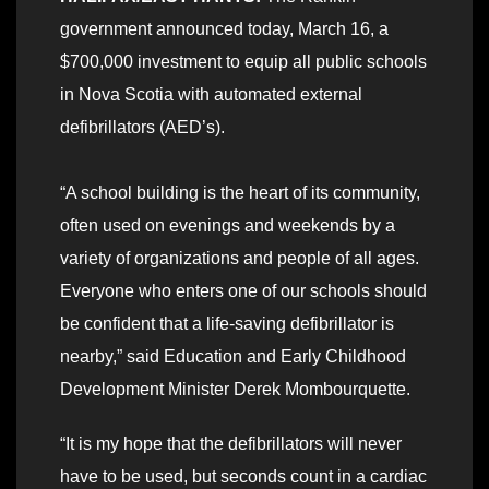
government announced today, March 16, a
$700,000 investment to equip all public schools
in Nova Scotia with automated external
defibrillators (AED’s).
“A school building is the heart of its community,
often used on evenings and weekends by a
variety of organizations and people of all ages.
Everyone who enters one of our schools should
be confident that a life-saving defibrillator is
nearby,” said Education and Early Childhood
Development Minister Derek Mombourquette.
“It is my hope that the defibrillators will never
have to be used, but seconds count in a cardiac