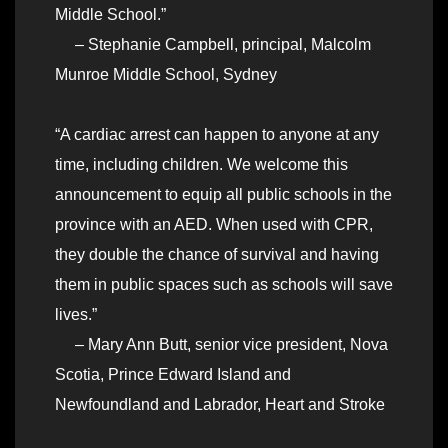
Middle School.”
– Stephanie Campbell, principal, Malcolm
Munroe Middle School, Sydney
“A cardiac arrest can happen to anyone at any
time, including children. We welcome this
announcement to equip all public schools in the
province with an AED. When used with CPR,
they double the chance of survival and having
them in public spaces such as schools will save
lives.”
– Mary Ann Butt, senior vice president, Nova
Scotia, Prince Edward Island and
Newfoundland and Labrador, Heart and Stroke