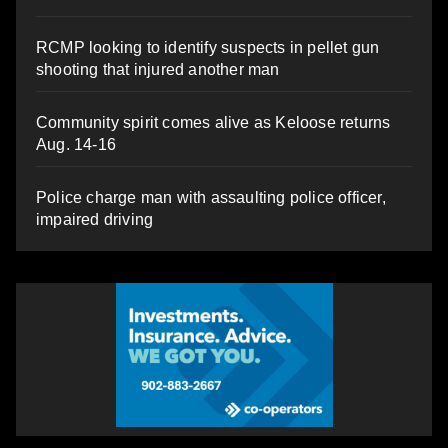
RCMP looking to identify suspects in pellet gun
shooting that injured another man
Community spirit comes alive as Keloose returns
Aug. 14-16
Police charge man with assaulting police officer,
impaired driving