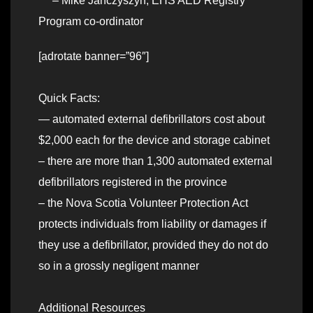
– Mike Janczyszyn, EHS AED Registry
Program co-ordinator
[adrotate banner=”96″]
Quick Facts:
— automated external defibrillators cost about
$2,000 each for the device and storage cabinet
– there are more than 1,300 automated external
defibrillators registered in the province
– the Nova Scotia Volunteer Protection Act
protects individuals from liability or damages if
they use a defibrillator, provided they do not do
so in a grossly negligent manner
Additional Resources