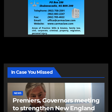
In Case You Missed
NEWS
Premiers, Governors meeting
to strengthen New England