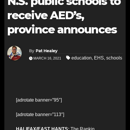
N.S. public schools to
receive AED’s,
province announces
By
Pat Healey
education
,
EHS
,
schools
MARCH 16, 2021
[adrotate banner=”95″]
[adrotate banner=”113″]
HALIFAX/EAST HANTS:
The Rankin