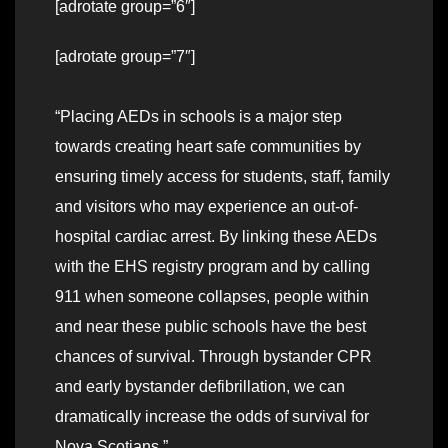
[adrotate group=”6″]
[adrotate group=”7″]
“Placing AEDs in schools is a major step
towards creating heart safe communities by
ensuring timely access for students, staff, family
and visitors who may experience an out-of-
hospital cardiac arrest. By linking these AEDs
with the EHS registry program and by calling
911 when someone collapses, people within
and near these public schools have the best
chances of survival. Through bystander CPR
and early bystander defibrillation, we can
dramatically increase the odds of survival for
Nova Scotians.”