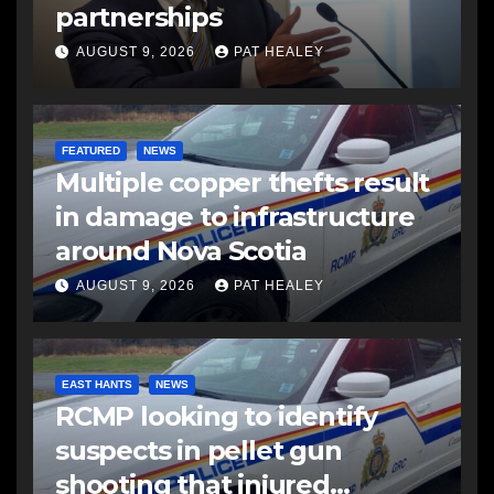
partnerships
AUGUST 9, 2026
PAT HEALEY
FEATURED
NEWS
Multiple copper thefts result
in damage to infrastructure
around Nova Scotia
AUGUST 9, 2026
PAT HEALEY
EAST HANTS
NEWS
RCMP looking to identify
suspects in pellet gun
shooting that injured