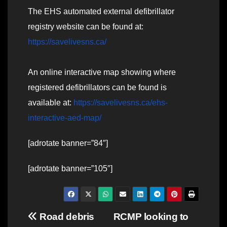
The EHS automated external defibrillator
registry website can be found at:
https://savelivesns.ca/
An online interactive map showing where
registered defibrillators can be found is
available at:
https://savelivesns.ca/ehs-
interactive-aed-map/
[adrotate banner=”84″]
[adrotate banner=”105″]
Post
Road debris
RCMP looking to