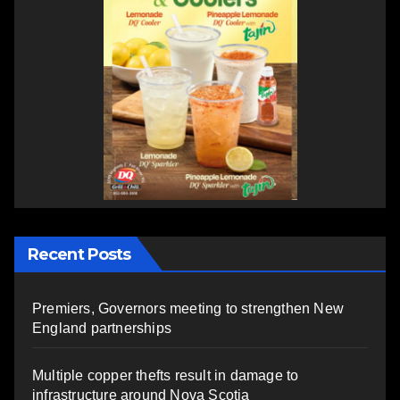
Recent Posts
Premiers, Governors meeting to strengthen New
England partnerships
Multiple copper thefts result in damage to
infrastructure around Nova Scotia