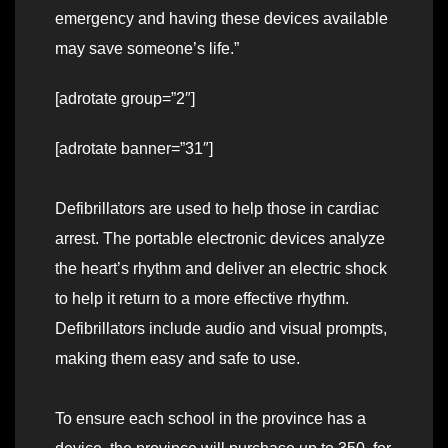
emergency and having these devices available
may save someone’s life.”
[adrotate group=”2″]
[adrotate banner=”31″]
Defibrillators are used to help those in cardiac
arrest. The portable electronic devices analyze
the heart’s rhythm and deliver an electric shock
to help it return to a more effective rhythm.
Defibrillators include audio and visual prompts,
making them easy and safe to use.
To ensure each school in the province has a