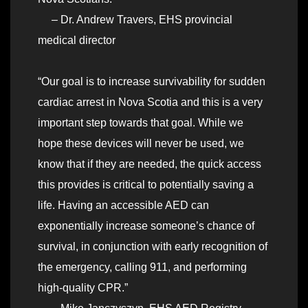
– Dr. Andrew Travers, EHS provincial
medical director
“Our goal is to increase survivability for sudden
cardiac arrest in Nova Scotia and this is a very
important step towards that goal. While we
hope these devices will never be used, we
know that if they are needed, the quick access
this provides is critical to potentially saving a
life. Having an accessible AED can
exponentially increase someone’s chance of
survival, in conjunction with early recognition of
the emergency, calling 911, and performing
high-quality CPR.”