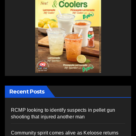
Recent Posts
RCMP looking to identify suspects in pellet gun
shooting that injured another man
Community spirit comes alive as Keloose returns