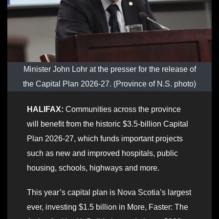
Minister John Lohr at the presser for the release of
the Capital Plan 2026-27. (Province of N.S. photo)
HALIFAX:
Communities across the province
will benefit from the historic $3.5-billion Capital
Plan 2026-27, which funds important projects
such as new and improved hospitals, public
housing, schools, highways and more.
This year’s capital plan is Nova Scotia’s largest
ever, investing $1.5 billion in More, Faster: The