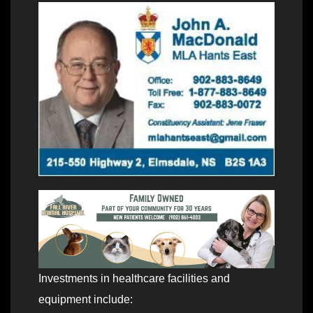
Investments in healthcare facilities and
equipment include: