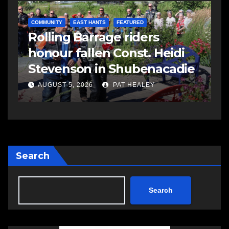
COMMUNITY
EAST HANTS
FEATURED
C
Rolling Barrage riders
C
honour fallen Const. Heidi
a
Stevenson in Shubenacadie
A
AUGUST 5, 2026
PAT HEALEY
Search
Search