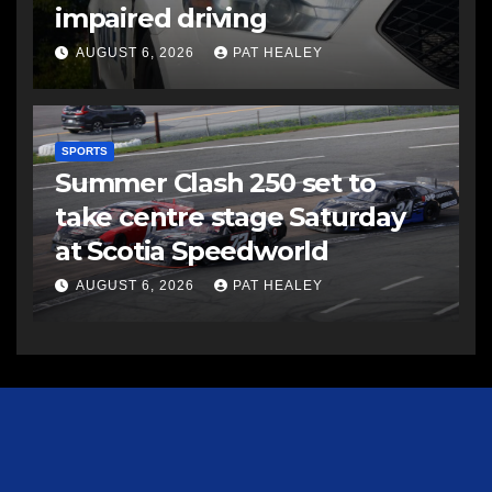
impaired driving
AUGUST 6, 2026
PAT HEALEY
SPORTS
Summer Clash 250 set to
take centre stage Saturday
at Scotia Speedworld
AUGUST 6, 2026
PAT HEALEY