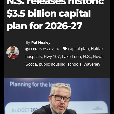
N.S. releases historic
$3.5 billion capital
plan for 2026-27
By
Pat Healey
capital plan
,
Halifax
,
FEBRUARY 24, 2026
hospitals
,
Hwy 107
,
Lake Loon
,
N.S.
,
Nova
Scotia
,
public housing
,
schools
,
Waverley