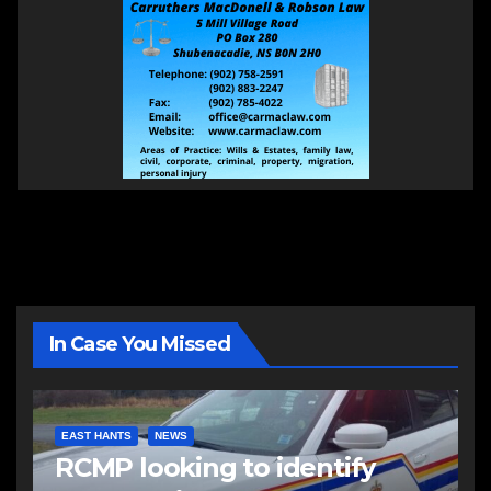
In Case You Missed
EAST HANTS
NEWS
RCMP looking to identify