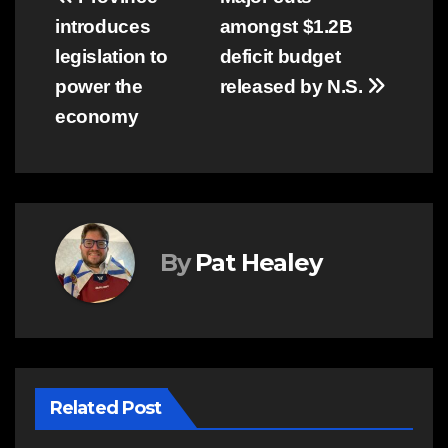
Post
introduces
amongst $1.2B
navigation
legislation to
deficit budget
power the
released by N.S.
economy
By
Pat Healey
Related Post