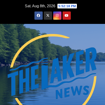
Skip
Sat. Aug 8th, 2026
5:52:19 PM
to
content