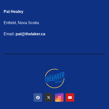
Pat Healey
Enfield, Nova Scotia
Email:
pat@thelaker.ca