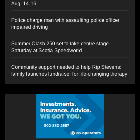
Aug. 14-16
Police charge man with assaulting police officer,
impaired driving
Summer Clash 250 set to take centre stage
Saturday at Scotia Speedworld
Community support needed to help Rip Stevens;
family launches fundraiser for life-changing therapy