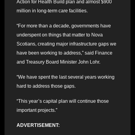
Action for Health Build plan and almost $900
million in long-term care facilities.
“For more than a decade, governments have
underspent on things that matter to Nova
Scotians, creating major infrastructure gaps we
have been working to address,” said Finance
and Treasury Board Minister John Lohr.
“We have spent the last several years working
hard to address those gaps.
“This year’s capital plan will continue those
important projects.”
ADVERTISEMENT: