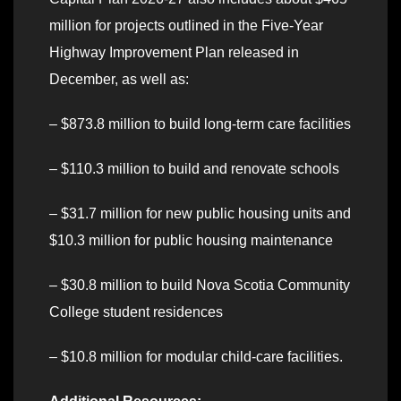
million for projects outlined in the Five-Year
Highway Improvement Plan released in
December, as well as:
– $873.8 million to build long-term care facilities
– $110.3 million to build and renovate schools
– $31.7 million for new public housing units and
$10.3 million for public housing maintenance
– $30.8 million to build Nova Scotia Community
College student residences
– $10.8 million for modular child-care facilities.