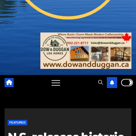
FEATURED