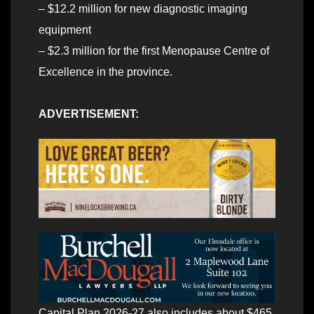
– $12.2 million for new diagnostic imaging
equipment
– $2.3 million for the first Menopause
Centre of
Excellence in the province.
ADVERTISEMENT:
Capital Plan 2026-27 also includes about $465