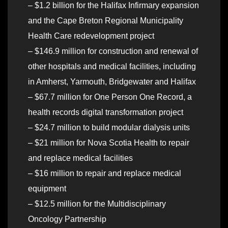
– $1.2 billion for the Halifax Infirmary expansion
and the Cape Breton Regional Municipality
Health Care redevelopment project
– $146.9 million for construction and renewal of
other hospitals and medical facilities, including
in Amherst, Yarmouth, Bridgewater and Halifax
– $67.7 million for One Person One Record, a
health records digital transformation project
– $24.7 million to build modular dialysis units
– $21 million for Nova Scotia Health to repair
and replace medical facilities
– $16 million to repair and replace medical
equipment
– $12.5 million for the Multidisciplinary
Oncology Partnership