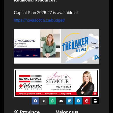
Additional Resources:
Capital Plan 2026-27 is available at:
https://novascotia.ca/budget/
Province
Major cuts