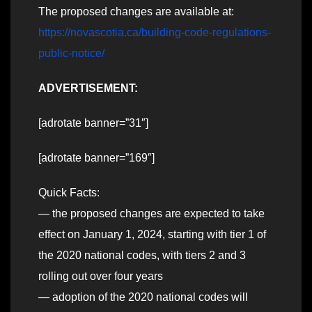
The proposed changes are available at:
https://novascotia.ca/building-code-regulations-
public-notice/
ADVERTISEMENT:
[adrotate banner=”31″]
[adrotate banner=”169″]
Quick Facts:
— the proposed changes are expected to take
effect on January 1, 2024, starting with tier 1 of
the 2020 national codes, with tiers 2 and 3
rolling out over four years
— adoption of the 2020 national codes will