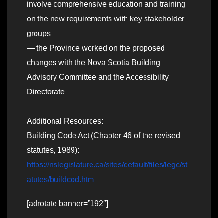
involve comprehensive education and training
on the new requirements with key stakeholder
groups
— the Province worked on the proposed
changes with the Nova Scotia Building
Advisory Committee and the Accessibility
Directorate
Additional Resources:
Building Code Act (Chapter 46 of the revised
statutes, 1989):
https://nslegislature.ca/sites/default/files/legc/st
atutes/buildcod.htm
[adrotate banner=”192″]