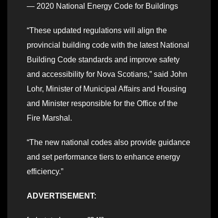
— 2020 National Energy Code for Buildings
“These updated regulations will align the
provincial building code with the latest National
Building Code standards and improve safety
and accessibility for Nova Scotians,” said John
Lohr, Minister of Municipal Affairs and Housing
and Minister responsible for the Office of the
Fire Marshal.
“The new national codes also provide guidance
and set performance tiers to enhance energy
efficiency.”
ADVERTISEMENT: