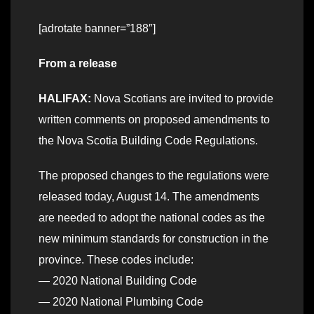
[adrotate banner=”188″]
From a release
HALIFAX:
Nova Scotians are invited to provide
written comments on proposed amendments to
the Nova Scotia Building Code Regulations.
The proposed changes to the regulations were
released today, August 14. The amendments
are needed to adopt the national codes as the
new minimum standards for construction in the
province. These codes include:
— 2020 National Building Code
— 2020 National Plumbing Code