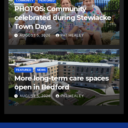
COMMUNITY
FEATURED
PHOTOS: Community
celebrated during Stewiacke
Town Days
AUGUST 5, 2026
PAT HEALEY
FEATURED
NEWS
More long-term care spaces
open in Bedford
AUGUST 5, 2026
PAT HEALEY