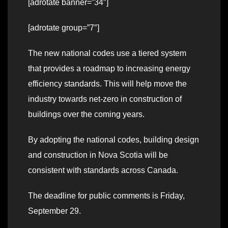
[adrotate banner=”34″]
[adrotate group=”7″]
The new national codes use a tiered system
that provides a roadmap to increasing energy
efficiency standards. This will help move the
industry towards net-zero in construction of
buildings over the coming years.
By adopting the national codes, building design
and construction in Nova Scotia will be
consistent with standards across Canada.
The deadline for public comments is Friday,
September 29.