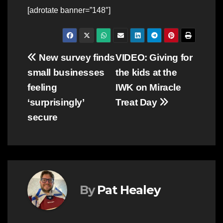
[adrotate banner=”148″]
Post
New survey finds
VIDEO: Giving for
small businesses
the kids at the
navigation
feeling
IWK on Miracle
‘surprisingly’
Treat Day
secure
By
Pat Healey