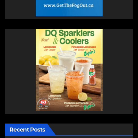
Recent Posts