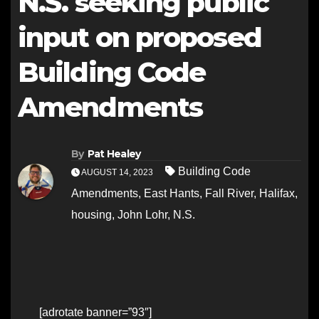
N.S. seeking public
input on proposed
Building Code
Amendments
By
Pat Healey
Building Code
AUGUST 14, 2023
Amendments
,
East Hants
,
Fall River
,
Halifax
,
housing
,
John Lohr
,
N.S.
[adrotate banner=”93″]