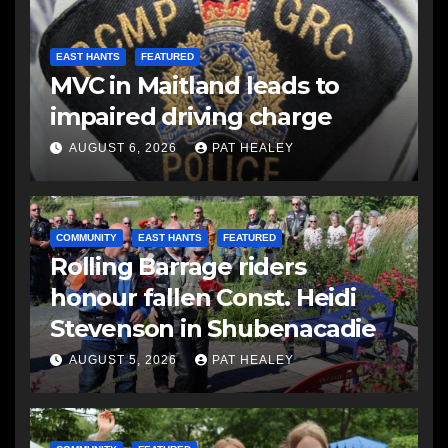
EAST HANTS
FEATURED
MVC in Maitland leads to
impaired driving charge
AUGUST 6, 2026
PAT HEALEY
COMMUNITY
EAST HANTS
FEATURED
Rolling Barrage riders
honour fallen Const. Heidi
Stevenson in Shubenacadie
AUGUST 5, 2026
PAT HEALEY