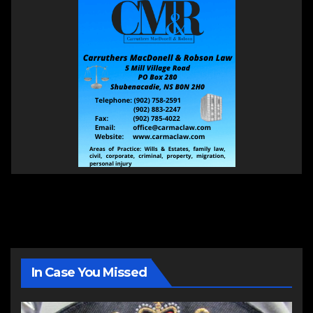
In Case You Missed