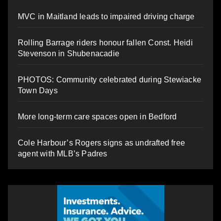
MVC in Maitland leads to impaired driving charge
Rolling Barrage riders honour fallen Const. Heidi
Stevenson in Shubenacadie
PHOTOS: Community celebrated during Stewiacke
Town Days
More long-term care spaces open in Bedford
Cole Harbour’s Rogers signs as undrafted free
agent with MLB’s Padres