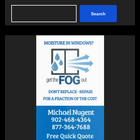
Search