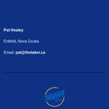
Pat Healey
Enfield, Nova Scotia
Email:
pat@thelaker.ca