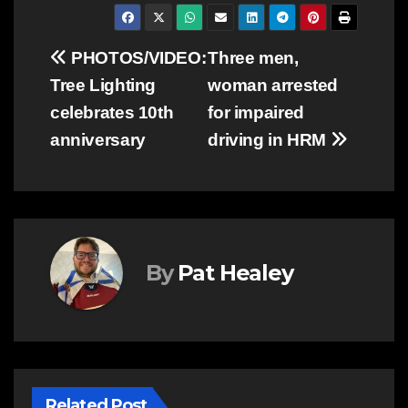
Post
PHOTOS/VIDEO:
Three men,
Tree Lighting
woman arrested
navigation
celebrates 10th
for impaired
anniversary
driving in HRM
By
Pat Healey
Related Post