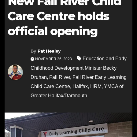
New Fall River Child
Care Centre holds
official opening
By
Pat Healey
Education and Early
NOVEMBER 26, 2023
Childhood Development Minister Becky
Druhan
,
Fall River
,
Fall River Early Learning
Child Care Centre
,
Halifax
,
HRM
,
YMCA of
Greater Halifax/Dartmouth