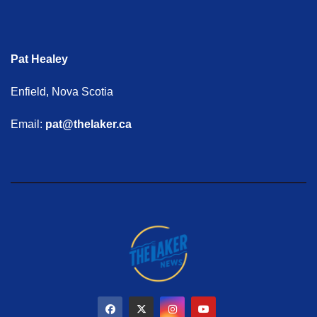
Pat Healey
Enfield, Nova Scotia
Email:
pat@thelaker.ca