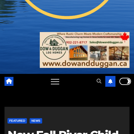
FEATURED
NEWS