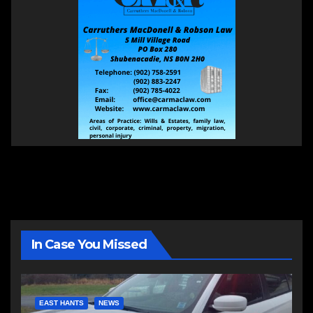
In Case You Missed
EAST HANTS
NEWS