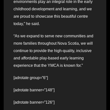
environments play an integral role in the early
childhood development and learning, and we
are proud to showcase this beautiful centre
today,” he said.
“As we expand to serve new communities and
more families throughout Nova Scotia, we will
continue to provide the high-quality, inclusive
and affordable play-based early learning
experience that the YMCA is known for.”
[adrotate group=”6″]
[adrotate banner=”148″]
[adrotate banner=”126″]