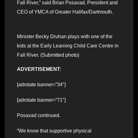
Fall River,” said Brian Posavad, President and
CEO of YMCA of Greater Halifax/Dartmouth.
Minister Becky Druhan plays with one of the
kids at the Early Learning Child Care Centre in
Fall River. (Submitted photo)
ADVERTISEMENT:
[adrotate banner=”34″]
[adrotate banner=”71″]
Posavad continued.
“We know that supportive physical