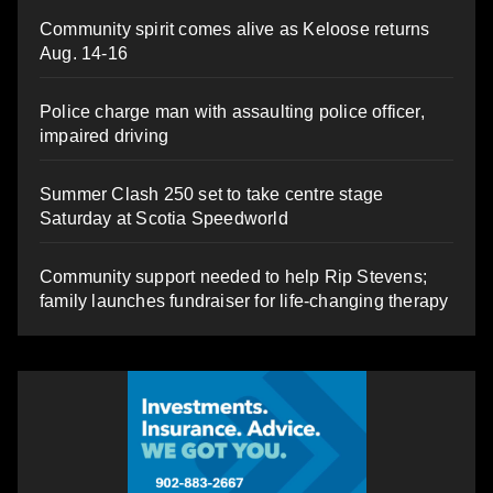
Community spirit comes alive as Keloose returns
Aug. 14-16
Police charge man with assaulting police officer,
impaired driving
Summer Clash 250 set to take centre stage
Saturday at Scotia Speedworld
Community support needed to help Rip Stevens;
family launches fundraiser for life-changing therapy