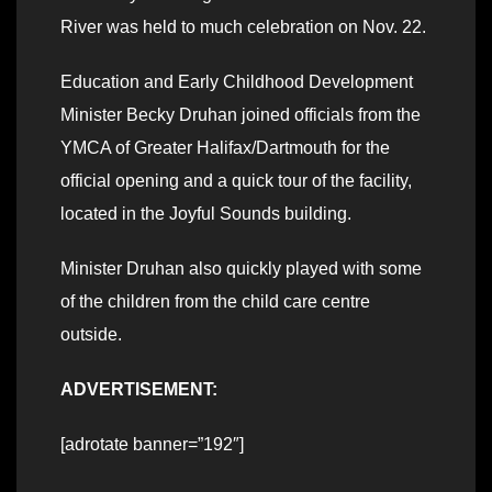
River was held to much celebration on Nov. 22.
Education and Early Childhood Development
Minister Becky Druhan joined officials from the
YMCA of Greater Halifax/Dartmouth for the
official opening and a quick tour of the facility,
located in the Joyful Sounds building.
Minister Druhan also quickly played with some
of the children from the child care centre
outside.
ADVERTISEMENT:
[adrotate banner=”192″]