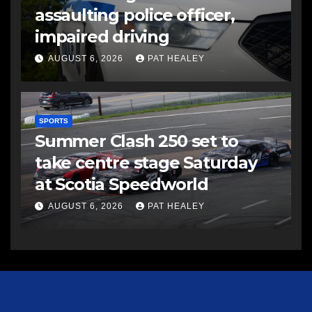
assaulting police officer,
impaired driving
AUGUST 6, 2026
PAT HEALEY
SPORTS
Summer Clash 250 set to
take centre stage Saturday
at Scotia Speedworld
AUGUST 6, 2026
PAT HEALEY