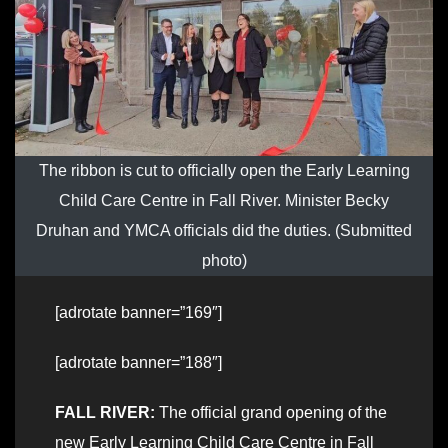
The ribbon is cut to officially open the Early Learning
Child Care Centre in Fall River. Minister Becky
Druhan and YMCA officials did the duties. (Submitted
photo)
[adrotate banner=”169″]
[adrotate banner=”188″]
FALL RIVER:
The official grand opening of the
new Early Learning Child Care Centre in Fall