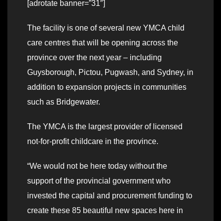
[adrotate banner=”31″]
The facility is one of several new YMCA child
care centres that will be opening across the
province over the next year – including
Guysborough, Pictou, Pugwash, and Sydney, in
addition to expansion projects in communities
such as Bridgewater.
The YMCA is the largest provider of licensed
not-for-profit childcare in the province.
“We would not be here today without the
support of the provincial government who
invested the capital and procurement funding to
create these 85 beautiful new spaces here in