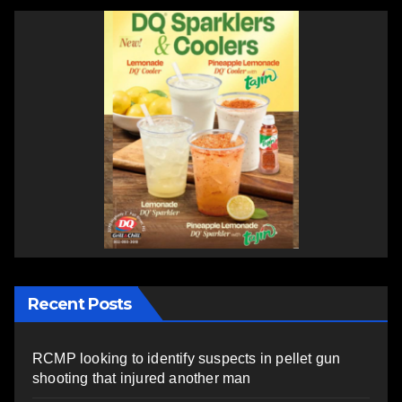
Recent Posts
RCMP looking to identify suspects in pellet gun
shooting that injured another man