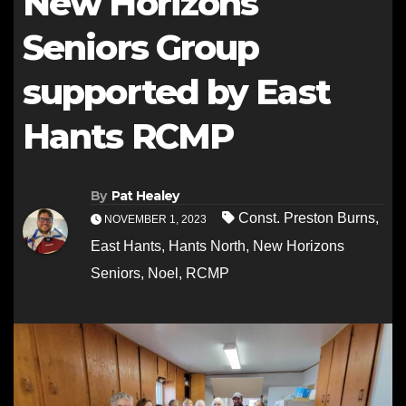
New Horizons
Seniors Group
supported by East
Hants RCMP
By
Pat Healey
Const. Preston Burns
,
NOVEMBER 1, 2023
East Hants
,
Hants North
,
New Horizons
Seniors
,
Noel
,
RCMP