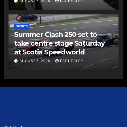
AUGUST 6, 2026
PAT HEALEY
SPORTS
Summer Clash 250 set to
take centre stage Saturday
at Scotia Speedworld
AUGUST 6, 2026
PAT HEALEY