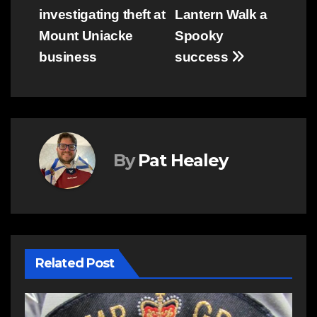
investigating theft at
Lantern Walk a
navigation
Mount Uniacke
Spooky
business
success
By
Pat Healey
Related Post