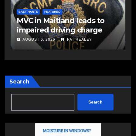
E
d
R
EAST HANTS
FEATURED
MVC in Maitland leads to
s
-
impaired driving charge
s
a
AUGUST 6, 2026
PAT HEALEY
Search
Search