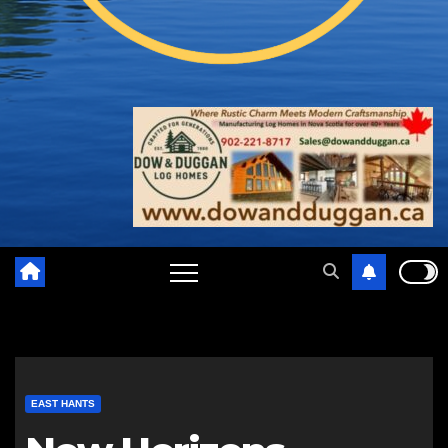
EAST HANTS