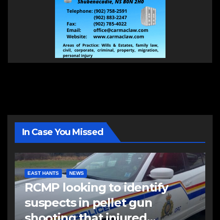
In Case You Missed
EAST HANTS
NEWS
RCMP looking to identify
suspects in pellet gun
shooting that injured