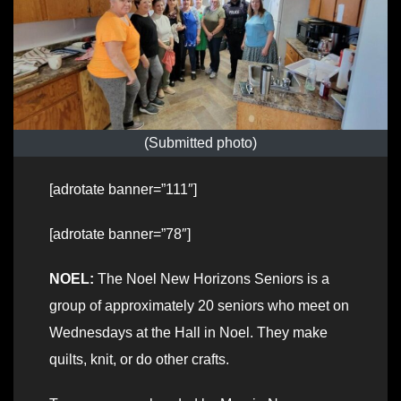
(Submitted photo)
[adrotate banner=”111″]
[adrotate banner=”78″]
NOEL:
The Noel New Horizons Seniors is a
group of approximately 20 seniors who meet on
Wednesdays at the Hall in Noel. They make
quilts, knit, or do other crafts.