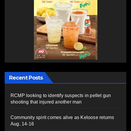
Recent Posts
RCMP looking to identify suspects in pellet gun
shooting that injured another man
Community spirit comes alive as Keloose returns
Aug. 14-16