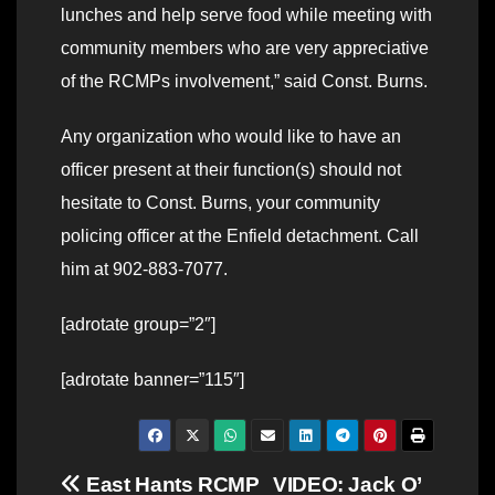
lunches and help serve food while meeting with
community members who are very appreciative
of the RCMPs involvement,” said Const. Burns.
Any organization who would like to have an
officer present at their function(s) should not
hesitate to Const. Burns, your community
policing officer at the Enfield detachment. Call
him at 902-883-7077.
[adrotate group=”2″]
[adrotate banner=”115″]
Post
East Hants RCMP
VIDEO: Jack O’