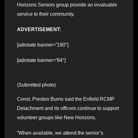
Horizons Seniors group provide an invaluable
service to their community.
ADVERTISEMENT:
[adrotate banner=”190″]
[adrotate banner=”84″]
(Submitted photo)
Const. Preston Burns said the Enfield RCMP
Detachment and its officers continue to support
volunteer groups like New Horizons.
“When available, we attend the senior’s