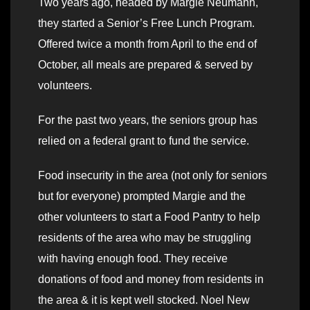
Two years ago, headed by Margie Neumann,
they started a Senior’s Free Lunch Program.
Offered twice a month from April to the end of
October, all meals are prepared & served by
volunteers.
For the past two years, the seniors group has
relied on a federal grant to fund the service.
Food insecurity in the area (not only for seniors
but for everyone) prompted Margie and the
other volunteers to start a Food Pantry to help
residents of the area who may be struggling
with having enough food. They receive
donations of food and money from residents in
the area & it is kept well stocked. Noel New