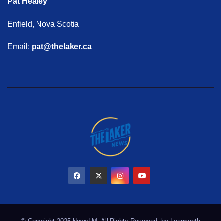
Pat Healey
Enfield, Nova Scotia
Email:
pat@thelaker.ca
© Copyright 2025 NewsLM. All Rights Reserved. by
Learmonth