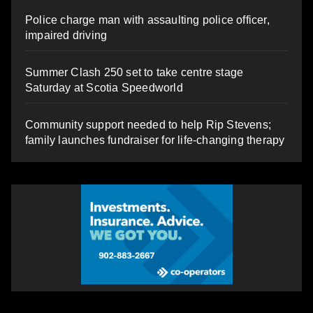
Police charge man with assaulting police officer,
impaired driving
Summer Clash 250 set to take centre stage
Saturday at Scotia Speedworld
Community support needed to help Rip Stevens;
family launches fundraiser for life-changing therapy