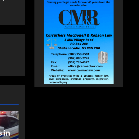
NEWS
FEATURED
an
More long-term
care spaces open in