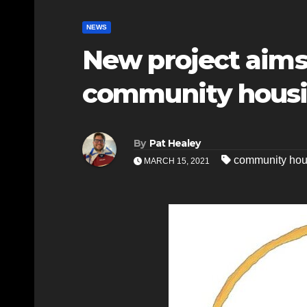
NEWS
New project aims
community housin
By
Pat Healey
community hou
MARCH 15, 2021