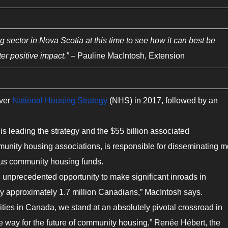
ng sector in Nova Scotia at this time to see how it can best be
ter positive impact.”
– Pauline MacIntosh, Extension
ever
National Housing Strategy
(NHS) in 2017, followed by an
is leading the strategy and the $55 billion associated
unity housing associations, is responsible for disseminating m
ious community housing funds.
n unprecedented opportunity to make significant inroads in
y approximately 1.7 million Canadians,” MacIntosh says.
ties in Canada, we stand at an absolutely pivotal crossroad in
he way for the future of community housing,” Renée Hébert, the