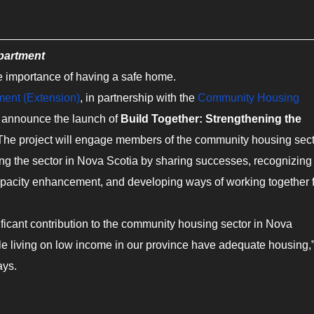
epartment
the importance of having a safe home.
ment (Extension)
, in partnership with the
Community Housing
to announce the launch of
Build Together: Strengthening the
The project will engage members of the community housing sec
ng the sector in Nova Scotia by sharing successes, recognizing
capacity enhancement, and developing ways of working together 
ficant contribution to the community housing sector in Nova
le living on low income in our province have adequate housing,
ays.