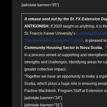
[adrotate banner=’95”]
A release sent out by the St. FX Extension D
ANTIGONISH:
If 2020 taught us anything, it is 
St. Francis Xavier University’s
Extension Depart
Transformation Centre (the Centre)
, is pleased 
Community Housing Sector in Nova Scotia
. 
in a process aimed at supporting and strengtheni
strengths and challenges, identifying areas for 
greater collective impact.
“Together we have an opportunity to make a signi
Scotia, which plays a huge role in ensuring peop
Pauline MacIntosh, Program Staff at Extension s
[adrotate banner=”34″]
[adrotate banner=”31″]