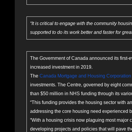
“It is critical to engage with the community housi
supported to do its work better and faster for grea
The Government of Canada announced its first-
increased investment in 2019.
The
Canada Mortgage and Housing Corporation
investments. The Centre, governed by eight comm
than $50 million in NHS funding through its var
“This funding provides the housing sector with a
addressing the core housing need experienced b
“With a housing crisis now plaguing most major ci
developing projects and policies that will pave t