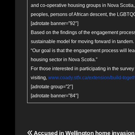
and co-operative housing groups in Nova Scotia,
peoples, persons of African descent, the LGBT
[adrotate banner=”92″]
Based on the findings of the engagement process,
sustainable model for moving forward in tandem
“Our goal is that the engagement process will le
housing sector in Nova Scotia.”
For those interested in participating in the sur
visiting,
www.coady.stfx.ca/extension/build-toget
[adrotate group=”2″]
[adrotate banner=”84″]
Post
Accused in Wellington home invasion