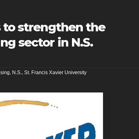
 to strengthen the
g sector in N.S.
sing
,
N.S.
,
St. Francis Xavier University