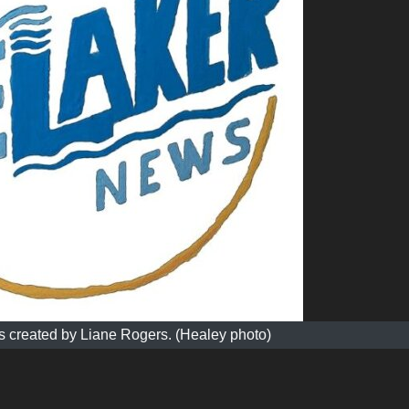
 created by Liane Rogers. (Healey photo)