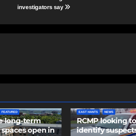
investigators say
NTS
NEWS
NEWS
 looking to
Police charge m
tify suspects in
with assaulting