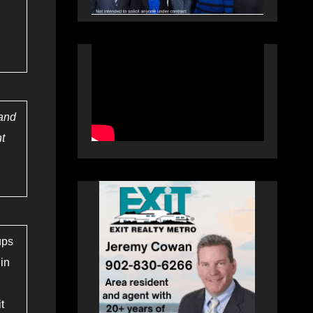
 and
nt
ups
 in
t