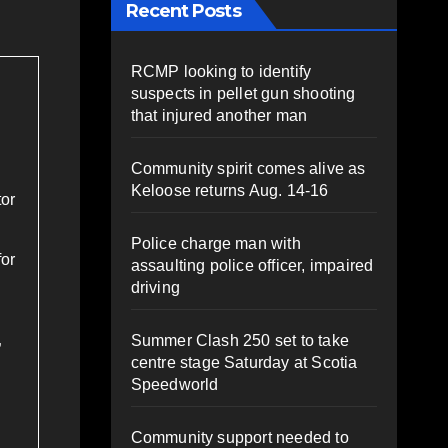
Recent Posts
RCMP looking to identify
suspects in pellet gun shooting
that injured another man
Community spirit comes alive as
Keloose returns Aug. 14-16
tor
Police charge man with
for
assaulting police officer, impaired
driving
Summer Clash 250 set to take
”
centre stage Saturday at Scotia
Speedworld
Community support needed to