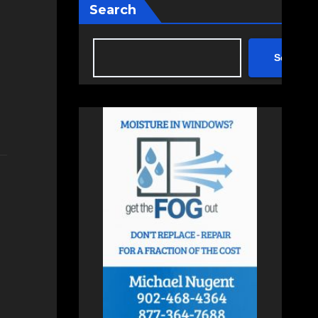
Search
Search