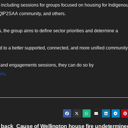
 including sessions for groups focused on housing for Indigeno
QQIP2SAA community, and others.
 the group aims to define sector priorities and determine a
.
ad to a better supported, connected, and more unified community
vey and engagements sessions, they can do so by
her
.
 back
Cause of Wellington house fire undetermine