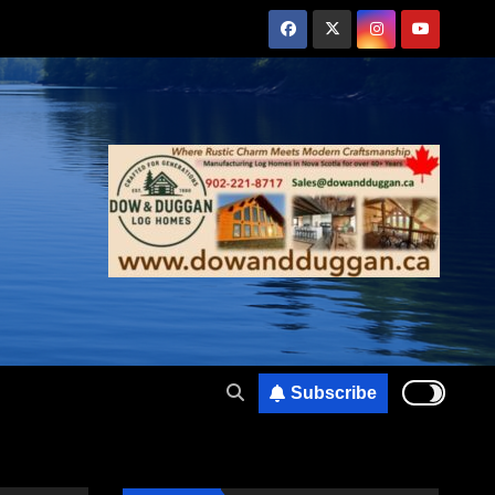
Subscribe