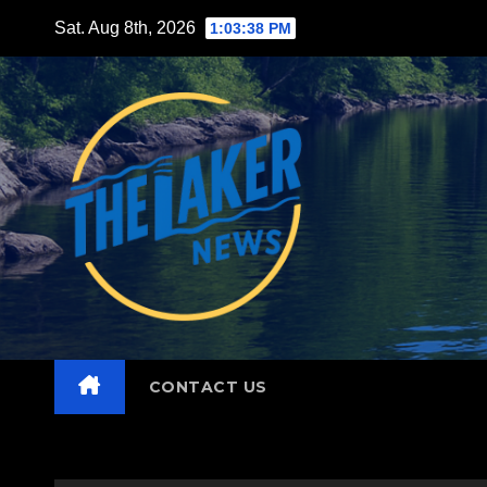
Skip
Sat. Aug 8th, 2026
1:03:40 PM
to
content
CONTACT US