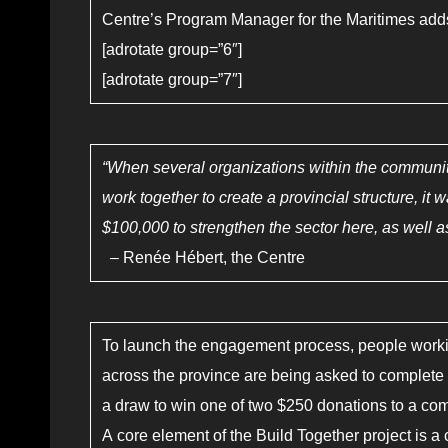
Centre’s Program Manager for the Maritimes add
[adrotate group=”6″]
[adrotate group=”7″]
“When several organizations within the communi
work together to create a provincial structure, it
$100,000 to strengthen the sector here, as well as
– Renée Hébert, the Centre
To launch the engagement process, people workin
across the province are being asked to complete a
a draw to win one of two $250 donations to a co
A core element of the Build Together project is 