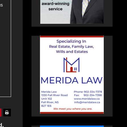
us
d,