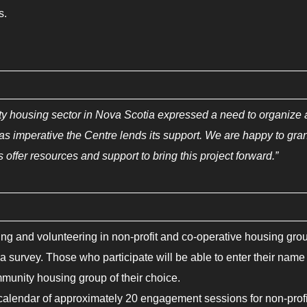
s.
ty housing sector in Nova Scotia expressed a need to organize
 was imperative the Centre lends its support. We are happy to gra
 offer resources and support to bring this project forward.”
g and volunteering in non-profit and co-operative housing gro
 survey. Those who participate will be able to enter their name
mmunity housing group of their choice.
a calendar of approximately 20 engagement sessions for non-profi