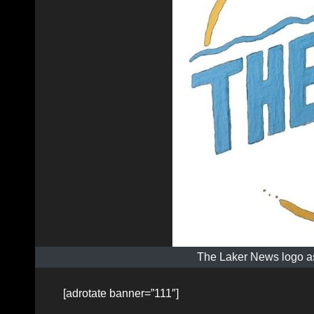
The Laker News logo as
[adrotate banner=”111″]