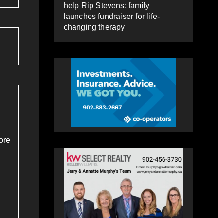
help Rip Stevens; family
launches fundraiser for life-
changing therapy
ore