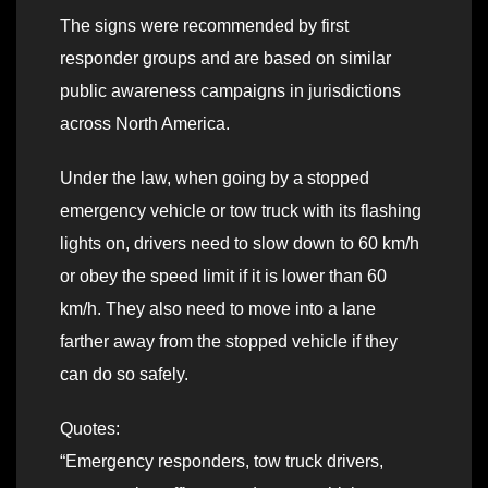
The signs were recommended by first
responder groups and are based on similar
public awareness campaigns in jurisdictions
across North America.
Under the law, when going by a stopped
emergency vehicle or tow truck with its flashing
lights on, drivers need to slow down to 60 km/h
or obey the speed limit if it is lower than 60
km/h. They also need to move into a lane
farther away from the stopped vehicle if they
can do so safely.
Quotes:
“Emergency responders, tow truck drivers,