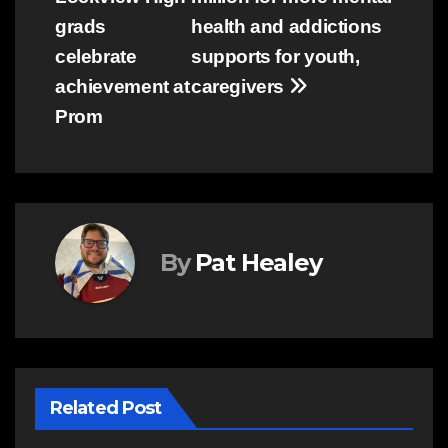
navigation
grads
health and addictions
celebrate
supports for youth,
achievement at
caregivers
Prom
By
Pat Healey
Related Post