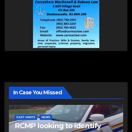
In Case You Missed
EAST HANTS
NEWS
RCMP looking to identify