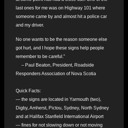
last ones for me was on Highway 101 where
someone came by and almost hit a police car
and my driver.
No one wants to be the reason someone else
got hurt, and I hope these signs help people
remember to be careful.”
– Paul Beaton, President, Roadside
Responders Association of Nova Scotia
Quick Facts:
— the signs are located in Yarmouth (two),
Digby, Amherst, Pictou, Sydney, North Sydney
and at Halifax Stanfield International Airport
— fines for not slowing down or not moving