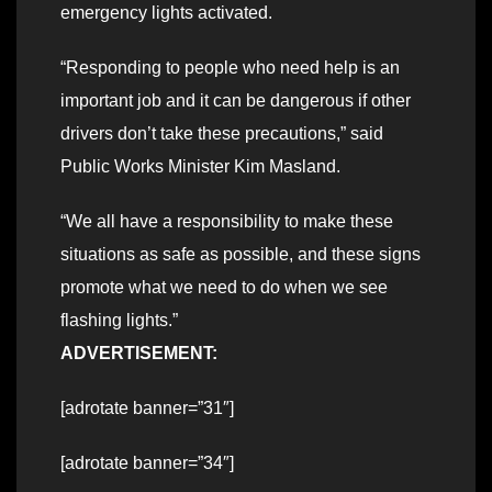
emergency lights activated.
“Responding to people who need help is an
important job and it can be dangerous if other
drivers don’t take these precautions,” said
Public Works Minister Kim Masland.
“We all have a responsibility to make these
situations as safe as possible, and these signs
promote what we need to do when we see
flashing lights.”
ADVERTISEMENT:
[adrotate banner=”31″]
[adrotate banner=”34″]