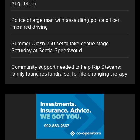
Aug. 14-16
Police charge man with assaulting police officer,
impaired driving
Summer Clash 250 set to take centre stage
Saturday at Scotia Speedworld
Community support needed to help Rip Stevens;
family launches fundraiser for life-changing therapy