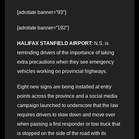
[adrotate banner=”93″]
[adrotate banner=”192″]
HALIFAX STANFIELD AIRPORT:
N.S. is
reminding drivers of the importance of taking
extra precautions when they see emergency
vehicles working on provincial highways.
Eight new signs are being installed at entry
points across the province and a social media
campaign launched to underscore that the law
requires drivers to slow down and move over
when passing a first responder or tow truck that
is stopped on the side of the road with its