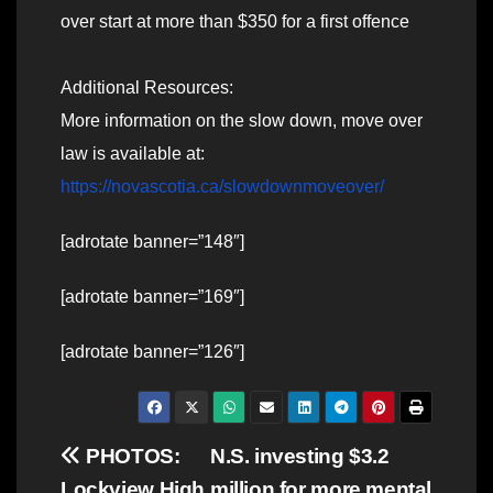
over start at more than $350 for a first offence
Additional Resources:
More information on the slow down, move over
law is available at:
https://novascotia.ca/slowdownmoveover/
[adrotate banner=”148″]
[adrotate banner=”169″]
[adrotate banner=”126″]
Post
PHOTOS:
N.S. investing $3.2
Lockview High
million for more mental