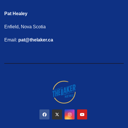
Pat Healey
Enfield, Nova Scotia
Email:
pat@thelaker.ca