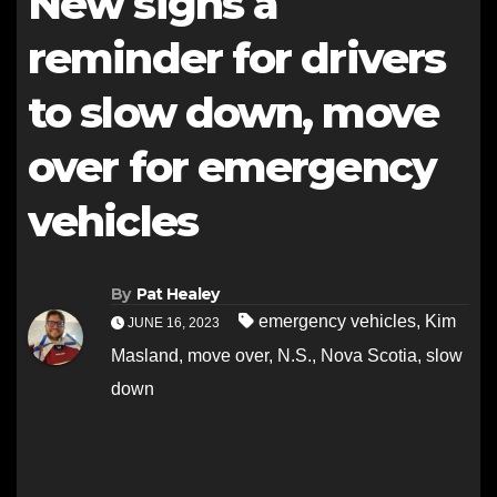
New signs a
reminder for drivers
to slow down, move
over for emergency
vehicles
By
Pat Healey
emergency vehicles
,
Kim
JUNE 16, 2023
Masland
,
move over
,
N.S.
,
Nova Scotia
,
slow
down