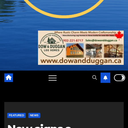
FEATURED
NEWS