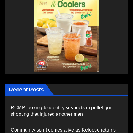
Recent Posts
RCMP looking to identify suspects in pellet gun
shooting that injured another man
Community spirit comes alive as Keloose returns