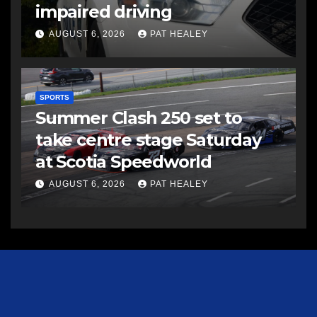
impaired driving
AUGUST 6, 2026
PAT HEALEY
SPORTS
Summer Clash 250 set to
take centre stage Saturday
at Scotia Speedworld
AUGUST 6, 2026
PAT HEALEY