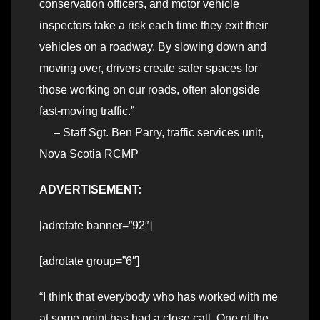
conservation officers, and motor vehicle
inspectors take a risk each time they exit their
vehicles on a roadway. By slowing down and
moving over, drivers create safer spaces for
those working on our roads, often alongside
fast-moving traffic.”
– Staff Sgt. Ben Parry, traffic services unit,
Nova Scotia RCMP
ADVERTISEMENT:
[adrotate banner=”92″]
[adrotate group=”6″]
“I think that everybody who has worked with me
at some point has had a close call. One of the