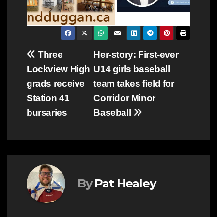
Post
Three
Her-story: First-ever
Lockview High
U14 girls baseball
navigation
grads receive
team takes field for
Station 41
Corridor Minor
bursaries
Baseball
By
Pat Healey