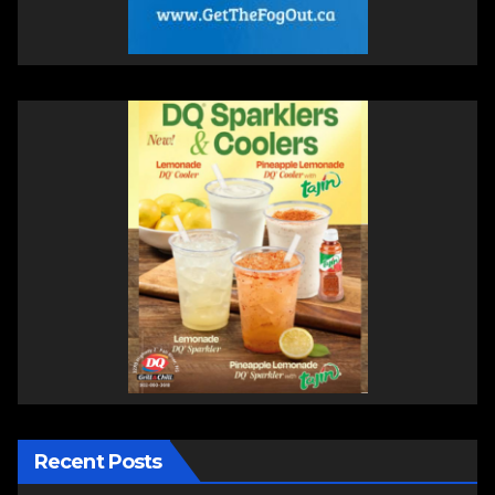
Recent Posts