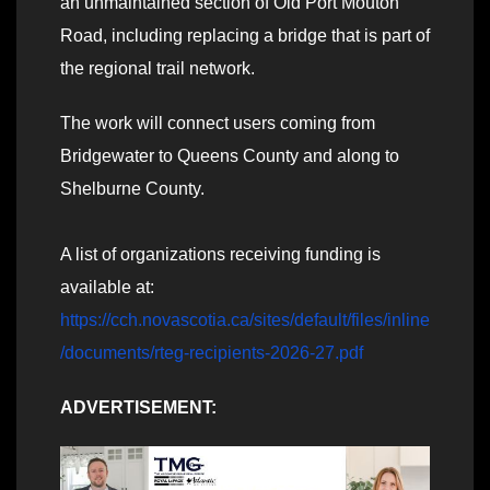
an unmaintained section of Old Port Mouton
Road, including replacing a bridge that is part of
the regional trail network.
The work will connect users coming from
Bridgewater to Queens County and along to
Shelburne County.
A list of organizations receiving funding is
available at:
https://cch.novascotia.ca/sites/default/files/inline
/documents/rteg-recipients-2026-27.pdf
ADVERTISEMENT: