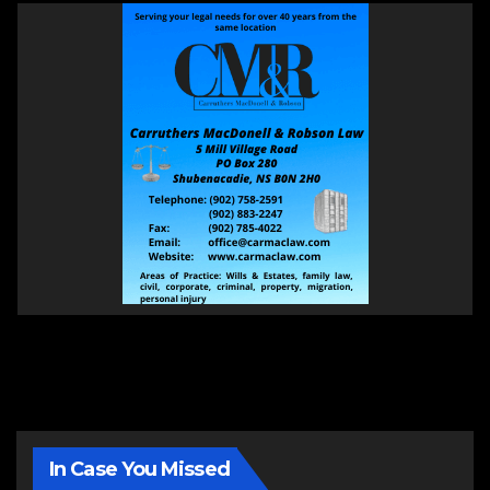
In Case You Missed