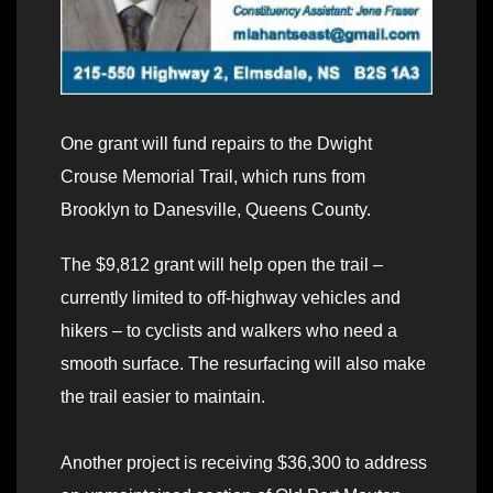
One grant will fund repairs to the Dwight
Crouse Memorial Trail, which runs from
Brooklyn to Danesville, Queens County.
The $9,812 grant will help open the trail –
currently limited to off-highway vehicles and
hikers – to cyclists and walkers who need a
smooth surface. The resurfacing will also make
the trail easier to maintain.
Another project is receiving $36,300 to address