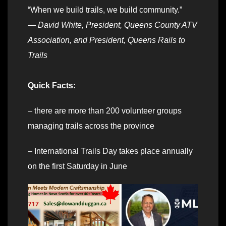
“When we build trails, we build community.”
—
David White, President, Queens County ATV
Association, and President, Queens Rails to
Trails
Quick Facts:
– there are more than 200 volunteer groups
managing trails across the province
– International Trails Day takes place annually
on the first Saturday in June