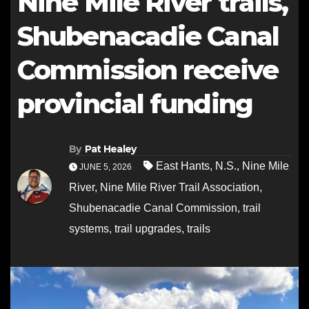
Nine Mile River trails,
Shubenacadie Canal
Commission receive
provincial funding
By
Pat Healey
East Hants
,
N.S.
,
Nine Mile
JUNE 5, 2026
River
,
Nine Mile River Trail Association
,
Shubenacadie Canal Commission
,
trail
systems
,
trail upgrades
,
trails