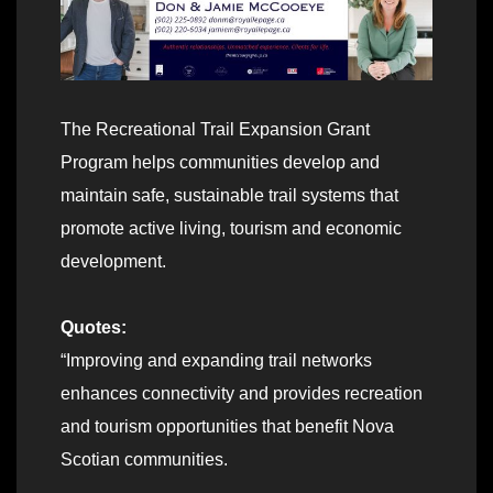
The Recreational Trail Expansion Grant
Program helps communities develop and
maintain safe, sustainable trail systems that
promote active living, tourism and economic
development.
Quotes:
“Improving and expanding trail networks
enhances connectivity and provides recreation
and tourism opportunities that benefit Nova
Scotian communities.