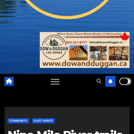
COMMUNITY
EAST HANTS