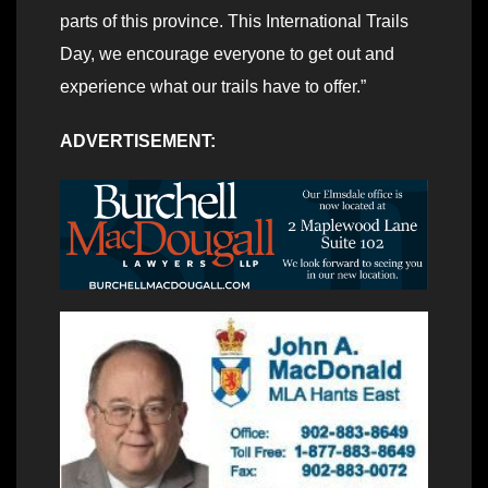
parts of this province. This International Trails
Day, we encourage everyone to get out and
experience what our trails have to offer.”
ADVERTISEMENT: