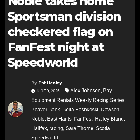
Noble takes home
Sportsman division
checkered flag on
FanFest night at
Speedworld
By
Pat Healey
Alex Johnson
,
Bay
JUNE 9, 2026
Equipment Rentals Weekly Racing Series
,
Beaver Bank
,
Bella Pashkoski
,
Dawson
Noble
,
East Hants
,
FanFest
,
Hailey Bland
,
Halifax
,
racing
,
Sara Thorne
,
Scotia
Speedworld