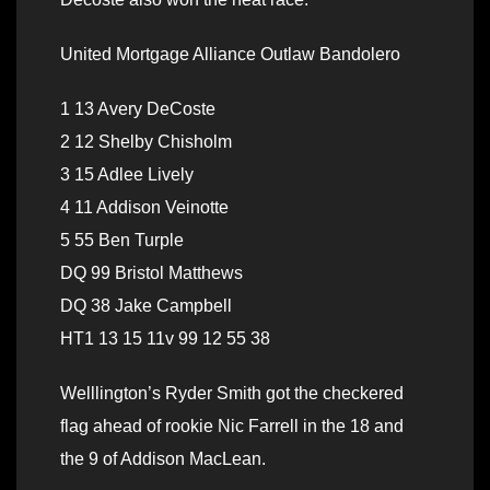
United Mortgage Alliance Outlaw Bandolero
1 13 Avery DeCoste
2 12 Shelby Chisholm
3 15 Adlee Lively
4 11 Addison Veinotte
5 55 Ben Turple
DQ 99 Bristol Matthews
DQ 38 Jake Campbell
HT1 13 15 11v 99 12 55 38
Welllington’s Ryder Smith got the checkered
flag ahead of rookie Nic Farrell in the 18 and
the 9 of Addison MacLean.