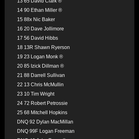
13 65 David Clark ®
14 90 Ethan Miller ®
15 88x Nic Baker
16 20 Dave Jollimore
17 56 David Hibbs
18 13R Shawn Ryerson
19 23 Logan Monk ®
20 85 Izick Dillman ®
21 88 Darrell Sullivan
22 13 Chris McMullin
23 10 Tim Wright
24 72 Robert Petrossie
25 68 Mitchell Hopkins
DNQ 92 Dylan MacMillan
DNQ 99F Logan Freeman