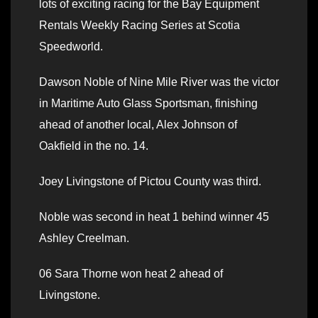
lots of exciting racing for the Bay Equipment
Rentals Weekly Racing Series at Scotia
Speedworld.
Dawson Noble of Nine Mile River was the victor
in Maritime Auto Glass Sportsman, finishing
ahead of another local, Alex Johnson of
Oakfield in the no. 14.
Joey Livingstone of Pictou County was third.
Noble was second in heat 1 behind winner 45
Ashley Creelman.
06 Sara Thorne won heat 2 ahead of
Livingstone.