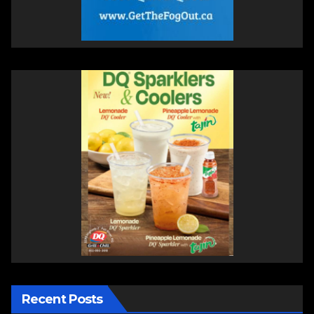
Recent Posts