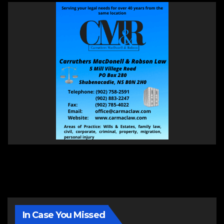
In Case You Missed