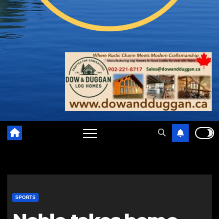
SPORTS