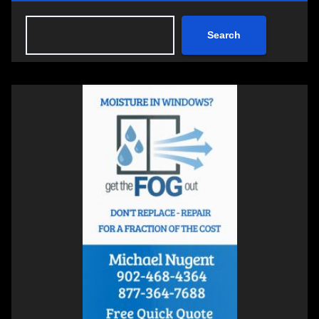
Search