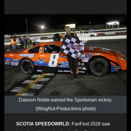
Dawson Noble earned the Sportsman victory.
(WingNut Productions photo)
SCOTIA SPEEDOWRLD:
FanFest 2026 saw