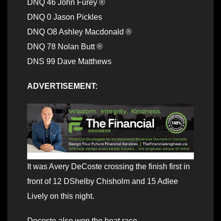
DNQ 46 John Furey ®
DNQ 0 Jason Pickles
DNQ O8 Ashley Macdonald ®
DNQ 78 Nolan Butt ®
DNS 99 Dave Matthews
ADVERTISEMENT:
It was Avery DeCoste crossing the finish first in
front of 12 DShelby Chisholm and 15 Adlee
Lively on this night.
Decoste also won the heat race.