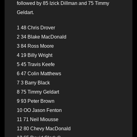
followed by 85 Izick Dillman and 75 Timmy
Geldart.
1 48 Chris Drover
2 34 Blake MacDonald
3 84 Ross Moore
4 19 Billy Wright
5 45 Travis Keefe
6 47 Colin Matthews
7 3 Barry Black
8 75 Timmy Geldart
9 93 Peter Brown
10 OO Jason Fenton
11 71 Neil Miousse
12 80 Chevy MacDonald