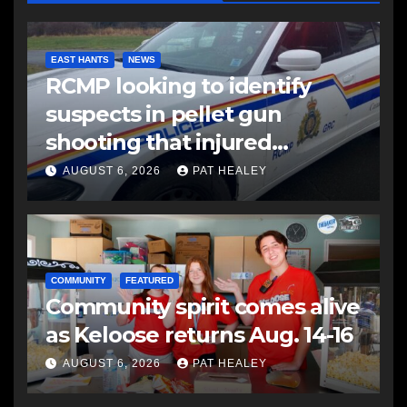
EAST HANTS
NEWS
RCMP looking to identify
suspects in pellet gun
shooting that injured
another man
AUGUST 6, 2026
PAT HEALEY
COMMUNITY
FEATURED
Community spirit comes alive
as Keloose returns Aug. 14-16
AUGUST 6, 2026
PAT HEALEY