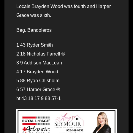
Locals Brayden Wood was fourth and Harper
Grace was sixth.
Beg. Bandoleros
1 43 Ryder Smith
2 18 Nicholas Farrell ®
3 9 Addison MacLean
4 17 Brayden Wood
5 88 Ryan Chisholm
6 57 Harper Grace ®
ht 43 18 17 9 88 57-1