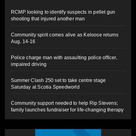
RCMP looking to identify suspects in pellet gun
shooting that injured another man
Community spirit comes alive as Keloose returns
Aug. 14-16
Police charge man with assaulting police officer,
impaired driving
Summer Clash 250 set to take centre stage
Saturday at Scotia Speedworld
Community support needed to help Rip Stevens;
family launches fundraiser for life-changing therapy