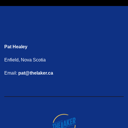
Pat Healey
Enfield, Nova Scotia
Email:
pat@thelaker.ca