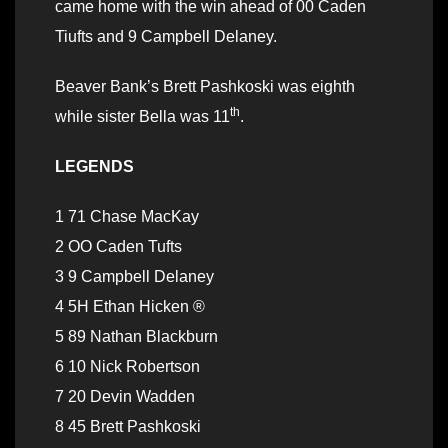
came home with the win ahead of 00 Caden
Tiufts and 9 Campbell Delaney.
Beaver Bank’s Brett Pashkoski was eighth
th
while sister Bella was 11
.
LEGENDS
1 71 Chase MacKay
2 OO Caden Tufts
3 9 Campbell Delaney
4 5H Ethan Hicken ®
5 89 Nathan Blackburn
6 10 Nick Robertson
7 20 Devin Wadden
8 45 Brett Pashkoski