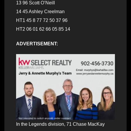
13 96 Scott O’Neill
14 45 Ashley Creelman
HT1 45 8 77 72 50 37 96
HT2 06 01 62 66 05 85 14
ADVERTISEMENT:
In the Legends division, 71 Chase MacKay