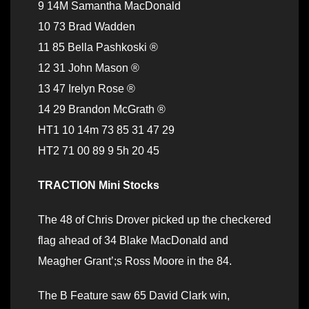
9 14M Samantha MacDonald
10 73 Brad Wadden
11 85 Bella Pashkoski ®
12 31 John Mason ®
13 47 Irelyn Rose ®
14 29 Brandon McGrath ®
HT1 10 14m 73 85 31 47 29
HT2 71 00 89 9 5h 20 45
TRACTION Mini Stocks
The 48 of Chris Drover picked up the checkered
flag ahead of 34 Blake MacDonald and
Meagher Grant’;s Ross Moore in the 84.
The B Feature saw 65 David Clark win,