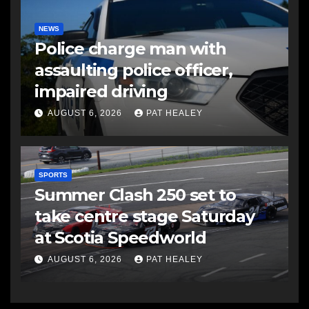
NEWS
Police charge man with
assaulting police officer,
impaired driving
AUGUST 6, 2026
PAT HEALEY
SPORTS
Summer Clash 250 set to
take centre stage Saturday
at Scotia Speedworld
AUGUST 6, 2026
PAT HEALEY