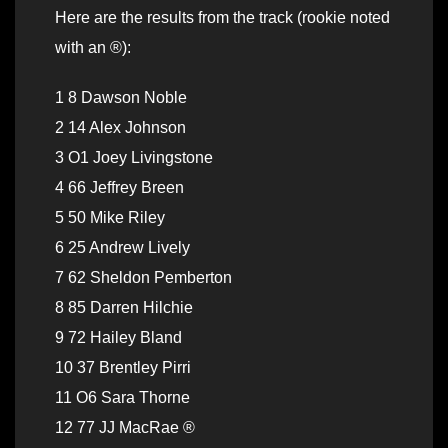
Here are the results from the track (rookie noted
with an ®):
1 8 Dawson Noble
2 14 Alex Johnson
3 O1 Joey Livingstone
4 66 Jeffrey Breen
5 50 Mike Riley
6 25 Andrew Lively
7 62 Sheldon Pemberton
8 85 Darren Hilchie
9 72 Hailey Bland
10 37 Brentley Pirri
11 O6 Sara Thorne
12 77 JJ MacRae ®