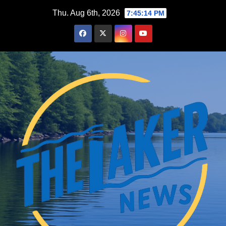
Skip
Thu. Aug 6th, 2026
7:45:15 PM
to
content