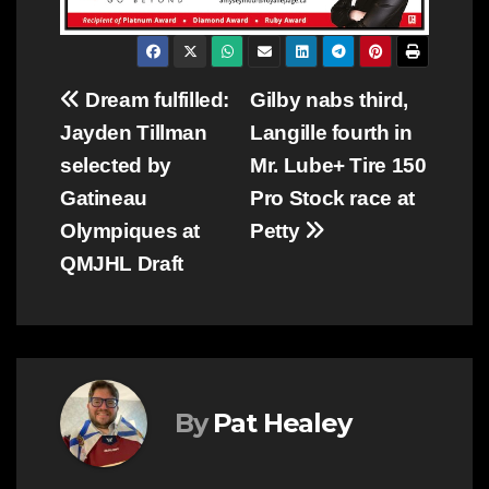
Post
Dream fulfilled:
Gilby nabs third,
Jayden Tillman
Langille fourth in
navigation
selected by
Mr. Lube+ Tire 150
Gatineau
Pro Stock race at
Olympiques at
Petty
QMJHL Draft
By
Pat Healey