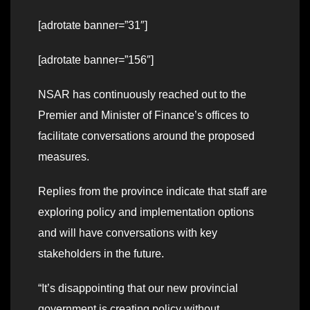
[adrotate banner=”31″]
[adrotate banner=”156″]
NSAR has continuously reached out to the
Premier and Minister of Finance’s offices to
facilitate conversations around the proposed
measures.
Replies from the province indicate that staff are
exploring policy and implementation options
and will have conversations with key
stakeholders in the future.
“It’s disappointing that our new provincial
government is creating policy without