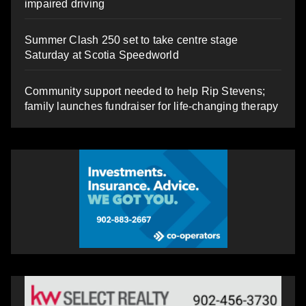
impaired driving
Summer Clash 250 set to take centre stage
Saturday at Scotia Speedworld
Community support needed to help Rip Stevens;
family launches fundraiser for life-changing therapy