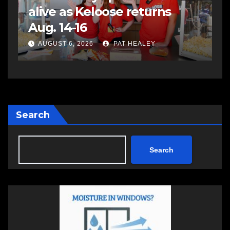
assaulting police officer,
s
impaired driving
s
a
AUGUST 6, 2026
PAT HEALEY
Search
Search