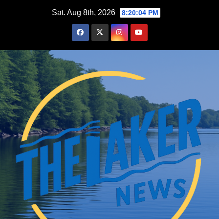
Skip
Sat. Aug 8th, 2026
8:20:05 PM
to
content