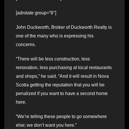
[adrotate group=”6″]
John Duckworth, Broker of Duckworth
Realty
is
one of the many who is expressing his
concerns.
“There will be less construction, less
renovation, less purchasing at local restaurants
and shops,” he said. “And it will result in Nova
Scotia getting the reputation that you will be
penalized if you want to have a second home
here.
“We’re telling these people to go somewhere
else; we don’t want you here.”