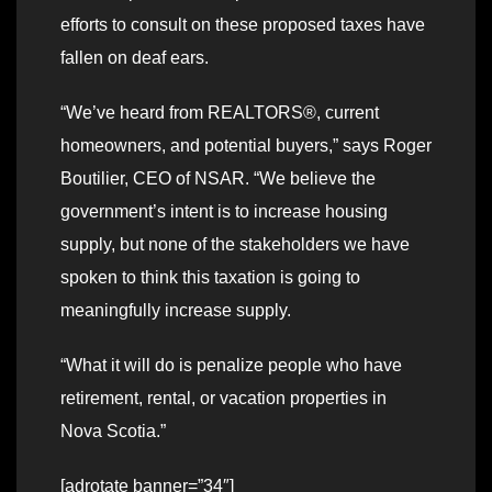
efforts to consult on these proposed taxes have
fallen on deaf ears.
“We’ve heard from REALTORS®, current
homeowners, and potential buyers,” says Roger
Boutilier, CEO of NSAR. “We believe the
government’s intent is to increase housing
supply, but none of the stakeholders we have
spoken to think this taxation is going to
meaningfully increase supply.
“What it will do is penalize people who have
retirement, rental, or vacation properties in
Nova Scotia.”
[adrotate banner=”34″]