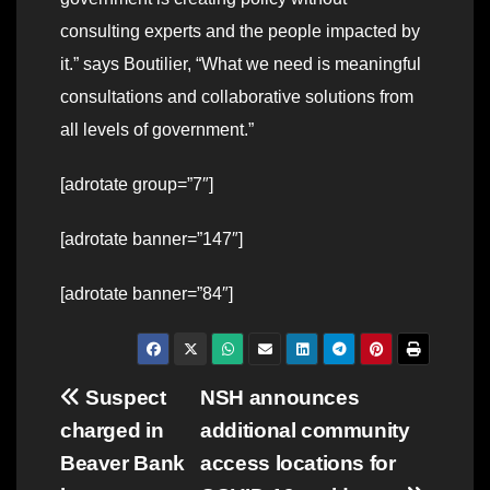
consulting experts and the people impacted by
it.” says Boutilier, “What we need is meaningful
consultations and collaborative solutions from
all levels of government.”
[adrotate group=”7″]
[adrotate banner=”147″]
[adrotate banner=”84″]
Post
Suspect
NSH announces
charged in
additional community
navigation
Beaver Bank
access locations for