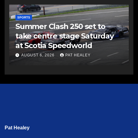
SPORTS
Summer Clash 250 set to
take centre stage Saturday
at Scotia Speedworld
AUGUST 6, 2026
PAT HEALEY
Pat Healey