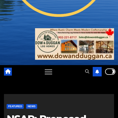
FEATURED
NEWS