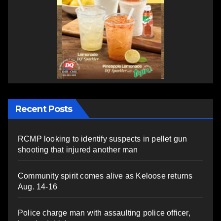
Recent Posts
RCMP looking to identify suspects in pellet gun
shooting that injured another man
Community spirit comes alive as Keloose returns
Aug. 14-16
Police charge man with assaulting police officer,