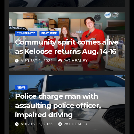
COMMUNITY
FEATURED
Community spirit comes alive
as Keloose returns Aug. 14-16
AUGUST 6, 2026
PAT HEALEY
NEWS
Police charge man with
assaulting police officer,
impaired driving
AUGUST 6, 2026
PAT HEALEY