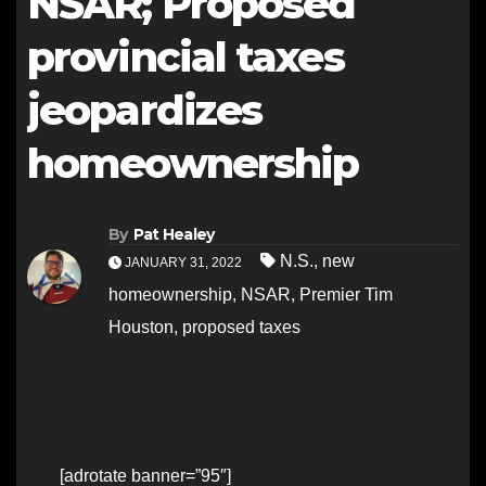
NSAR; Proposed
provincial taxes
jeopardizes
homeownership
By
Pat Healey
N.S.
,
new
JANUARY 31, 2022
homeownership
,
NSAR
,
Premier Tim
Houston
,
proposed taxes
[adrotate banner=”95″]