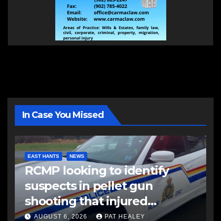
In Case You Missed
EAST HANTS
NEWS
RCMP looking to identify
suspects in pellet gun
shooting that injured
another man
AUGUST 6, 2026
PAT HEALEY