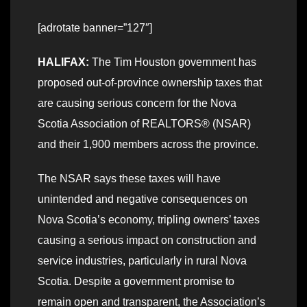
[adrotate banner=”127″]
HALIFAX:
The Tim Houston government has
proposed out-of-province ownership taxes that
are causing serious concern for the Nova
Scotia Association of REALTORS® (NSAR)
and their 1,900 members across the province.
The NSAR says these taxes will have
unintended and negative consequences on
Nova Scotia’s economy, tripling owners’ taxes
causing a serious impact on construction and
service industries, particularly in rural Nova
Scotia. Despite a government promise to
remain open and transparent, the Association’s