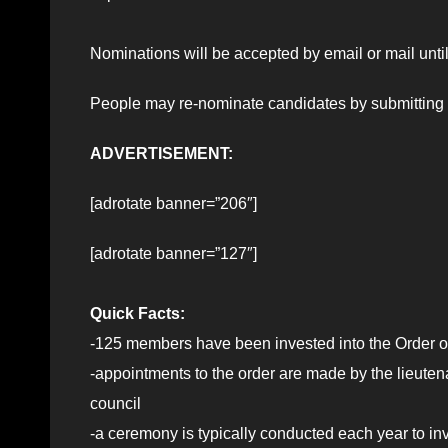
Nominations will be accepted by email or mail until
People may re-nominate candidates by submitting a
ADVERTISEMENT:
[adrotate banner=”206″]
[adrotate banner=”127″]
Quick Facts:
-125 members have been invested into the Order of
-appointments to the order are made by the lieut
council
-a ceremony is typically conducted each year to i