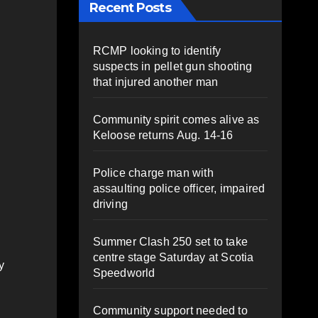
Recent Posts
RCMP looking to identify
suspects in pellet gun shooting
that injured another man
Community spirit comes alive as
Keloose returns Aug. 14-16
Police charge man with
assaulting police officer, impaired
driving
Summer Clash 250 set to take
centre stage Saturday at Scotia
y
Speedworld
Community support needed to