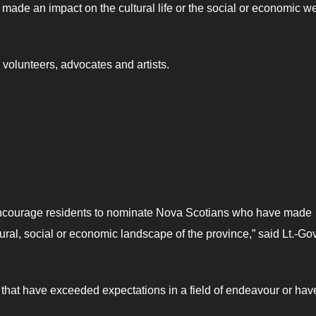
e an impact on the cultural life or the social or economic we
 volunteers, advocates and artists.
I encourage residents to nominate Nova Scotians who have made
ltural, social or economic landscape of the province,” said Lt.-Gov
e that have exceeded expectations in a field of endeavour or hav