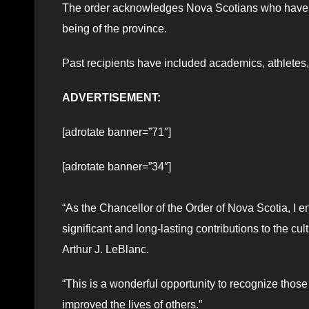
The order acknowledges Nova Scotians who have mad
being of the province.
Past recipients have included academics, athletes,
ADVERTISEMENT:
[adrotate banner=”71″]
[adrotate banner=”34″]
“
As the Chancellor of the Order of Nova Scotia, 
significant and long-lasting contributions to the cu
Arthur J. LeBlanc.
“This is a wonderful opportunity to recognize thos
improved the lives of others.”