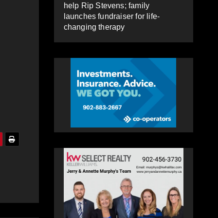
help Rip Stevens; family
launches fundraiser for life-
changing therapy