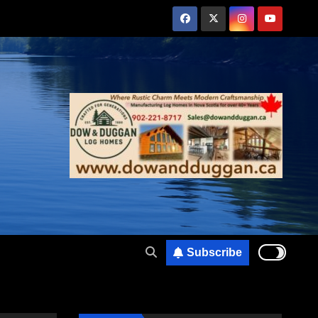
Subscribe