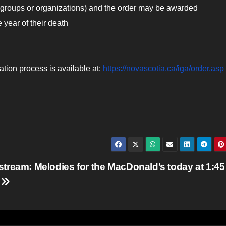
 groups or organizations) and the order may be awarded
 year of their death
tion process is available at:
https://novascotia.ca/iga/order.asp
stream: Melodies for the MacDonald’s today at 1:45
.