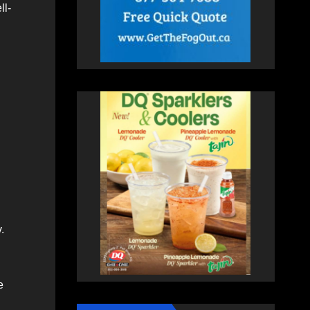
ll-
.
e