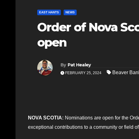
EAST HANTS
NEWS
Order of Nova Sc
open
By
Pat Healey
Beaver Ban
FEBRUARY 25, 2024
NOVA SCOTIA:
Nominations are open for the Orde
exceptional contributions to a community or field o