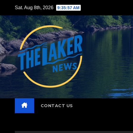
Skip
Sat. Aug 8th, 2026
9:35:58 AM
to
content
CONTACT US