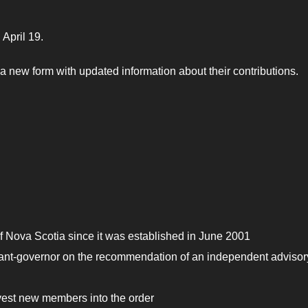
 April 19.
 new form with updated information about their contributions.
 Nova Scotia since it was established in June 2001
enant-governor on the recommendation of an independent advisor
nvest new members into the order