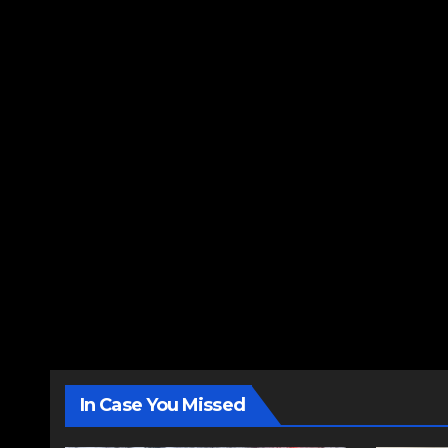
In Case You Missed