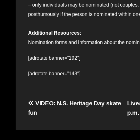
– only individuals may be nominated (not couples,
posthumously if the person is nominated within one
Additional Resources:
Nomination forms and information about the nomina
[adrotate banner=”192″]
[adrotate banner=”148″]
Post
VIDEO: N.S. Heritage Day skate
Live
fun
p.m
navigation