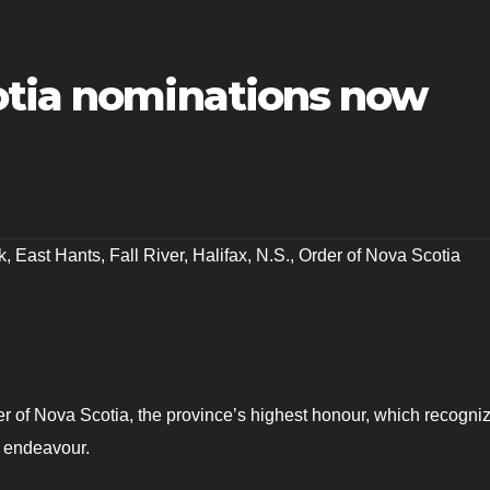
otia nominations now
k
,
East Hants
,
Fall River
,
Halifax
,
N.S.
,
Order of Nova Scotia
r of Nova Scotia, the province’s highest honour, which recogni
f endeavour.