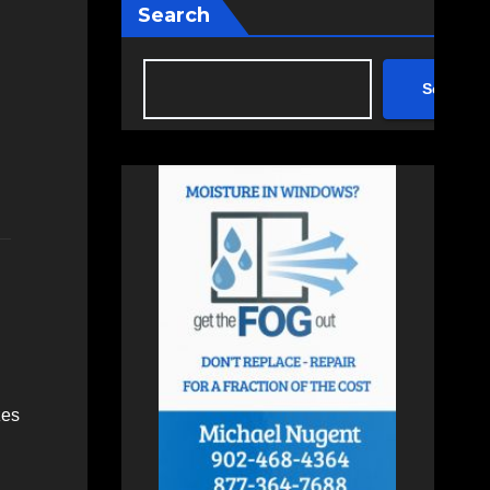
Search
Search
zes