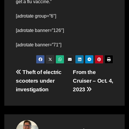
get a flu vaccine.”
[adrotate group=”6″]
[adrotate banner=”126″]
[adrotate banner=”71″]
Post
Theft of electric
From the
scooters under
Cruiser – Oct. 4,
navigation
investigation
2023