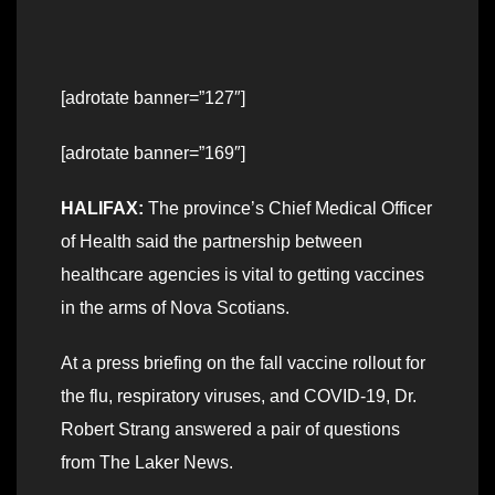
[adrotate banner=”127″]
[adrotate banner=”169″]
HALIFAX:
The province’s Chief Medical Officer
of Health said the partnership between
healthcare agencies is vital to getting vaccines
in the arms of Nova Scotians.
At a press briefing on the fall vaccine rollout for
the flu, respiratory viruses, and COVID-19, Dr.
Robert Strang answered a pair of questions
from The Laker News.