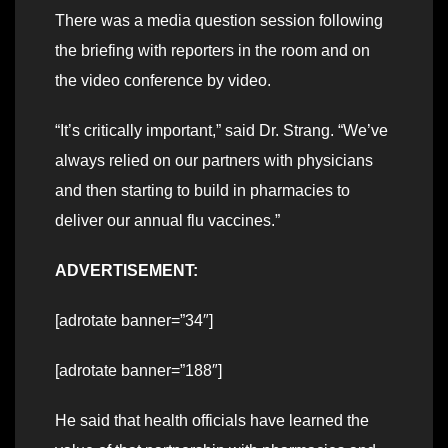
There was a media question session following
the briefing with reporters in the room and on
the video conference by video.
“It’s critically important,” said Dr. Strang. “We’ve
always relied on our partners with physicians
and then starting to build in pharmacies to
deliver our annual flu vaccines.”
ADVERTISEMENT:
[adrotate banner=”34″]
[adrotate banner=”188″]
He said that health officials have learned the