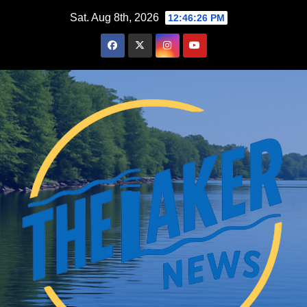
Skip
Sat. Aug 8th, 2026
12:46:27 PM
to
content