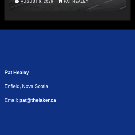
AUGUST 6, 2026
PAT HEALEY
Pat Healey
Enfield, Nova Scotia
Email:
pat@thelaker.ca