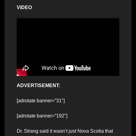
VIDEO
ADVERTISEMENT:
[adrotate banner=”31″]
[adrotate banner=”192″]
Dr. Strang said it wasn’t just Nova Scotia that