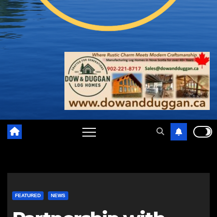
FEATURED
NEWS