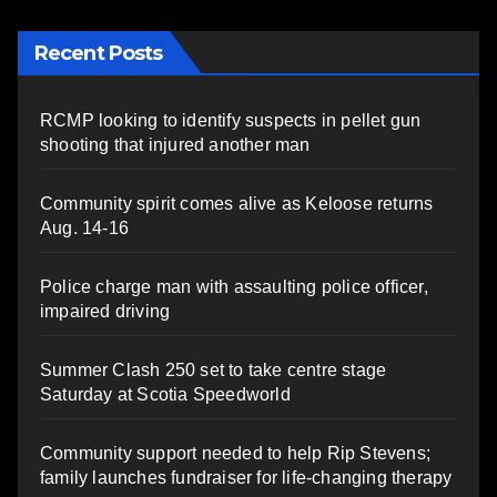
Recent Posts
RCMP looking to identify suspects in pellet gun
shooting that injured another man
Community spirit comes alive as Keloose returns
Aug. 14-16
Police charge man with assaulting police officer,
impaired driving
Summer Clash 250 set to take centre stage
Saturday at Scotia Speedworld
Community support needed to help Rip Stevens;
family launches fundraiser for life-changing therapy