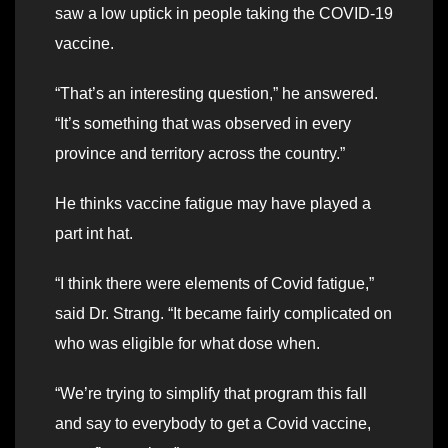
saw a low uptick in people taking the COVID-19
vaccine.
“That’s an interesting question,” he answered.
“It’s something that was observed in every
province and territory across the country.”
He thinks vaccine fatigue may have played a
part int hat.
“I think there were elements of Covid fatigue,”
said Dr. Strang. “It became fairly complicated on
who was eligible for what dose when.
“We’re trying to simplify that program this fall
and say to everybody to get a Covid vaccine,