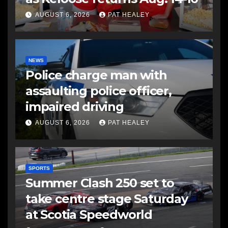
AUGUST 6, 2026
PAT HEALEY
NEWS
Police charge man with
assaulting police officer,
impaired driving
AUGUST 6, 2026
PAT HEALEY
SPORTS
Summer Clash 250 set to
take centre stage Saturday
at Scotia Speedworld