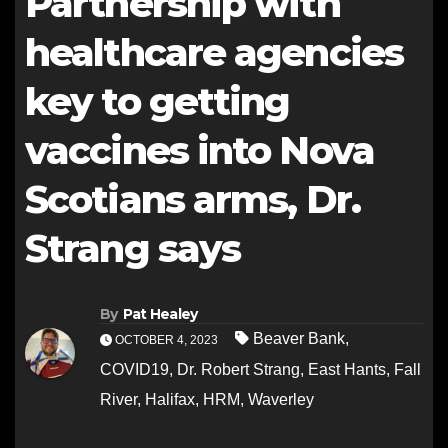
Partnership with
healthcare agencies
key to getting
vaccines into Nova
Scotians arms, Dr.
Strang says
By
Pat Healey
Beaver Bank
,
OCTOBER 4, 2023
COVID19
,
Dr. Robert Strang
,
East Hants
,
Fall
River
,
Halifax
,
HRM
,
Waverley