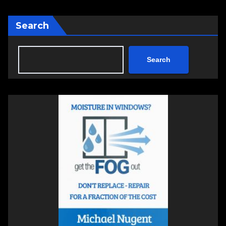
Search
Search