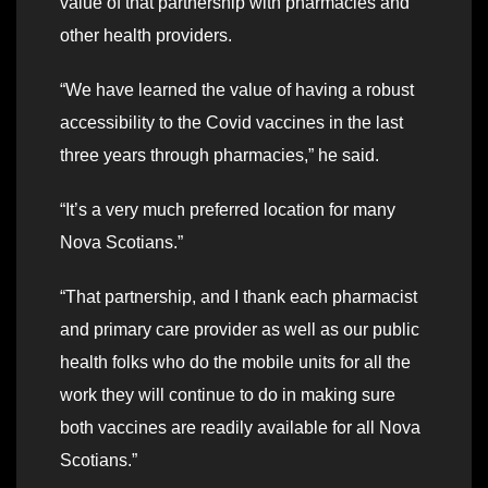
value of that partnership with pharmacies and
other health providers.
“We have learned the value of having a robust
accessibility to the Covid vaccines in the last
three years through pharmacies,” he said.
“It’s a very much preferred location for many
Nova Scotians.”
“That partnership, and I thank each pharmacist
and primary care provider as well as our public
health folks who do the mobile units for all the
work they will continue to do in making sure
both vaccines are readily available for all Nova
Scotians.”