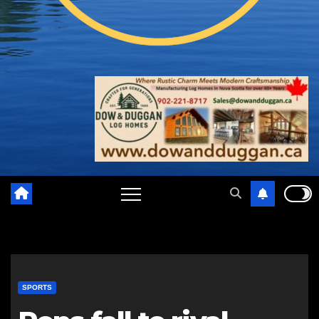
SPORTS