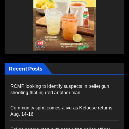
Recent Posts
RCMP looking to identify suspects in pellet gun
shooting that injured another man
Community spirit comes alive as Keloose returns
Aug. 14-16