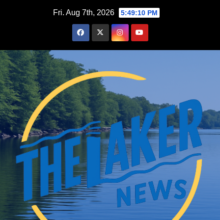
Skip
Fri. Aug 7th, 2026
5:49:11 PM
to
content