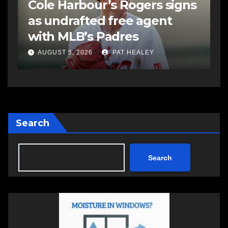
s
Sportsman headline Friday
S
Night card as part of
t
Summer Clash 250 weekend
a
AUGUST 5, 2026
PAT HEALEY
Search
Search