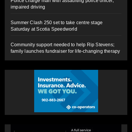
Police charge man with assaulting police officer,
impaired driving
Summer Clash 250 set to take centre stage
Saturday at Scotia Speedworld
Community support needed to help Rip Stevens;
family launches fundraiser for life-changing therapy