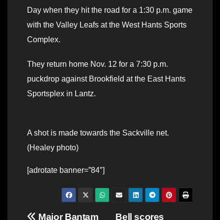
Day when they hit the road for a 1:30 p.m. game
with the Valley Leafs at the West Hants Sports
Complex.
They return home Nov. 12 for a 7:30 p.m.
puckdrop against Brookfield at the East Hants
Sportsplex in Lantz.
A shot is made towards the Sackville net.
(Healey photo)
[adrotate banner=”84″]
Post
Major Bantam
Bell scores