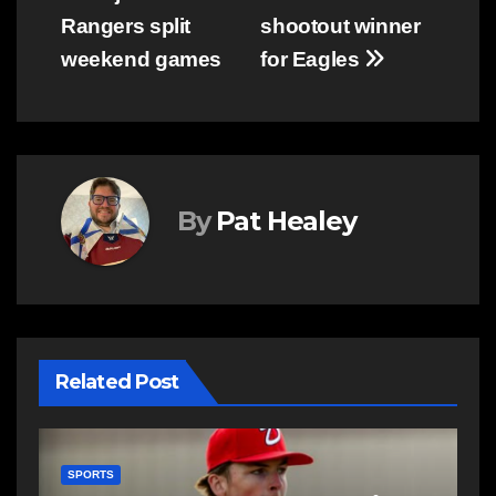
Rangers split
shootout winner
navigation
weekend games
for Eagles
By
Pat Healey
Related Post
SPORTS
S