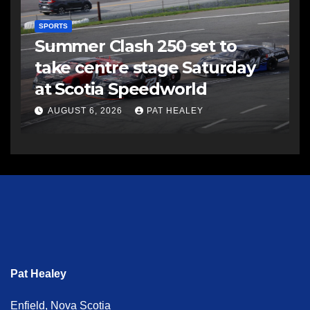
SPORTS
Summer Clash 250 set to
take centre stage Saturday
at Scotia Speedworld
AUGUST 6, 2026
PAT HEALEY
Pat Healey
Enfield, Nova Scotia