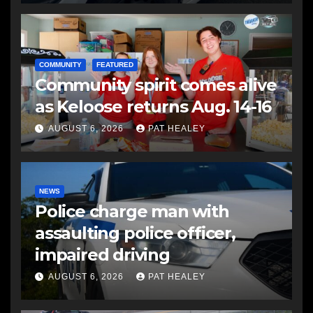
COMMUNITY
FEATURED
Community spirit comes alive
as Keloose returns Aug. 14-16
AUGUST 6, 2026
PAT HEALEY
NEWS
Police charge man with
assaulting police officer,
impaired driving
AUGUST 6, 2026
PAT HEALEY