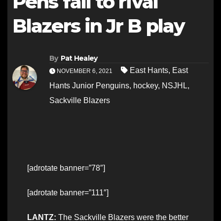
Pens fall to rival
Blazers in Jr B play
By
Pat Healey
East Hants
,
East
NOVEMBER 6, 2021
Hants Junior Penguins
,
hockey
,
NSJHL
,
Sackville Blazers
[adrotate banner=”78″]
[adrotate banner=”111″]
LANTZ:
The Sackville Blazers were the better