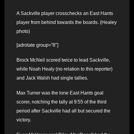
A Sackville player crosschecks an East Hants
player from behind towards the boards. (Healey
photo)
[adrotate group=”8″]
Brock McNeil scored twice to lead Sackville,
while Noah Healy (no relation to this reporter)
and Jack Walsh had single tallies.
Max Turner was the lone East Hants goal
scorer, notching the tally at 9:55 of the third
period after Sackville had all but secured the
victory.