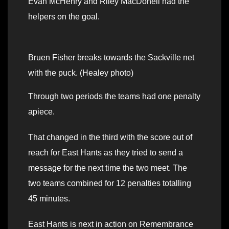
Evan McHenry and Riley MacDonell had the
helpers on the goal.
Bruen Fisher breaks towards the Sackville net
with the puck. (Healey photo)
Through two periods the teams had one penalty
apiece.
That changed in the third with the score out of
reach for East Hants as they tried to send a
message for the next time the two meet. The
two teams combined for 12 penalties totalling
45 minutes.
East Hants is next in action on Remembrance