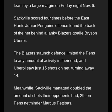
team by a large margin on Friday night Nov. 6.
Sackville scored four times before the East
Hants Junior Penguins offence found the back
of the net behind a lanky Blazers goalie Bryson
Uberoi.
The Blazers staunch defence limited the Pens
to any amount of activity in their end, and
Uberoi saw just 15 shots on net, turning away
14.
Meanwhile, Sackville managed doubled the
amount of shots their opponents had, 29, on
Pens netminder Marcus Pettipas.