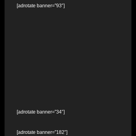
[adrotate banner=”93″]
[adrotate banner=”34″]
[adrotate banner=”182″]