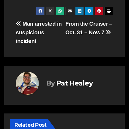
Post
Man arrested in
From the Cruiser –
suspicious
Oct. 31 – Nov. 7
navigation
incident
By
Pat Healey
Related Post