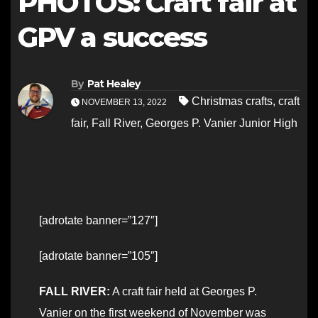
PHOTOS: Craft fair at
GPV a success
By
Pat Healey
Christmas crafts
,
craft
NOVEMBER 13, 2022
fair
,
Fall River
,
Georges P. Vanier Junior High
[adrotate banner=”127″]
[adrotate banner=”105″]
FALL RIVER:
A craft fair held at Georges P.
Vanier on the first weekend of November was