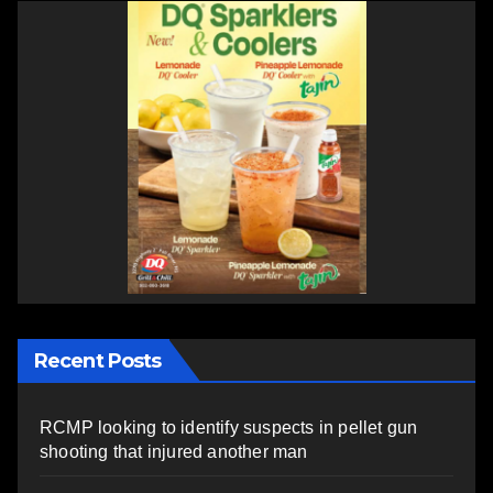
Recent Posts
RCMP looking to identify suspects in pellet gun
shooting that injured another man