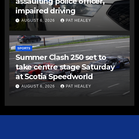
assaulting police officer,
impaired driving
AUGUST 6, 2026
PAT HEALEY
SPORTS
Summer Clash 250 set to
take centre stage Saturday
at Scotia Speedworld
AUGUST 6, 2026
PAT HEALEY