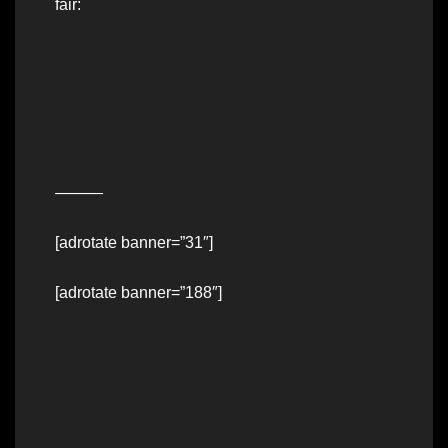
fair:
———
[adrotate banner=”31″]
[adrotate banner=”188″]