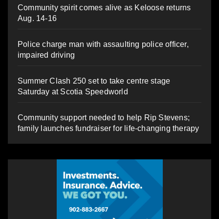
Community spirit comes alive as Keloose returns
Aug. 14-16
Police charge man with assaulting police officer,
impaired driving
Summer Clash 250 set to take centre stage
Saturday at Scotia Speedworld
Community support needed to help Rip Stevens;
family launches fundraiser for life-changing therapy