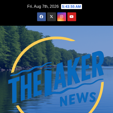
Skip
Fri. Aug 7th, 2026
5:43:56 AM
to
content