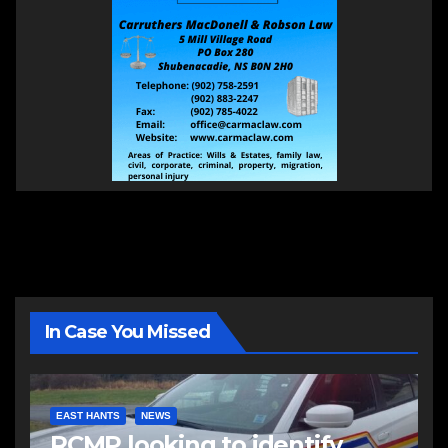
In Case You Missed
EAST HANTS
NEWS
RCMP looking to identify