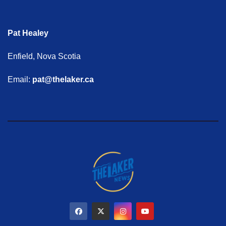
Pat Healey
Enfield, Nova Scotia
Email:
pat@thelaker.ca