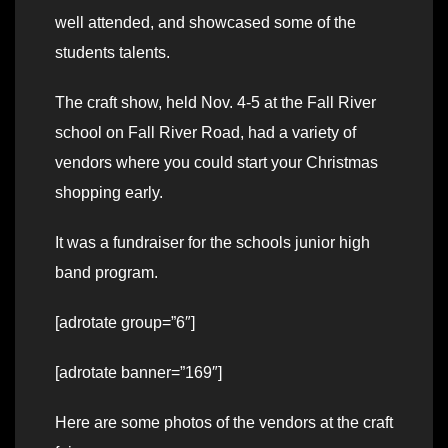
well attended, and showcased some of the
students talents.
The craft show, held Nov. 4-5 at the Fall River
school on Fall River Road, had a variety of
vendors where you could start your Christmas
shopping early.
It was a fundraiser for the schools junior high
band program.
[adrotate group=”6″]
[adrotate banner=”169″]
Here are some photos of the vendors at the craft