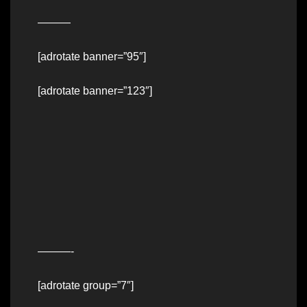
———
[adrotate banner=”95″]
[adrotate banner=”123″]
———-
[adrotate group=”7″]