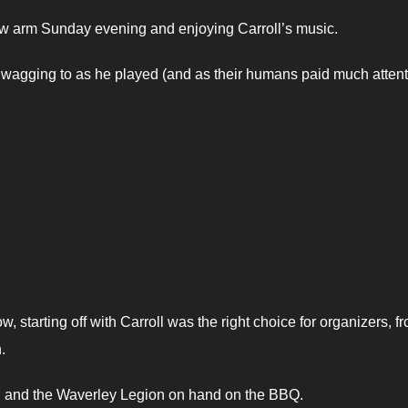
l,w arm Sunday evening and enjoying Carroll’s music.
re wagging to as he played (and as their humans paid much attent
, starting off with Carroll was the right choice for organizers, f
.
; and the Waverley Legion on hand on the BBQ.