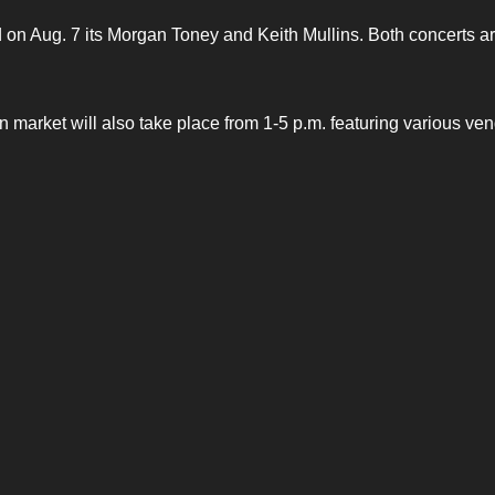
on Aug. 7 its Morgan Toney and Keith Mullins. Both concerts a
market will also take place from 1-5 p.m. featuring various ven