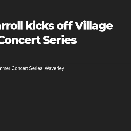
oll kicks off Village
oncert Series
mer Concert Series
,
Waverley