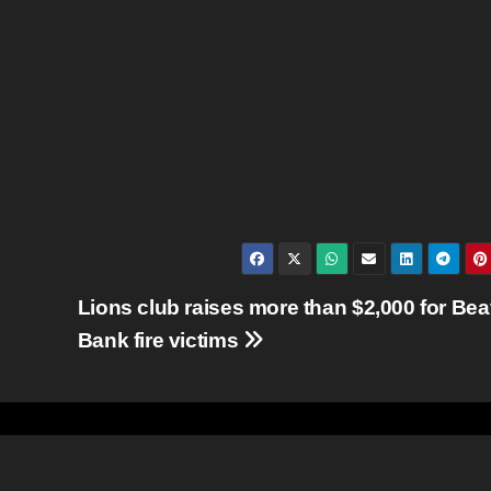
Lions club raises more than $2,000 for Bea
Bank fire victims