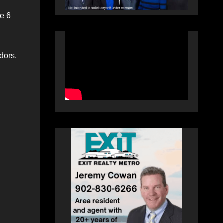
re 6
dors.