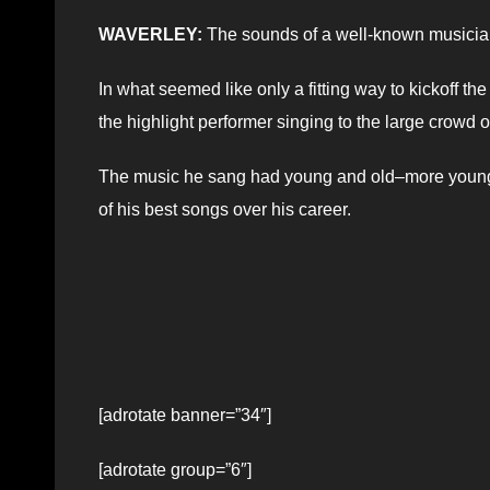
WAVERLEY:
The sounds of a well-known musician 
In what seemed like only a fitting way to kickoff 
the highlight performer singing to the large crowd 
The music he sang had young and old–more young 
of his best songs over his career.
[adrotate banner=”34″]
[adrotate group=”6″]