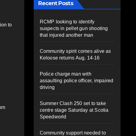
Recent Posts
RCMP looking to identify
ion to
suspects in pellet gun shooting
that injured another man
Community spirit comes alive as
Keloose returns Aug. 14-16
Police charge man with
assaulting police officer, impaired
driving
Summer Clash 250 set to take
rom
centre stage Saturday at Scotia
Speedworld
Community support needed to