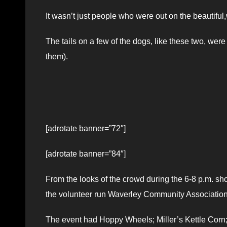
It wasn’t just people who were out on the beautifu
The tails on a few of the dogs, like these two, we
them).
[adrotate banner=”72″]
[adrotate banner=”84″]
From the looks of the crowd during the 6-8 p.m. show
the volunteer run Waverley Community Association
The event had Hoppy Wheels; Miller’s Kettle Corn