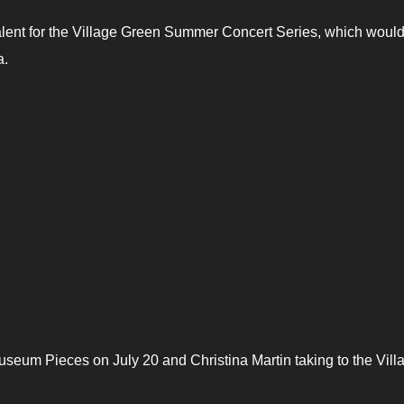
alent for the Village Green Summer Concert Series, which would
a.
eum Pieces on July 20 and Christina Martin taking to the Vill