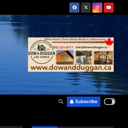
Subscribe