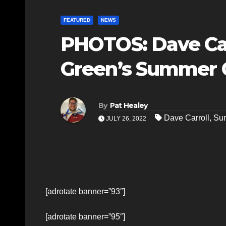
FEATURED
NEWS
PHOTOS: Dave Carr
Green’s Summer C
By
Pat Healey
Dave Carroll
,
Sum
JULY 26, 2022
[adrotate banner=”93″]
[adrotate banner=”95″]