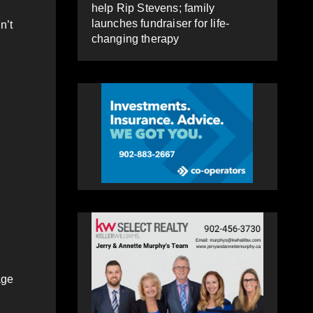
help Rip Stevens; family
launches fundraiser for life-
n’t
changing therapy
age