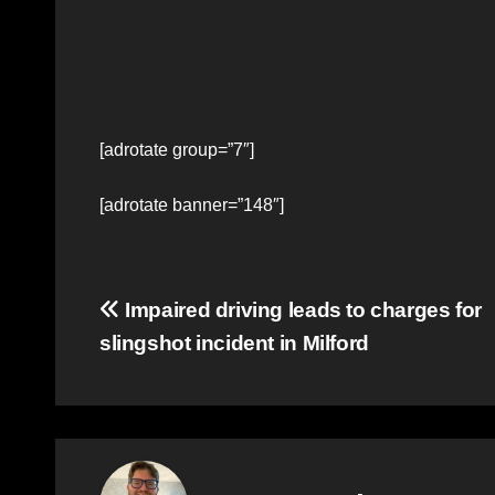
[adrotate group=”7″]
[adrotate banner=”148″]
Post
Impaired driving leads to charges for
slingshot incident in Milford
navigation