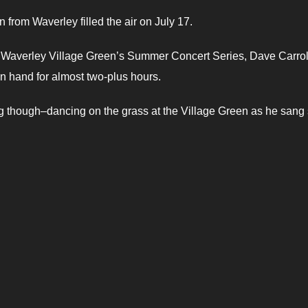
from Waverley filled the air on July 17.
the Waverley Village Green’s Summer Concert Series, Dave Carro
on hand for almost two-plus hours.
though–dancing on the grass at the Village Green as he sang