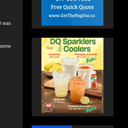
ll was
 some