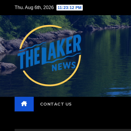
Skip
Thu. Aug 6th, 2026
11:23:13 PM
to
content
CONTACT US