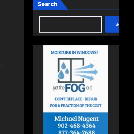
Search
Search