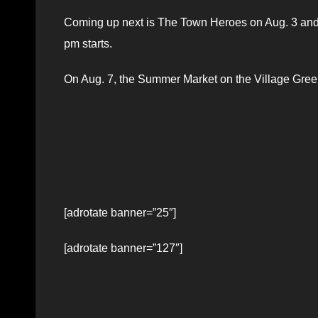
Coming up next is The Town Heroes on Aug. 3 and 
pm starts.
On Aug. 7, the Summer Market on the Village Green 
[adrotate banner=”25″]
[adrotate banner=”127″]