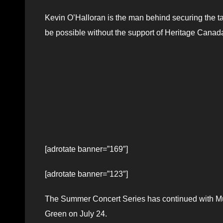
Kevin O’Halloran is the man behind securing the t
be possible without the support of Heritage Canad
[adrotate banner=”169″]
[adrotate banner=”123″]
The Summer Concert Series has continued with Mus
Green on July 24.