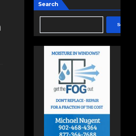
Search
m
Search