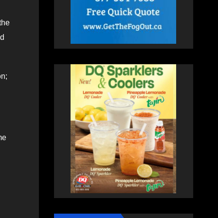
the
ed
on;
me