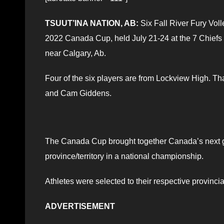
TSUUT’INA NATION, AB:
Six Fall River Fury Vol
2022 Canada Cup, held July 21-24 at the 7 Chiefs S
near Calgary, Ab.
Four of the six players are from Lockview High. T
and Cam Giddens.
The Canada Cup brought together Canada’s next ge
province/territory in a national championship.
Athletes were selected to their respective provinci
ADVERTISEMENT