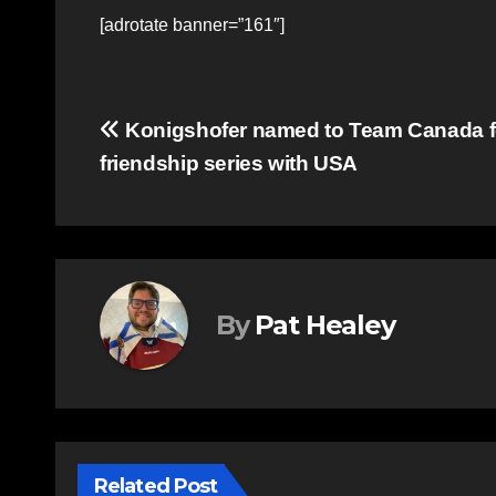
[adrotate banner=”161″]
Post
Konigshofer named to Team Canada f
friendship series with USA
navigation
By
Pat Healey
Related Post