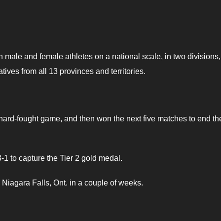
h male and female athletes on a national scale, in two divisions,
ves from all 13 provinces and territories.
rd-fought game, and then won the next five matches to end th
-1 to capture the Tier 2 gold medal.
Niagara Falls, Ont. in a couple of weeks.