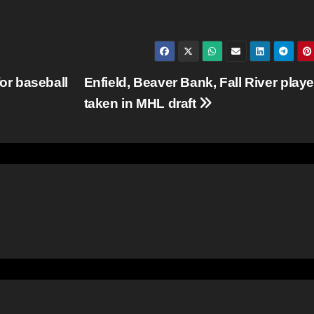
or baseball
Enfield, Beaver Bank, Fall River playe
taken in MHL draft