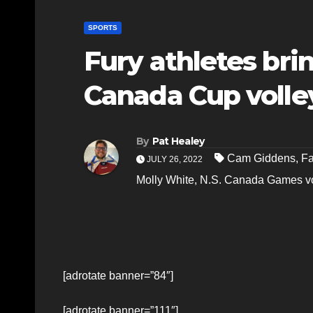
SPORTS
Fury athletes bri
Canada Cup volle
By
Pat Healey
Cam Giddens
,
Fa
JULY 26, 2022
Molly White
,
N.S. Canada Games vo
[adrotate banner=”84″]
[adrotate banner=”111″]