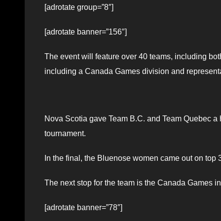
[adrotate group=”8″]
[adrotate banner=”156″]
The event will feature over 40 teams, including bot
including a Canada Games division and representati
Nova Scotia gave Team B.C. and Team Quebec a ha
tournament.
In the final, the Bluenose women came out on top 3
The next stop for the team is the Canada Games in 
[adrotate banner=”78″]