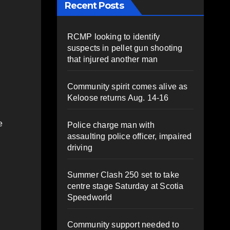
Recent Posts
RCMP looking to identify
suspects in pellet gun shooting
that injured another man
Community spirit comes alive as
Keloose returns Aug. 14-16
e
Police charge man with
assaulting police officer, impaired
driving
Summer Clash 250 set to take
centre stage Saturday at Scotia
Speedworld
Community support needed to