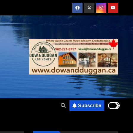
Subscribe