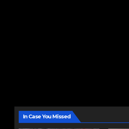
In Case You Missed