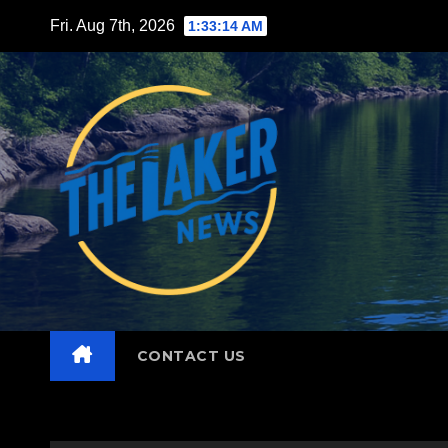
Skip
Fri. Aug 7th, 2026
1:33:15 AM
to
content
CONTACT US