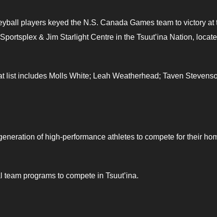
leyball players keyed the N.S. Canada Games team to victory at 
portsplex & Jim Starlight Centre in the Tsuut’ina Nation, locat
hat list includes Molls White; Leah Weatherhead; Taven Stevens
neration of high-performance athletes to compete for their ho
al team programs to compete in Tsuut’ina.