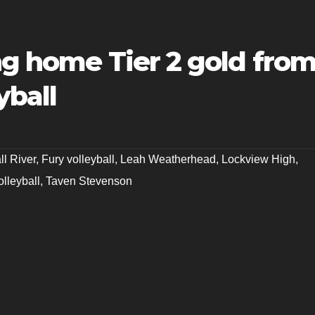
ng home Tier 2 gold fro
yball
ll River
,
Fury volleyball
,
Leah Weatherhead
,
Lockview High
,
lleyball
,
Taven Stevenson