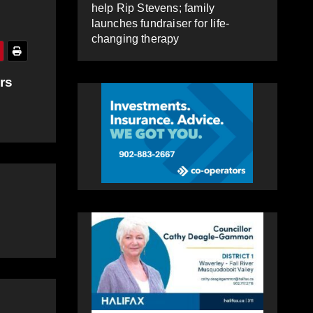
help Rip Stevens; family
launches fundraiser for life-
changing therapy
rs