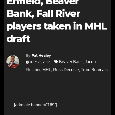
Enfield, Beaver
Bank, Fall River
players taken in MHL
draft
By
Pat Healey
Beaver Bank
,
Jacob
JULY 25, 2022
Fletcher
,
MHL
,
Russ Decoste
,
Truro Bearcats
[adrotate banner=”169″]