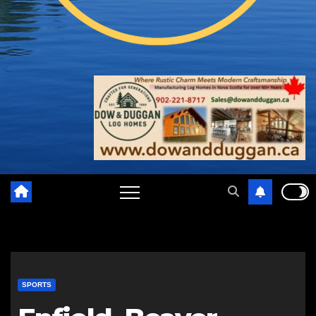
SPORTS