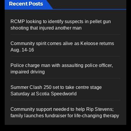
Recent Posts
RCMP looking to identify suspects in pellet gun
shooting that injured another man
Community spirit comes alive as Keloose returns
Aug. 14-16
Police charge man with assaulting police officer,
impaired driving
Summer Clash 250 set to take centre stage
Saturday at Scotia Speedworld
Community support needed to help Rip Stevens;
family launches fundraiser for life-changing therapy