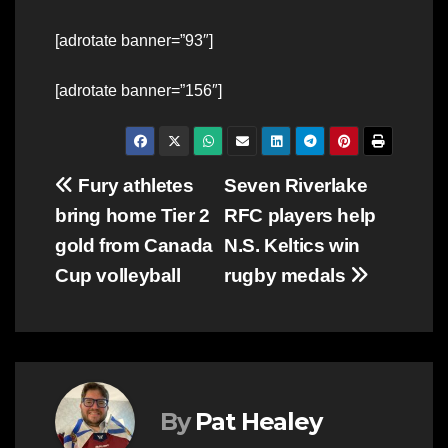
[adrotate banner=”93″]
[adrotate banner=”156″]
Post
Fury athletes
Seven Riverlake
bring home Tier 2
RFC players help
navigation
gold from Canada
N.S. Keltics win
Cup volleyball
rugby medals
By
Pat Healey