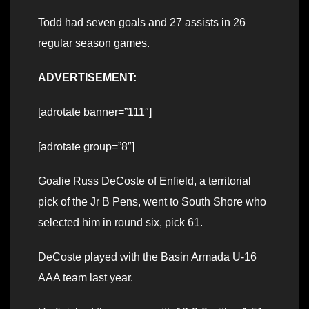
Todd had seven goals and 27 assists in 26
regular season games.
ADVERTISEMENT:
[adrotate banner=”111″]
[adrotate group=”8″]
Goalie Russ DeCoste of Enfield, a territorial
pick of the Jr B Pens, went to South Shore who
selected him in round six, pick 61.
DeCoste played with the Basin Armada U-16
AAA team last year.