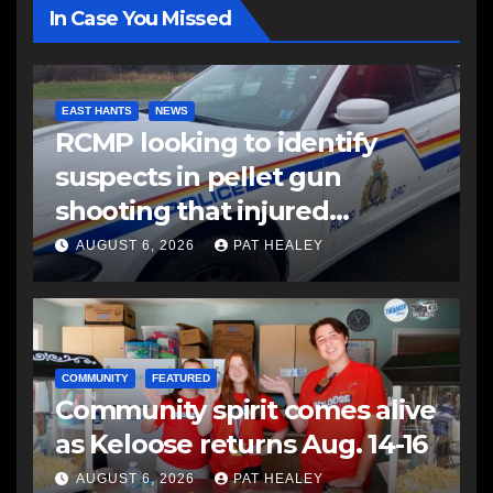
In Case You Missed
EAST HANTS
NEWS
RCMP looking to identify
suspects in pellet gun
shooting that injured
another man
AUGUST 6, 2026
PAT HEALEY
COMMUNITY
FEATURED
Community spirit comes alive
as Keloose returns Aug. 14-16
AUGUST 6, 2026
PAT HEALEY