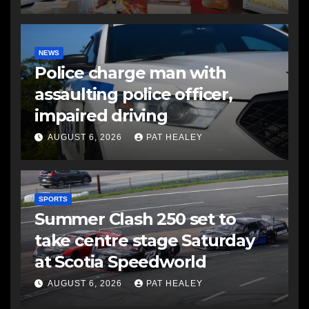
NEWS
Police charge man with
assaulting police officer,
impaired driving
AUGUST 6, 2026
PAT HEALEY
SPORTS
Summer Clash 250 set to
take centre stage Saturday
at Scotia Speedworld
AUGUST 6, 2026
PAT HEALEY