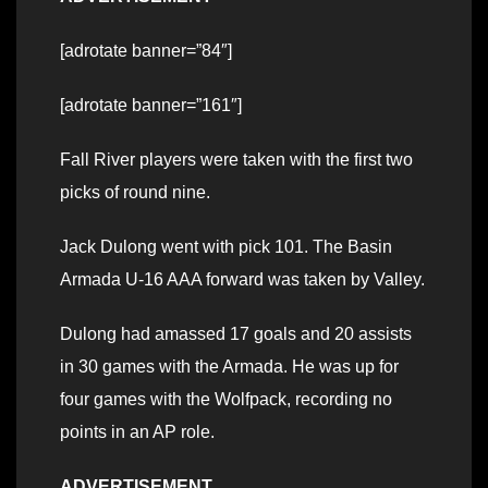
[adrotate banner=”84″]
[adrotate banner=”161″]
Fall River players were taken with the first two
picks of round nine.
Jack Dulong went with pick 101. The Basin
Armada U-16 AAA forward was taken by Valley.
Dulong had amassed 17 goals and 20 assists
in 30 games with the Armada. He was up for
four games with the Wolfpack, recording no
points in an AP role.
ADVERTISEMENT