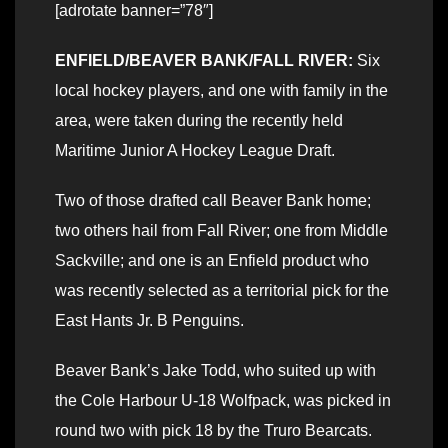
[adrotate banner=”78″]
ENFIELD/BEAVER BANK/FALL RIVER:
Six
local hockey players, and one with family in the
area, were taken during the recently held
Maritime Junior A Hockey League Draft.
Two of those drafted call Beaver Bank home;
two others hail from Fall River; one from Middle
Sackville; and one is an Enfield product who
was recently selected as a territorial pick for the
East Hants Jr. B Penguins.
Beaver Bank’s Jake Todd, who suited up with
the Cole Harbour U-18 Wolfpack, was picked in
round two with pick 18 by the Truro Bearcats.