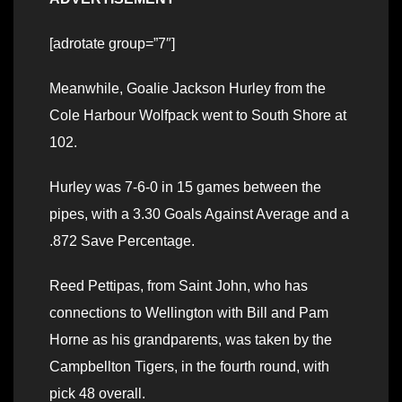
[adrotate group=”7″]
Meanwhile, Goalie Jackson Hurley from the
Cole Harbour Wolfpack went to South Shore at
102.
Hurley was 7-6-0 in 15 games between the
pipes, with a 3.30 Goals Against Average and a
.872 Save Percentage.
Reed Pettipas, from Saint John, who has
connections to Wellington with Bill and Pam
Horne as his grandparents, was taken by the
Campbellton Tigers, in the fourth round, with
pick 48 overall.