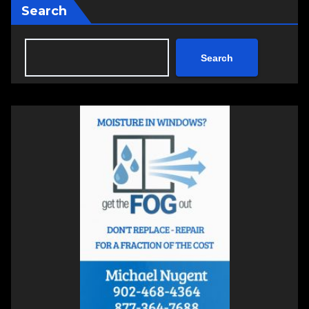
Search
Search