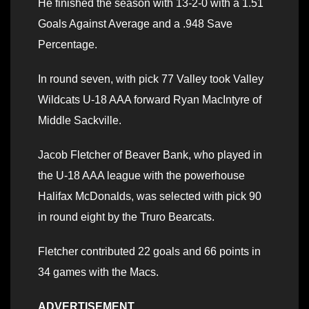
He finished the season with 13-2-0 with a 1.51
Goals Against Average and a .948 Save
Percentage.
In round seven, with pick 77 Valley took Valley
Wildcats U-18 AAA forward Ryan MacIntyre of
Middle Sackville.
Jacob Fletcher of Beaver Bank, who played in
the U-18 AAA league with the powerhouse
Halifax McDonalds, was selected with pick 90
in round eight by the Truro Bearcats.
Fletcher contributed 22 goals and 66 points in
34 games with the Macs.
ADVERTISEMENT