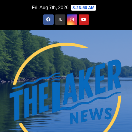
Skip
Fri. Aug 7th, 2026
8:26:51 AM
to
content