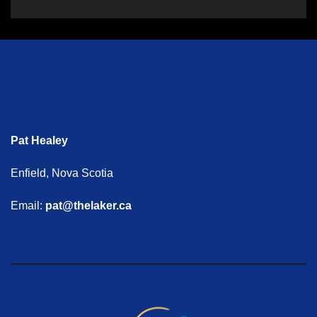
Pat Healey
Enfield, Nova Scotia
Email:
pat@thelaker.ca