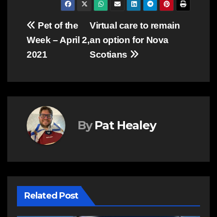
Post
Pet of the
Virtual care to remain
Week – April 2,
an option for Nova
navigation
2021
Scotians
By
Pat Healey
Related Post