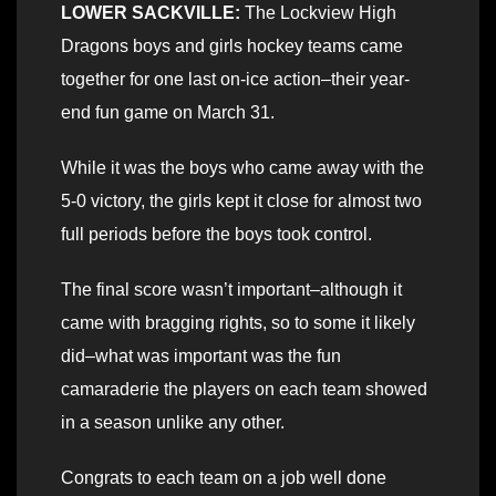
LOWER SACKVILLE:
The Lockview High
Dragons boys and girls hockey teams came
together for one last on-ice action–their year-
end fun game on March 31.
While it was the boys who came away with the
5-0 victory, the girls kept it close for almost two
full periods before the boys took control.
The final score wasn’t important–although it
came with bragging rights, so to some it likely
did–what was important was the fun
camaraderie the players on each team showed
in a season unlike any other.
Congrats to each team on a job well done