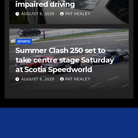
impaired driving
AUGUST 6, 2026
PAT HEALEY
SPORTS
Summer Clash 250 set to
take centre stage Saturday
at Scotia Speedworld
AUGUST 6, 2026
PAT HEALEY