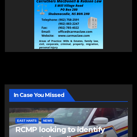
In Case You Missed
EAST HANTS
NEWS
RCMP looking to identify