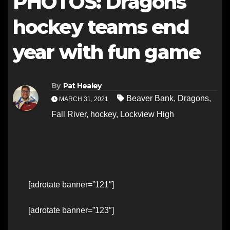
PHOTOS: Dragons
hockey teams end
year with fun game
By
Pat Healey
Beaver Bank
,
Dragons
,
MARCH 31, 2021
Fall River
,
hockey
,
Lockview High
[adrotate banner=”121″]
[adrotate banner=”123″]