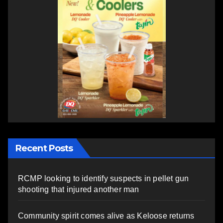
Recent Posts
RCMP looking to identify suspects in pellet gun
shooting that injured another man
Community spirit comes alive as Keloose returns