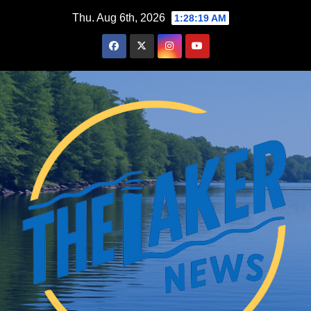
Skip
Thu. Aug 6th, 2026
1:28:20 AM
to
content