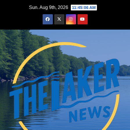
Skip
Sun. Aug 9th, 2026
11:45:07 AM
to
content