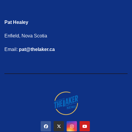
Pat Healey
Enfield, Nova Scotia
Email:
pat@thelaker.ca