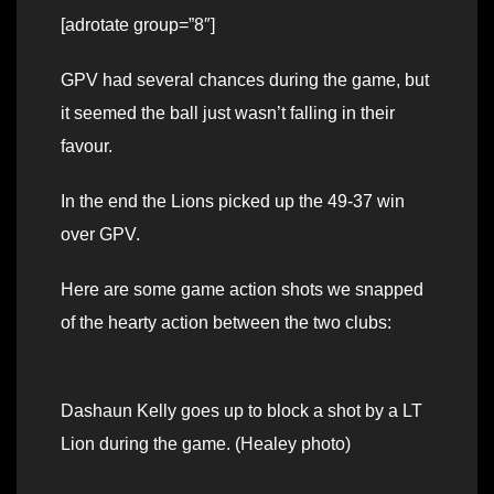
[adrotate group=”8″]
GPV had several chances during the game, but
it seemed the ball just wasn’t falling in their
favour.
In the end the Lions picked up the 49-37 win
over GPV.
Here are some game action shots we snapped
of the hearty action between the two clubs:
Dashaun Kelly goes up to block a shot by a LT
Lion during the game. (Healey photo)