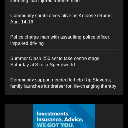
shooting that injured another man
Community spirit comes alive as Keloose returns
Aug. 14-16
Police charge man with assaulting police officer,
impaired driving
Summer Clash 250 set to take centre stage
Saturday at Scotia Speedworld
Community support needed to help Rip Stevens;
family launches fundraiser for life-changing therapy