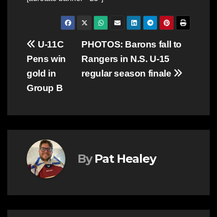
Post
U-11C
PHOTOS: Barons fall to
Pens win
Rangers in N.S. U-15
navigation
gold in
regular season finale
Group B
By
Pat Healey