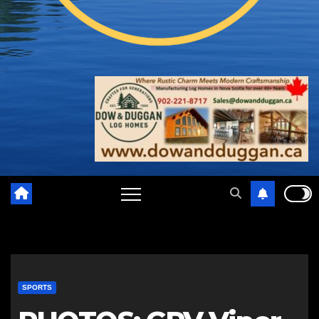
SPORTS