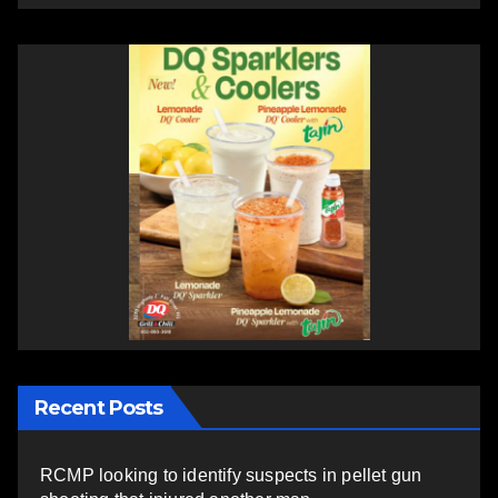
Recent Posts
RCMP looking to identify suspects in pellet gun