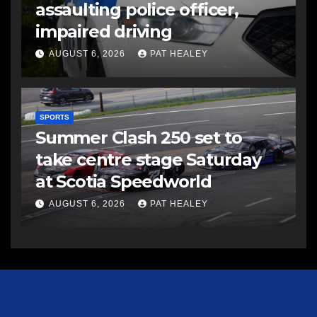
assaulting police officer,
impaired driving
AUGUST 6, 2026
PAT HEALEY
SPORTS
Summer Clash 250 set to
take centre stage Saturday
at Scotia Speedworld
AUGUST 6, 2026
PAT HEALEY