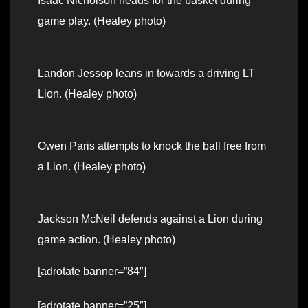
Isaac Nicholson heads for the basket during
game play. (Healey photo)
Landon Jessop leans in towards a driving LT
Lion. (Healey photo)
Owen Paris attempts to knock the ball free from
a Lion. (Healey photo)
Jackson McNeil defends against a Lion during
game action. (Healey photo)
[adrotate banner=”84″]
[adrotate banner=”25″]