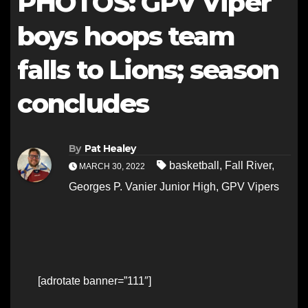
PHOTOS: GPV Viper
boys hoops team
falls to Lions; season
concludes
By
Pat Healey
basketball
,
Fall River
,
MARCH 30, 2022
Georges P. Vanier Junior High
,
GPV Vipers
[adrotate banner=”111″]