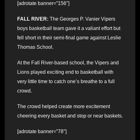
[adrotate banner=”156″]
FALL RIVER:
The Georges P. Vanier Vipers
boys basketball team gave it a valiant effort but
fell short in their semi-final game against Leslie
Thomas School.
At the Fall River-based school, the Vipers and
Lions played exciting end to basketball with
very little time to catch one’s breathe to a full
crowd.
The crowd helped create more excitement
cheering every basket and stop or near baskets.
[adrotate banner=”78″]