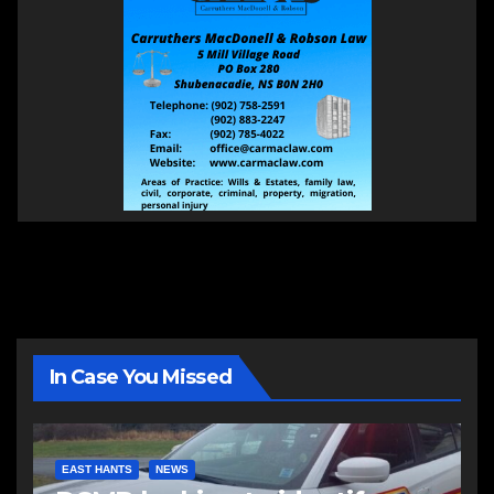
In Case You Missed
EAST HANTS
NEWS