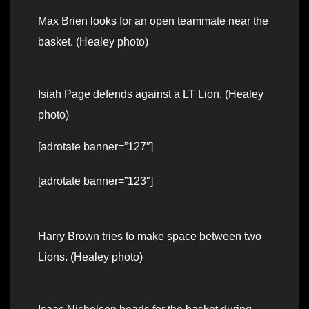
Max Brien looks for an open teammate near the
basket. (Healey photo)
Isiah Page defends against a LT Lion. (Healey
photo)
[adrotate banner=”127″]
[adrotate banner=”123″]
Harry Brown tries to make space between two
Lions. (Healey photo)