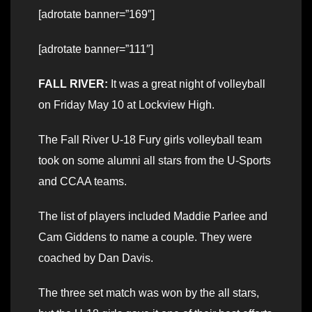
[adrotate banner=”169″]
[adrotate banner=”111″]
FALL RIVER:
It was a great night of volleyball
on Friday May 10 at Lockview High.
The Fall River U-18 Fury girls volleyball team
took on some alumni all stars from the U-Sports
and CCAA teams.
The list of players included Maddie Parlee and
Cam Giddens to name a couple. They were
coached by Dan Davis.
The three set match was won by the all stars,