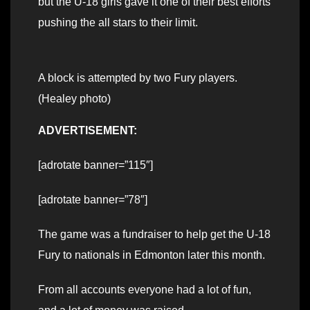
but the U-18 girls gave it one of their best efforts
pushing the all stars to their limit.
A block is attempted by two Fury players.
(Healey photo)
ADVERTISEMENT:
[adrotate banner=”115″]
[adrotate banner=”78″]
The game was a fundraiser to help get the U-18
Fury to nationals in Edmonton later this month.
From all accounts everyone had a lot of fun,