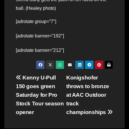
ball. (Healey photo)
[adrotate group=”7″]
[adrotate banner=”192″]
[adrotate banner=”212″]
Post
Kenny U-Pull
Konigshofer
150 goes green
throws to bronze
navigation
Saturday for Pro
at AAC Outdoor
Stock Tour season
track
opener
championships