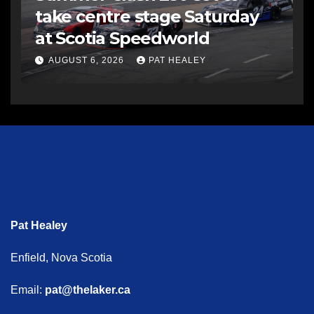
take centre stage Saturday
at Scotia Speedworld
AUGUST 6, 2026
PAT HEALEY
Pat Healey
Enfield, Nova Scotia
Email:
pat@thelaker.ca