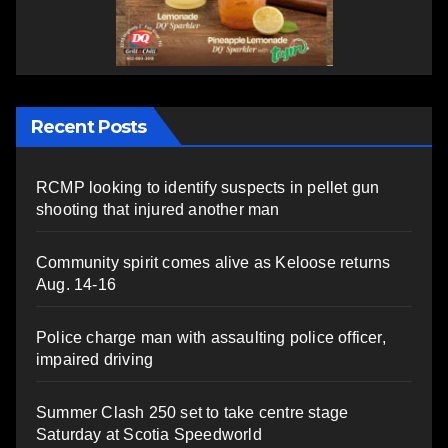
Recent Posts
RCMP looking to identify suspects in pellet gun
shooting that injured another man
Community spirit comes alive as Keloose returns
Aug. 14-16
Police charge man with assaulting police officer,
impaired driving
Summer Clash 250 set to take centre stage
Saturday at Scotia Speedworld