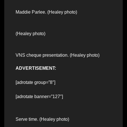
Maddie Parlee. (Healey photo)
(Healey photo)
VNS cheque presentation. (Healey photo)
ADVERTISEMENT:
[adrotate group=”8″]
[adrotate banner=”127″]
Serve time. (Healey photo)