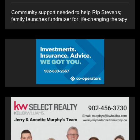
Community support needed to help Rip Stevens;
family launches fundraiser for life-changing therapy