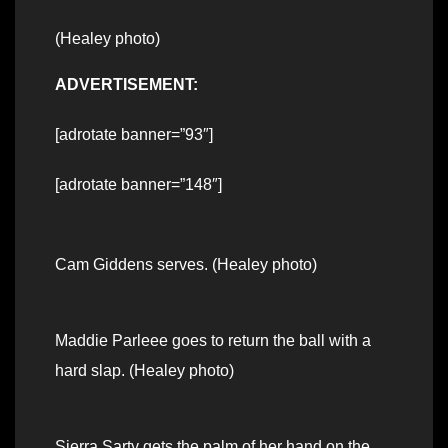
(Healey photo)
ADVERTISEMENT:
[adrotate banner=”93″]
[adrotate banner=”148″]
Cam Giddens serves. (Healey photo)
Maddie Parleee goes to return the ball with a
hard slap. (Healey photo)
Sierra Sarty gets the palm of her hand on the