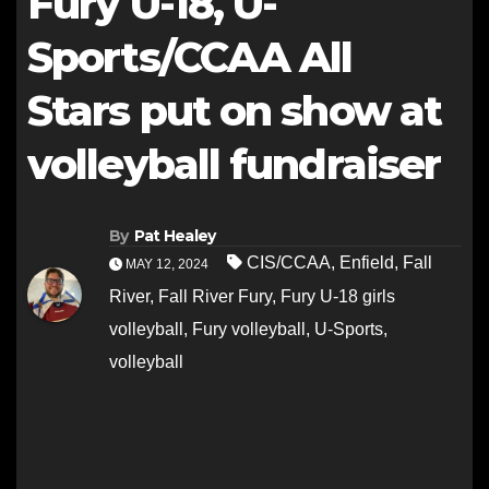
Fury U-18, U-
Sports/CCAA All
Stars put on show at
volleyball fundraiser
By
Pat Healey
CIS/CCAA
,
Enfield
,
Fall
MAY 12, 2024
River
,
Fall River Fury
,
Fury U-18 girls
volleyball
,
Fury volleyball
,
U-Sports
,
volleyball