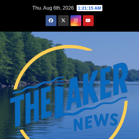
Skip
Thu. Aug 6th, 2026
1:21:16 AM
to
content