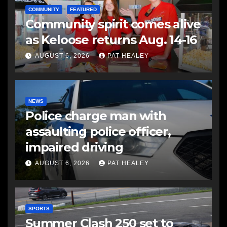
COMMUNITY
FEATURED
Community spirit comes alive
as Keloose returns Aug. 14-16
AUGUST 6, 2026
PAT HEALEY
NEWS
Police charge man with
assaulting police officer,
impaired driving
AUGUST 6, 2026
PAT HEALEY
SPORTS
Summer Clash 250 set to