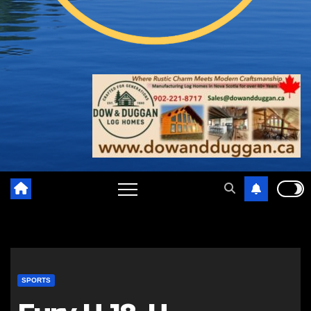
SPORTS