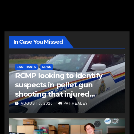
In Case You Missed
EAST HANTS
NEWS
RCMP looking to identify
suspects in pellet gun
shooting that injured
another man
AUGUST 6, 2026
PAT HEALEY