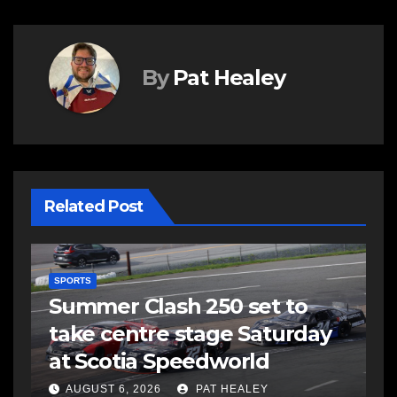
By
Pat Healey
Related Post
SPORTS
Summer Clash 250 set to
take centre stage Saturday
d
at Scotia Speedworld
AUGUST 6, 2026
PAT HEALEY