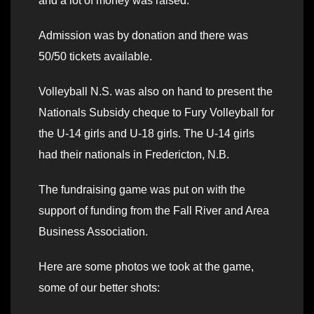
and a lot of money was raised.
Admission was by donation and there was
50/50 tickets available.
Volleyball N.S. was also on hand to present the
Nationals Subsidy cheque to Fury Volleyball for
the U-14 girls and U-18 girls. The U-14 girls
had their nationals in Fredericton, N.B.
The fundraising game was put on with the
support of funding from the Fall River and Area
Business Association.
Here are some photos we took at the game,
some of our better shots: