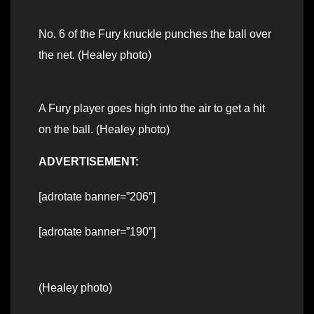
No. 6 of the Fury knuckle punches the ball over
the net. (Healey photo)
A Fury player goes high into the air to get a hit
on the ball. (Healey photo)
ADVERTISEMENT:
[adrotate banner=”206″]
[adrotate banner=”190″]
(Healey photo)