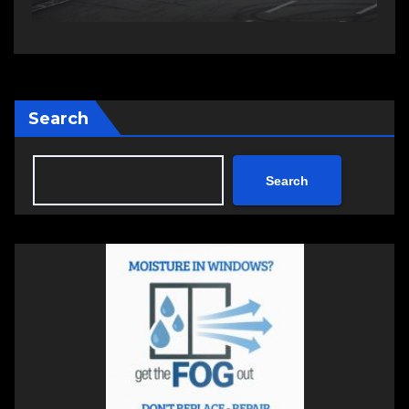
Search
Search