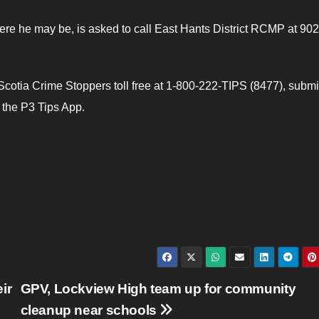
e he may be, is asked to call East Hants District RCMP at 90
otia Crime Stoppers toll free at 1-800-222-TIPS (8477), submi
e the P3 Tips App.
ir
GPV, Lockview High team up for community
cleanup near schools