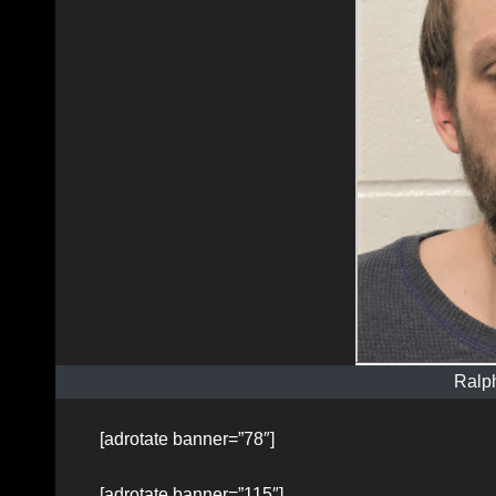
Ralp
[adrotate banner=”78″]
[adrotate banner=”115″]