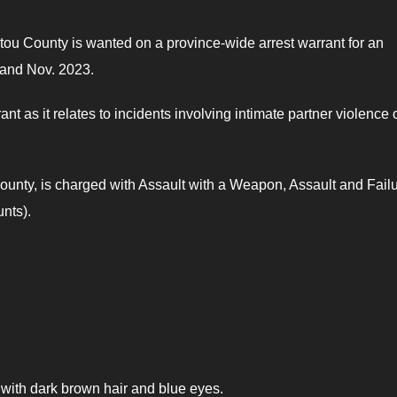
tou County is wanted on a province-wide arrest warrant for an
 and Nov. 2023.
 as it relates to incidents involving intimate partner violence 
ounty, is charged with Assault with a Weapon, Assault and Failu
nts).
, with dark brown hair and blue eyes.