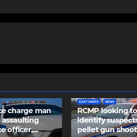
EAST HANTS
NEWS
ce charge man
RCMP looking t
 assaulting
identify suspects
ce officer,
pellet gun shoo