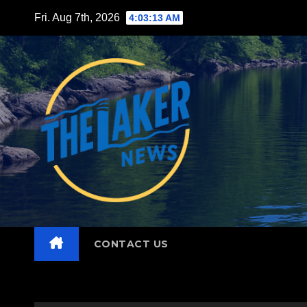
Skip
Fri. Aug 7th, 2026
4:03:15 AM
to
content
CONTACT US