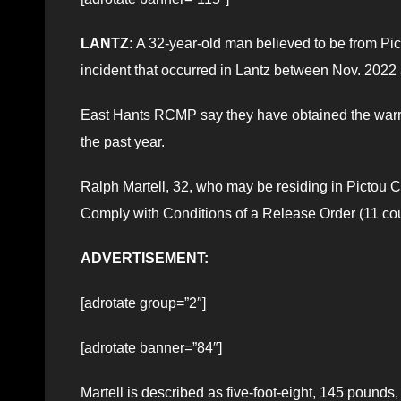
LANTZ:
A 32-year-old man believed to be from Pic
incident that occurred in Lantz between Nov. 2022
East Hants RCMP say they have obtained the warrant
the past year.
Ralph Martell, 32, who may be residing in Pictou C
Comply with Conditions of a Release Order (11 cou
ADVERTISEMENT:
[adrotate group=”2″]
[adrotate banner=”84″]
Martell is described as five-foot-eight, 145 pounds