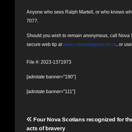
Anyone who sees Ralph Martell, or who knows wher
7077.
Should you wish to remain anonymous, call Nova Sc
secure web tip at
www.crimestoppers.ns.ca
, or us
File #: 2023-1371973
[adrotate banner=”190″]
[adrotate banner=”111″]
Post
Four Nova Scotians recognized for the
acts of bravery