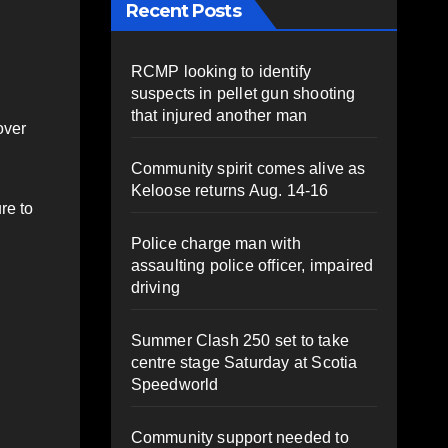
Recent Posts
RCMP looking to identify
suspects in pellet gun shooting
that injured another man
over
Community spirit comes alive as
Keloose returns Aug. 14-16
re to
Police charge man with
assaulting police officer, impaired
driving
Summer Clash 250 set to take
centre stage Saturday at Scotia
Speedworld
Community support needed to