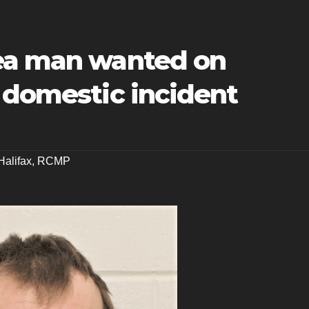
ea man wanted on
 domestic incident
Halifax
,
RCMP