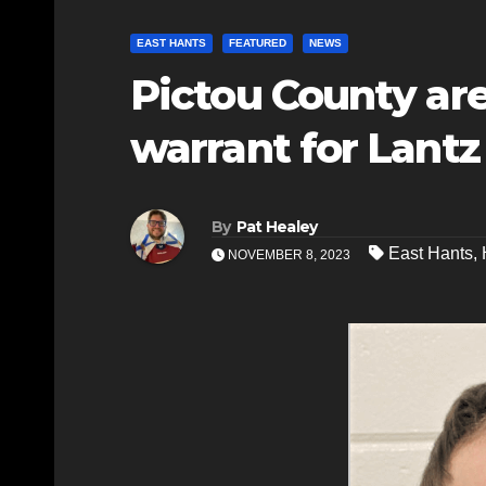
EAST HANTS
FEATURED
NEWS
Pictou County ar
warrant for Lantz
By
Pat Healey
East Hants
,
NOVEMBER 8, 2023