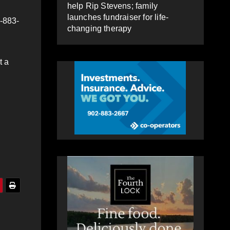
help Rip Stevens; family
launches fundraiser for life-
2-883-
changing therapy
t a