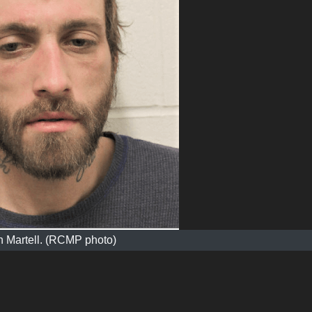
h Martell. (RCMP photo)