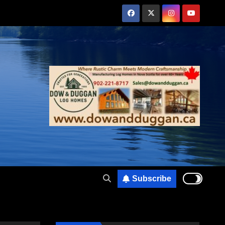
Subscribe