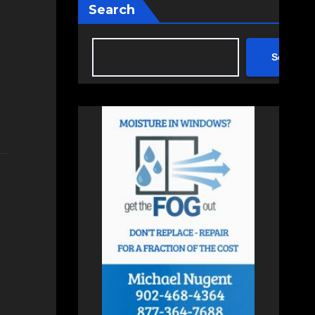
Search
Search