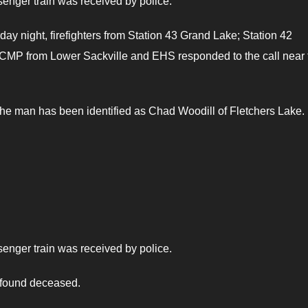
ssenger train was received by police.
day night, firefighters from Station 43 Grand Lake; Station 42
 RCMP from Lower Sackville and EHS responded to the call near 
the man has been identified as Chad Woodill of Fletchers Lake.
ssenger train was received by police.
 found deceased.