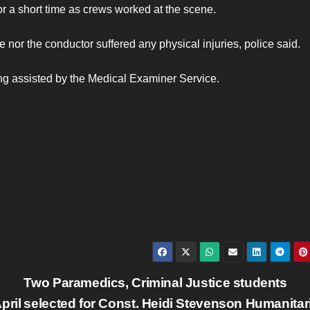
or a short time as crews worked at the scene.
nor the conductor suffered any physical injuries, police said.
ng assisted by the Medical Examiner Service.
Two Paramedics, Criminal Justice students
pril
selected for Const. Heidi Stevenson Humanitar