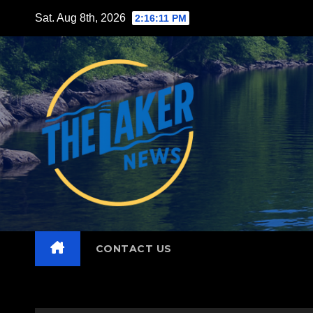
Skip
Sat. Aug 8th, 2026
2:16:13 PM
to
content
CONTACT US