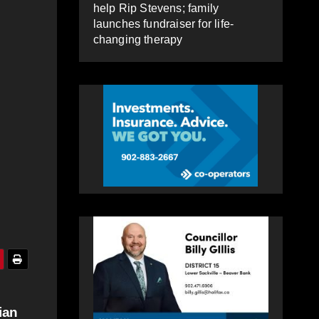
help Rip Stevens; family
launches fundraiser for life-
changing therapy
ian