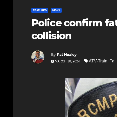
FEATURED
NEWS
Police confirm fat
collision
By
Pat Healey
ATV-Train
,
Fall
MARCH 10, 2024