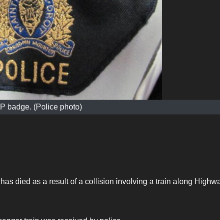
 badge. (Police photo)
as died as a result of a collision involving a train along Highw