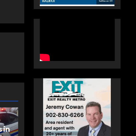
NEWS
t
Police charge man
with assaulting