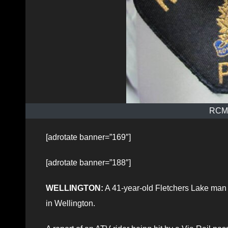
RCMP
[adrotate banner=”169″]
[adrotate banner=”188″]
WELLINGTON:
A 41-year-old Fletchers Lake man h
in Wellington.