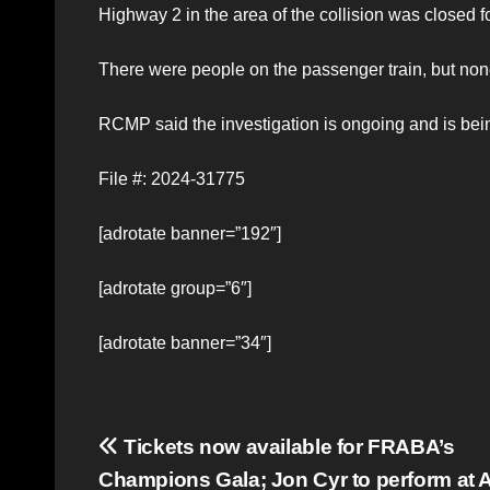
Highway 2 in the area of the collision was closed f
There were people on the passenger train, but none 
RCMP said the investigation is ongoing and is bei
File #: 2024-31775
[adrotate banner=”192″]
[adrotate group=”6″]
[adrotate banner=”34″]
Post
Tickets now available for FRABA’s
Champions Gala; Jon Cyr to perform at A