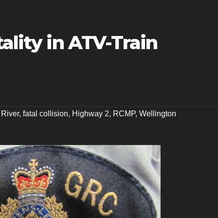
ality in ATV-Train
 River
,
fatal collision
,
Highway 2
,
RCMP
,
Wellington