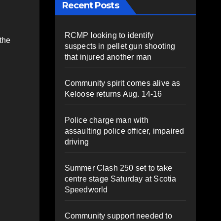
Recent Posts
RCMP looking to identify
the
suspects in pellet gun shooting
that injured another man
Community spirit comes alive as
Keloose returns Aug. 14-16
Police charge man with
assaulting police officer, impaired
driving
Summer Clash 250 set to take
centre stage Saturday at Scotia
Speedworld
Community support needed to