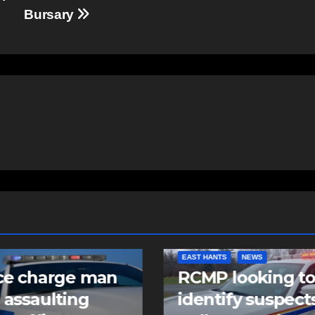
Bursary
NTS
NEWS
COMMUNITY
FEATURED
 looking to
Community spiri
tify suspects in
comes alive as