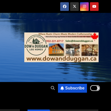
Subscribe