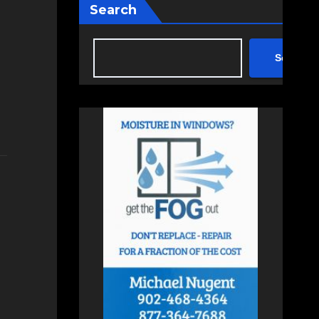
Search
Search