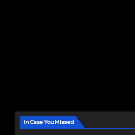
In Case You Missed