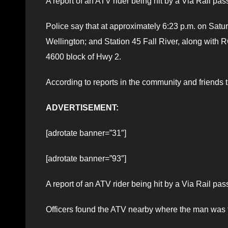
A report of an ATV rider being hit by a Via Rail pa
Police say that at approximately 6:23 p.m. on Satur
Wellington; and Station 45 Fall River, along with
4600 block of Hwy 2.
According to reports in the community and friends 
ADVERTISEMENT:
[adrotate banner=”31″]
[adrotate banner=”93″]
A report of an ATV rider being hit by a Via Rail pa
Officers found the ATV nearby where the man was