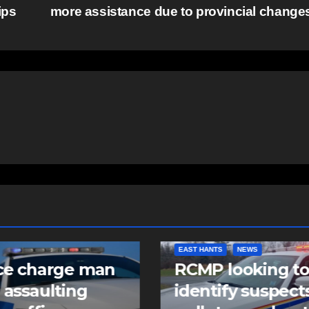
ips
more assistance due to provincial chang
NTS
NEWS
COMMUNITY
FEATURED
 looking to
Community spiri
tify suspects in
comes alive as