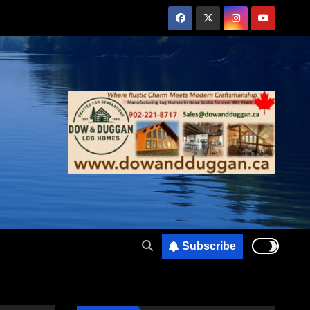
Subscribe