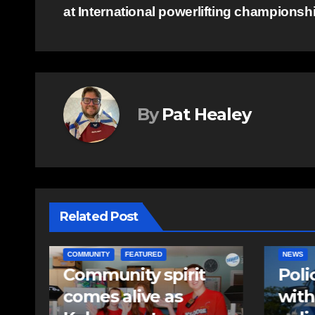
at International powerlifting championsh
navigation
By
Pat Healey
Related Post
NEWS
EAST HA
Police charge man
RCMP
with assaulting
iden