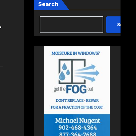
Search
-
Search