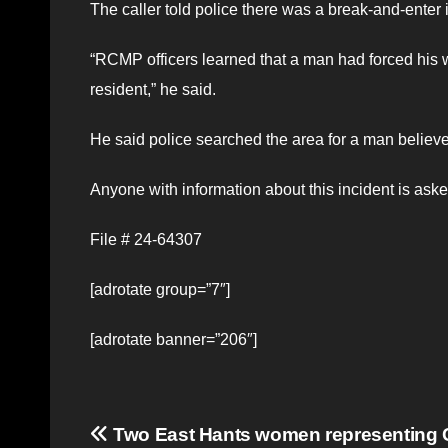
The caller told police there was a break-and-enter 
“RCMP officers learned that a man had forced his 
resident,” he said.
He said police searched the area for a man believe
Anyone with information about this incident is ask
File # 24-64307
[adrotate group=”7″]
[adrotate banner=”206″]
Post
Two East Hants women representing