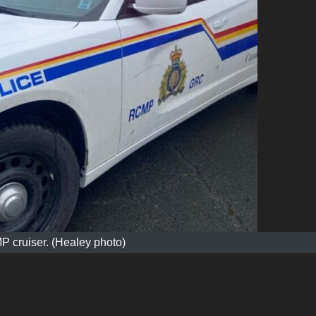
 cruiser. (Healey photo)