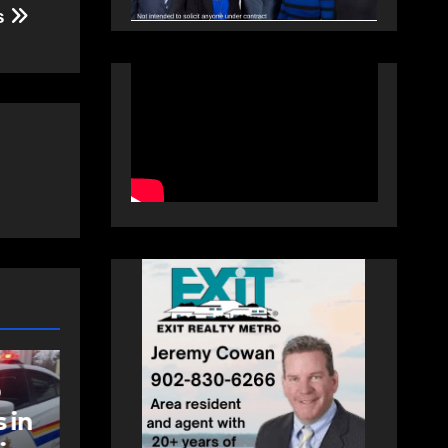
es
NEWS
t
Police charge man
with assaulting