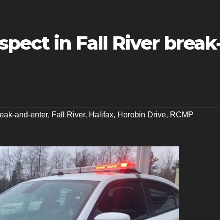
pect in Fall River break
eak-and-enter
,
Fall River
,
Halifax
,
Horobin Drive
,
RCMP