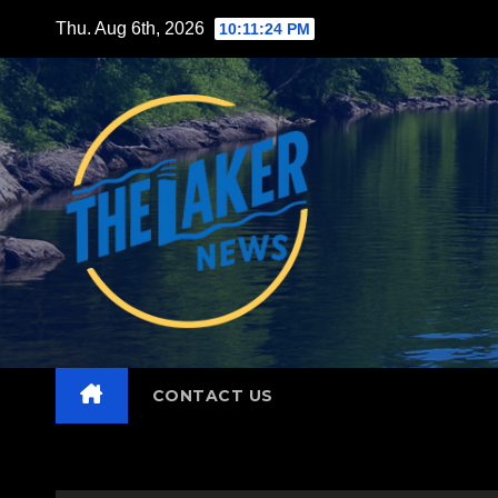
Skip
Thu. Aug 6th, 2026
10:11:25 PM
to
content
CONTACT US