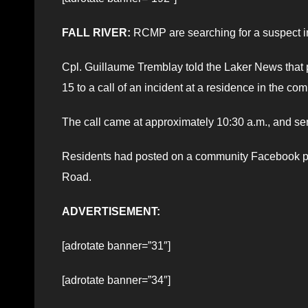
FALL RIVER:
RCMP are searching for a suspect in
Cpl. Guillaume Tremblay told the Laker News tha
15 to a call of an incident at a residence in the co
The call came at approximately 10:30 a.m., and sent
Residents had posted on a community Facebook pag
Road.
ADVERTISEMENT:
[adrotate banner=”31″]
[adrotate banner=”34″]