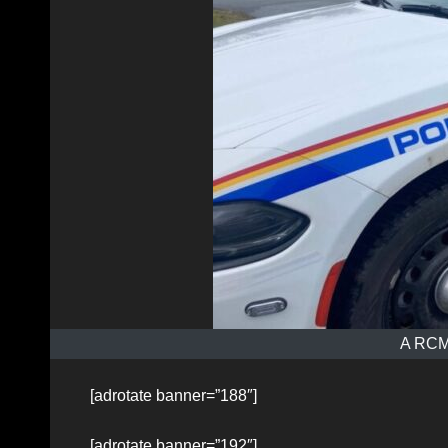
A RCMP
[adrotate banner=”188″]
[adrotate banner=”192″]