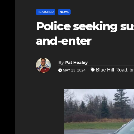
FEATURED
NEWS
Police seeking sus
and-enter
By
Pat Healey
Blue Hill Road
,
br
MAY 23, 2024