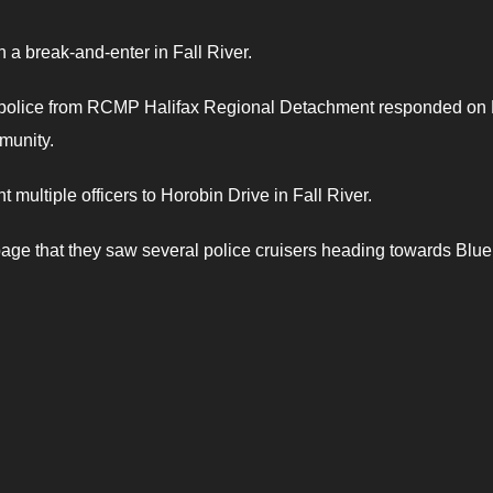
 a break-and-enter in Fall River.
t police from RCMP Halifax Regional Detachment responded on
mmunity.
 multiple officers to Horobin Drive in Fall River.
e that they saw several police cruisers heading towards Blue 