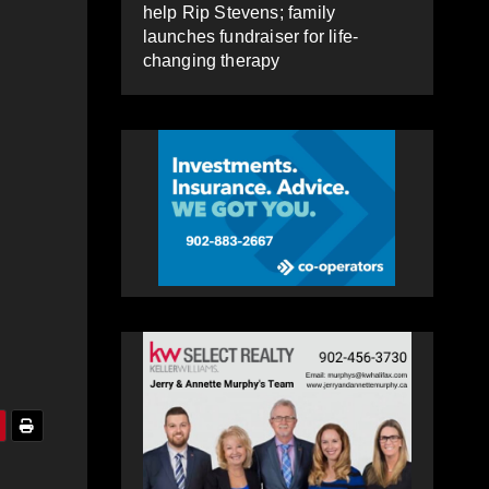
help Rip Stevens; family
launches fundraiser for life-
changing therapy