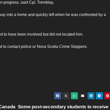
in progress, said Cpl. Tremblay.
way into a home and quickly left when he was confronted by a
d to have been involved but did not located him.
ed to contact police or Nova Scotia Crime Stoppers.
 Canada
Some post-secondary students to receive