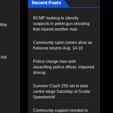
Recent Posts
RCMP looking to identify
suspects in pellet gun shooting
 May
that injured another man
Community spirit comes alive as
Keloose returns Aug. 14-16
Hill
Police charge man with
assaulting police officer, impaired
driving
Summer Clash 250 set to take
centre stage Saturday at Scotia
Speedworld
Community support needed to