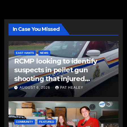
In Case You Missed
EAST HANTS
NEWS
RCMP looking to identify
suspects in pellet gun
shooting that injured
another man
AUGUST 6, 2026
PAT HEALEY
COMMUNITY
FEATURED