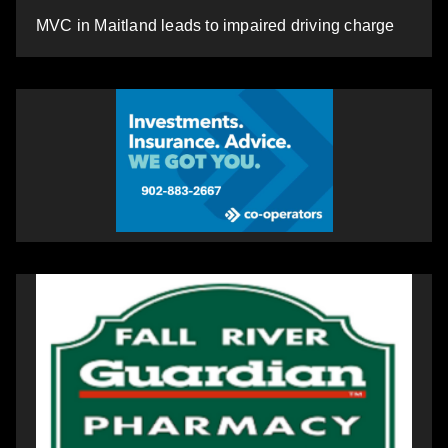
MVC in Maitland leads to impaired driving charge