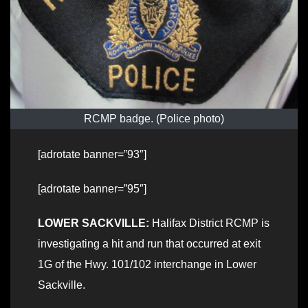
RCMP badge. (Police photo)
[adrotate banner=”93″]
[adrotate banner=”95″]
LOWER SACKVILLE:
Halifax District RCMP is
investigating a hit and run that occurred at exit
1G of the Hwy. 101/102 interchange in Lower
Sackville.