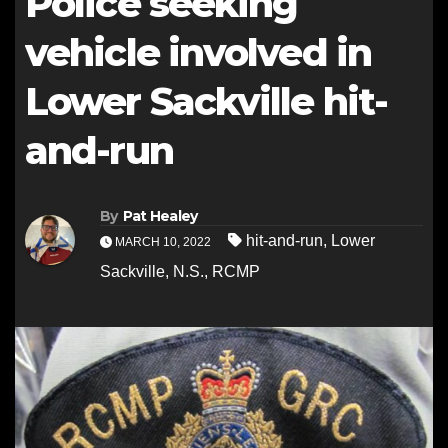
Police seeking
vehicle involved in
Lower Sackville hit-
and-run
By
Pat Healey
hit-and-run
,
Lower
MARCH 10, 2022
Sackville
,
N.S.
,
RCMP