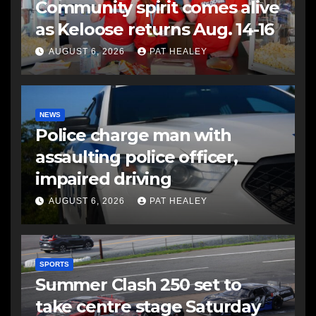
Community spirit comes alive
as Keloose returns Aug. 14-16
AUGUST 6, 2026
PAT HEALEY
NEWS
Police charge man with
assaulting police officer,
impaired driving
AUGUST 6, 2026
PAT HEALEY
SPORTS
Summer Clash 250 set to
take centre stage Saturday