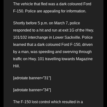
The vehicle that fled was a dark coloured Ford
F-150. Police are appealing for information.
Shortly before 5 p.m. on March 7, police
responded to a hit and run at exit 1G of the Hwy.
101/102 interchange in Lower Sackville. Police
learned that a dark coloured Ford F-150, driven
by a man, was speeding and swerving through
traffic on Hwy. 101 travelling towards Magazine
Hill.
[adrotate banner=”31″]
[adrotate banner=”34″]
The F-150 lost control which resulted in a