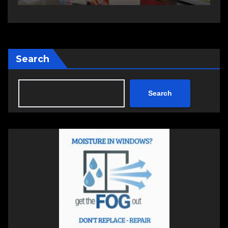
Search
Search