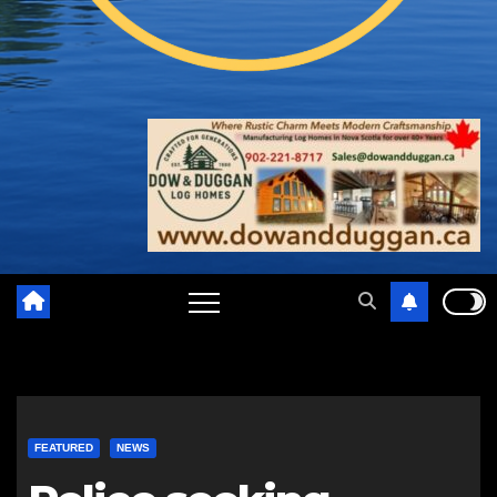
FEATURED
NEWS