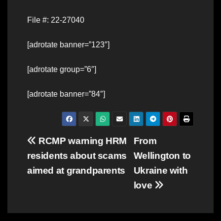
File #: 22-27040
[adrotate banner=”123″]
[adrotate group=”6″]
[adrotate banner=”84″]
Post
RCMP warning HRM
From
residents about scams
Wellington to
navigation
aimed at grandparents
Ukraine with
love