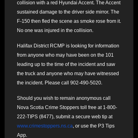
collision with a red Hyundai Accent. The Accent
sustained damage to the driver side mirror. The
F-150 then fled the scene as smoke rose from it.
No one was injured in the collision.
Halifax District RCMP is looking for information
from anyone who may have been on the 101
leading up to the time of the incident and saw
the truck and anyone who may have witnessed
the incident. Please call 902-490-5020.
Should you wish to remain anonymous call
Nova Scotia Crime Stoppers toll free at 1-800-
222-TIPS (8477), submit a secure web tip at
www.crimestoppers.ns.ca
, or use the P3 Tips
App.