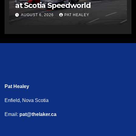
at Scotia Speedworld
AUGUST 6, 2026
PAT HEALEY
Pat Healey
Enfield, Nova Scotia
Email:
pat@thelaker.ca