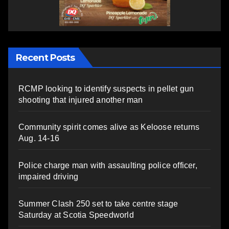
Recent Posts
RCMP looking to identify suspects in pellet gun
shooting that injured another man
Community spirit comes alive as Keloose returns
Aug. 14-16
Police charge man with assaulting police officer,
impaired driving
Summer Clash 250 set to take centre stage
Saturday at Scotia Speedworld