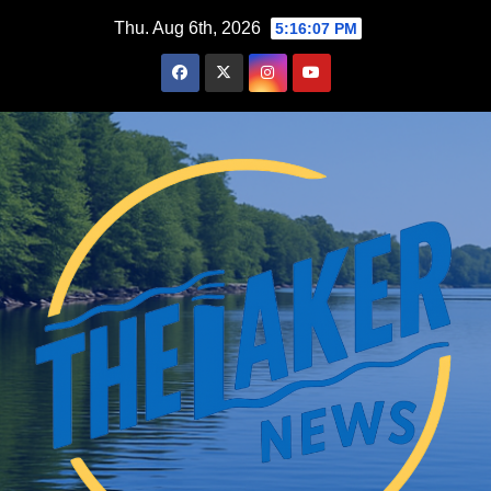
Skip
Thu. Aug 6th, 2026
5:16:08 PM
to
content