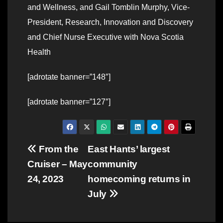
and Wellness, and Gail Tomblin Murphy, Vice-
President, Research, Innovation and Discovery
and Chief Nurse Executive with Nova Scotia
Health
[adrotate banner=”148″]
[adrotate banner=”127″]
Post
From the
East Hants’ largest
Cruiser – May
community
navigation
24, 2023
homecoming returns in
July