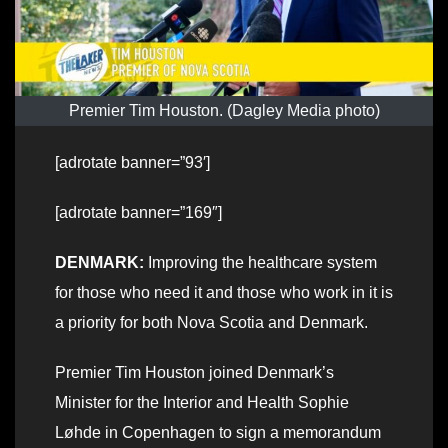
Premier Tim Houston. (Dagley Media photo)
[adrotate banner=”93′]
[adrotate banner=”169″]
DENMARK:
Improving the healthcare system
for those who need it and those who work in it is
a priority for both Nova Scotia and Denmark.
Premier Tim Houston joined Denmark’s
Minister for the Interior and Health Sophie
Løhde in Copenhagen to sign a memorandum