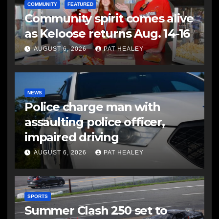
COMMUNITY
FEATURED
Community spirit comes alive
as Keloose returns Aug. 14-16
AUGUST 6, 2026
PAT HEALEY
NEWS
Police charge man with
assaulting police officer,
impaired driving
AUGUST 6, 2026
PAT HEALEY
SPORTS
Summer Clash 250 set to