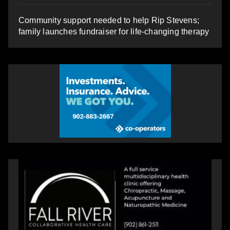
Community support needed to help Rip Stevens;
family launches fundraiser for life-changing therapy