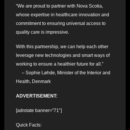
“We are proud to partner with Nova Scotia,
whose expertise in healthcare innovation and
commitment to ensuring universal access to
quality care is impressive.
With this partnership, we can help each other
leverage new technologies and smart ways of
working to ensure a healthier future for all.”
– Sophie Løhde, Minister of the Interior and
Health, Denmark
ADVERTISEMENT:
[adrotate banner=”71″]
Quick Facts: