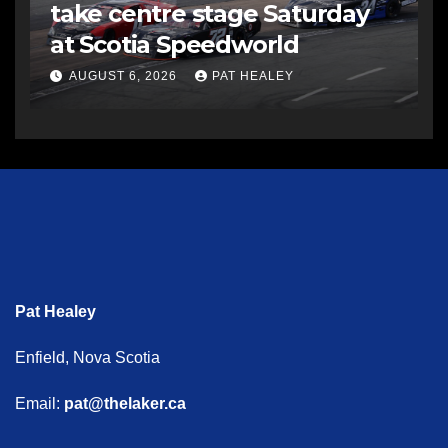
take centre stage Saturday
at Scotia Speedworld
AUGUST 6, 2026
PAT HEALEY
Pat Healey
Enfield, Nova Scotia
Email:
pat@thelaker.ca