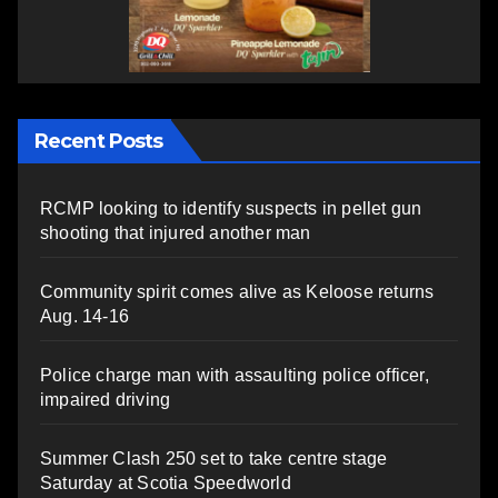
Recent Posts
RCMP looking to identify suspects in pellet gun
shooting that injured another man
Community spirit comes alive as Keloose returns
Aug. 14-16
Police charge man with assaulting police officer,
impaired driving
Summer Clash 250 set to take centre stage
Saturday at Scotia Speedworld