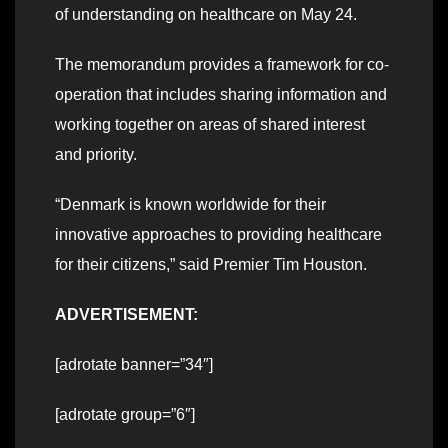
of understanding on healthcare on May 24.
The memorandum provides a framework for co-
operation that includes sharing information and
working together on areas of shared interest
and priority.
“Denmark is known worldwide for their
innovative approaches to providing healthcare
for their citizens,” said Premier Tim Houston.
ADVERTISEMENT:
[adrotate banner=”34″]
[adrotate group=”6″]