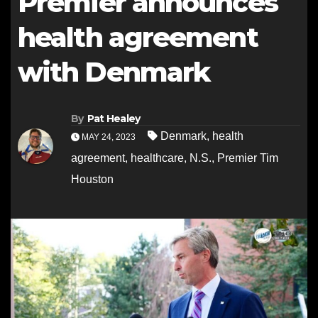
Premier announces
health agreement
with Denmark
By
Pat Healey
Denmark
,
health
MAY 24, 2023
agreement
,
healthcare
,
N.S.
,
Premier Tim
Houston