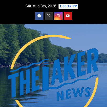
Skip
Sat. Aug 8th, 2026
1:38:18 PM
to
content