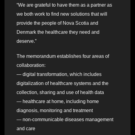
“We are grateful to have them as a partner as
we both work to find new solutions that will
provide the people of Nova Scotia and
Denmark the healthcare they need and
deserve.”
The memorandum establishes four areas of
collaboration:
— digital transformation, which includes
digitalization of healthcare systems and the
collection, sharing and use of health data
— healthcare at home, including home
diagnosis, monitoring and treatment
— non-communicable diseases management
and care