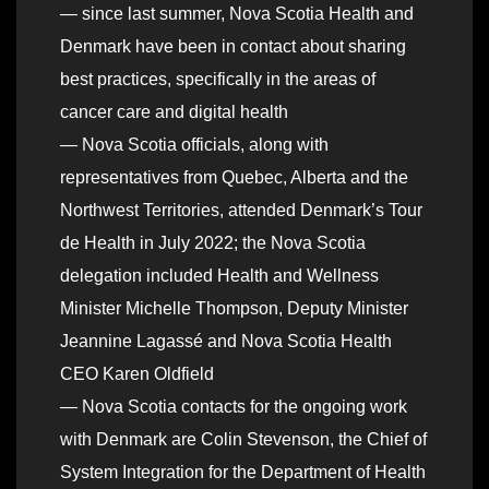
— since last summer, Nova Scotia Health and
Denmark have been in contact about sharing
best practices, specifically in the areas of
cancer care and digital health
— Nova Scotia officials, along with
representatives from Quebec, Alberta and the
Northwest Territories, attended Denmark’s Tour
de Health in July 2022; the Nova Scotia
delegation included Health and Wellness
Minister Michelle Thompson, Deputy Minister
Jeannine Lagassé and Nova Scotia Health
CEO Karen Oldfield
— Nova Scotia contacts for the ongoing work
with Denmark are Colin Stevenson, the Chief of
System Integration for the Department of Health