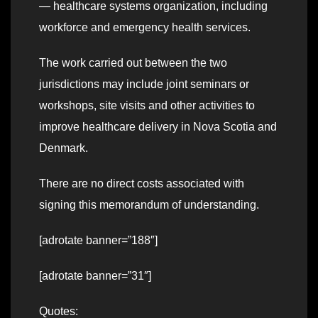
— healthcare systems organization, including
workforce and emergency health services.
The work carried out between the two
jurisdictions may include joint seminars or
workshops, site visits and other activities to
improve healthcare delivery in Nova Scotia and
Denmark.
There are no direct costs associated with
signing this memorandum of understanding.
[adrotate banner=”188″]
[adrotate banner=”31″]
Quotes: