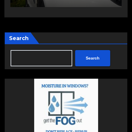
Search
Search