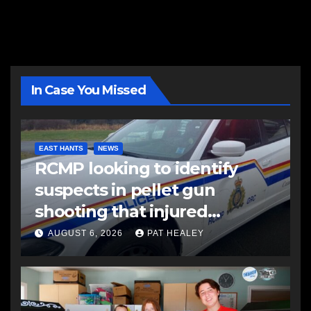
In Case You Missed
EAST HANTS
NEWS
RCMP looking to identify
suspects in pellet gun
shooting that injured
another man
AUGUST 6, 2026
PAT HEALEY