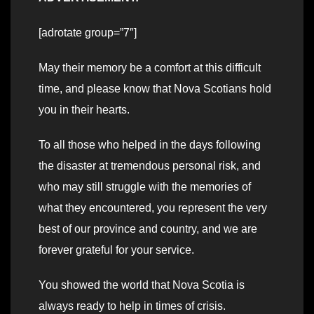
[adrotate group=”7″]
May their memory be a comfort at this difficult
time, and please know that Nova Scotians hold
you in their hearts.
To all those who helped in the days following
the disaster at tremendous personal risk, and
who may still struggle with the memories of
what they encountered, you represent the very
best of our province and country, and we are
forever grateful for your service.
You showed the world that Nova Scotia is
always ready to help in times of crisis.