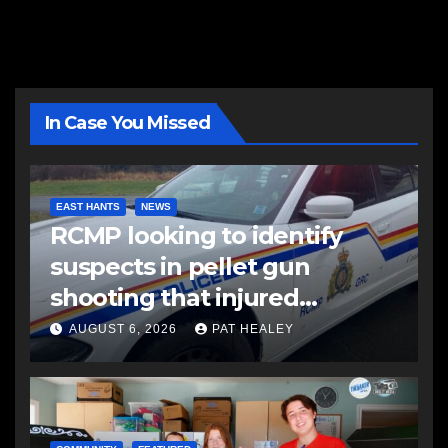
In Case You Missed
EAST HANTS
NEWS
RCMP looking to identify
suspects in pellet gun
shooting that injured
another man
AUGUST 6, 2026
PAT HEALEY