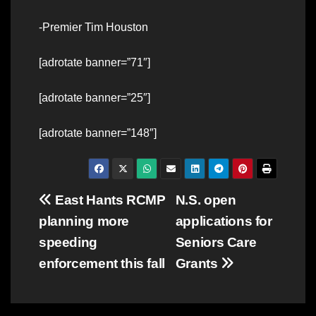
-Premier Tim Houston
[adrotate banner=”71″]
[adrotate banner=”25″]
[adrotate banner=”148″]
Post
East Hants RCMP
N.S. open
planning more
applications for
navigation
speeding
Seniors Care
enforcement this fall
Grants