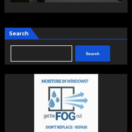
Search
Search