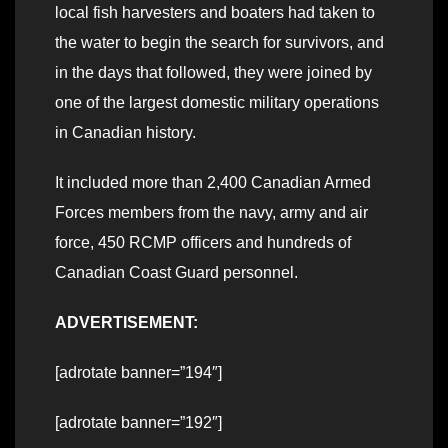
local fish harvesters and boaters had taken to
the water to begin the search for survivors, and
in the days that followed, they were joined by
one of the largest domestic military operations
in Canadian history.
It included more than 2,400 Canadian Armed
Forces members from the navy, army and air
force, 450 RCMP officers and hundreds of
Canadian Coast Guard personnel.
ADVERTISEMENT:
[adrotate banner=”194″]
[adrotate banner=”192″]