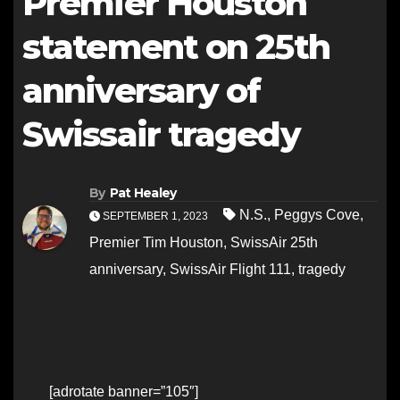
Premier Houston
statement on 25th
anniversary of
Swissair tragedy
By
Pat Healey
N.S.
,
Peggys Cove
,
SEPTEMBER 1, 2023
Premier Tim Houston
,
SwissAir 25th
anniversary
,
SwissAir Flight 111
,
tragedy
[adrotate banner=”105″]