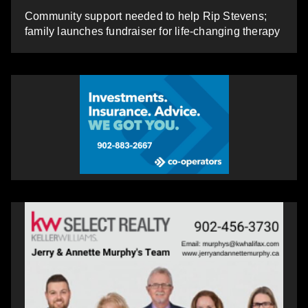
Community support needed to help Rip Stevens;
family launches fundraiser for life-changing therapy