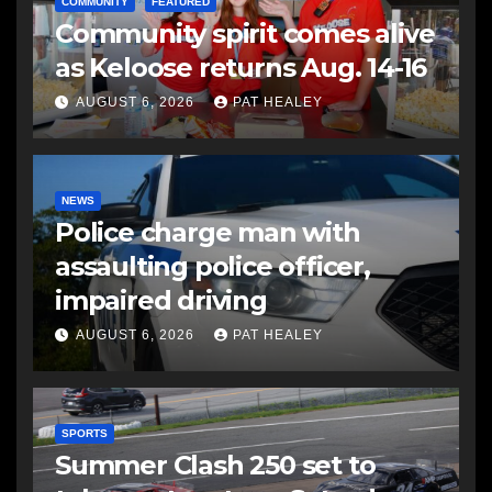
COMMUNITY
FEATURED
Community spirit comes alive
as Keloose returns Aug. 14-16
AUGUST 6, 2026
PAT HEALEY
NEWS
Police charge man with
assaulting police officer,
impaired driving
AUGUST 6, 2026
PAT HEALEY
SPORTS
Summer Clash 250 set to