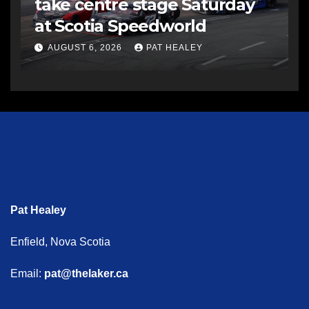
take centre stage Saturday
at Scotia Speedworld
AUGUST 6, 2026
PAT HEALEY
Pat Healey
Enfield, Nova Scotia
Email:
pat@thelaker.ca