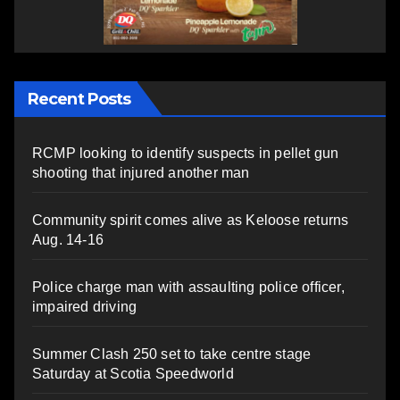
Recent Posts
RCMP looking to identify suspects in pellet gun
shooting that injured another man
Community spirit comes alive as Keloose returns
Aug. 14-16
Police charge man with assaulting police officer,
impaired driving
Summer Clash 250 set to take centre stage
Saturday at Scotia Speedworld