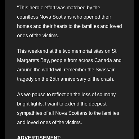
“This heroic effort was matched by the
countless Nova Scotians who opened their
homes and their hearts to the families and loved
ones of the victims.
This weekend at the two memorial sites on St.
Margarets Bay, people from across Canada and
around the world will remember the Swissair
tragedy on the 25th anniversary of the crash.
As we pause to reflect on the loss of so many
bright lights, I want to extend the deepest
sympathies of all Nova Scotians to the families
and loved ones of the victims.
ADVERTISEMENT: