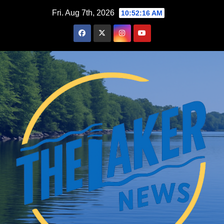
Skip
Fri. Aug 7th, 2026
10:52:17 AM
to
content