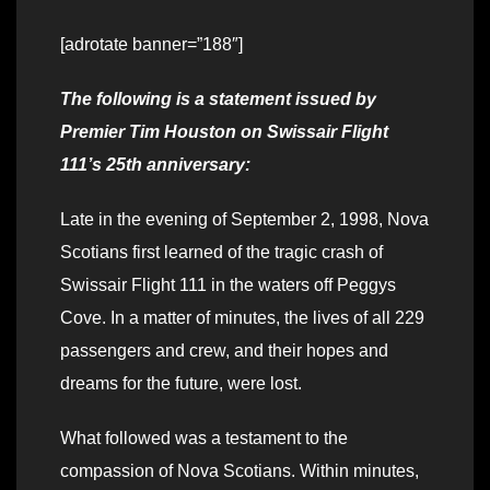
[adrotate banner=”188″]
The following is a statement issued by
Premier Tim Houston on Swissair Flight
111’s 25th anniversary:
Late in the evening of September 2, 1998, Nova
Scotians first learned of the tragic crash of
Swissair Flight 111 in the waters off Peggys
Cove. In a matter of minutes, the lives of all 229
passengers and crew, and their hopes and
dreams for the future, were lost.
What followed was a testament to the
compassion of Nova Scotians. Within minutes,