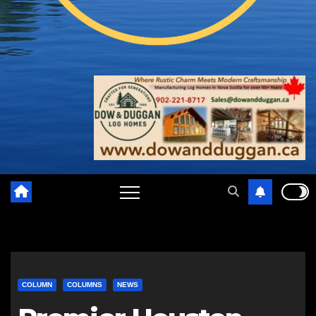
COLUMN
COLUMNS
NEWS