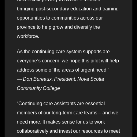
bringing post-secondary education and training
opportunities to communities across our
province to help grow and diversify the
workforce.
As the continuing care system supports are
everyone’s concern, we hope this pilot will help
address some of the areas of urgent need.”
—
Don Bureaux, President, Nova Scotia
Community College
“Continuing care assistants are essential
members of our long-term care teams – and we
need more. It makes sense for us to work
collaboratively and invest our resources to meet