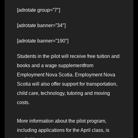
[adrotate group=”7″]
[adrotate banner=”34″]
[adrotate banner=”190″]
Students in the pilot will receive free tuition and
books and a wage supplementfrom
Employment Nova Scotia. Employment Nova
Scotia will also offer support for transportation,
child care, technology, tutoring and moving
costs.
More information about the pilot program,
including applications for the April class, is