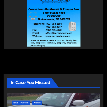
In Case You Missed
EAST HANTS
NEWS