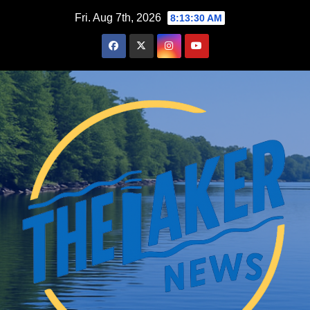
Skip
Fri. Aug 7th, 2026
8:13:31 AM
to
content