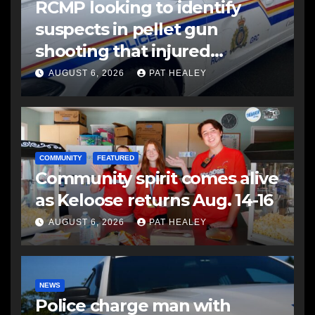
RCMP looking to identify
suspects in pellet gun
shooting that injured
another man
AUGUST 6, 2026
PAT HEALEY
COMMUNITY
FEATURED
Community spirit comes alive
as Keloose returns Aug. 14-16
AUGUST 6, 2026
PAT HEALEY
NEWS
Police charge man with