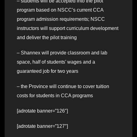
– students will be accepted into the pilot
program based on NSCC’s current CCA
program admission requirements; NSCC
instructors will support curriculum development
and deliver the pilot training
– Shannex will provide classroom and lab
space, half of students’ wages and a
guaranteed job for two years
– the Province will continue to cover tuition
costs for students in CCA programs
[adrotate banner=”126″]
[adrotate banner=”127″]