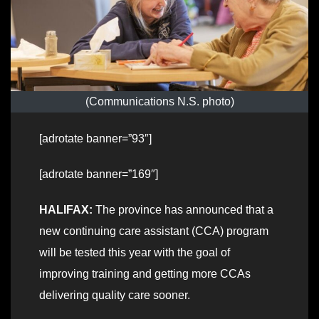
(Communications N.S. photo)
[adrotate banner=”93″]
[adrotate banner=”169″]
HALIFAX:
The province has announced that a
new continuing care assistant (CCA) program
will be tested this year with the goal of
improving training and getting more CCAs
delivering quality care sooner.