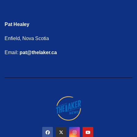
Pat Healey
Enfield, Nova Scotia
Email:
pat@thelaker.ca