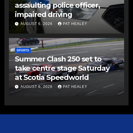
assaulting police officer,
impaired driving
AUGUST 6, 2026
PAT HEALEY
SPORTS
Summer Clash 250 set to
take centre stage Saturday
at Scotia Speedworld
AUGUST 6, 2026
PAT HEALEY