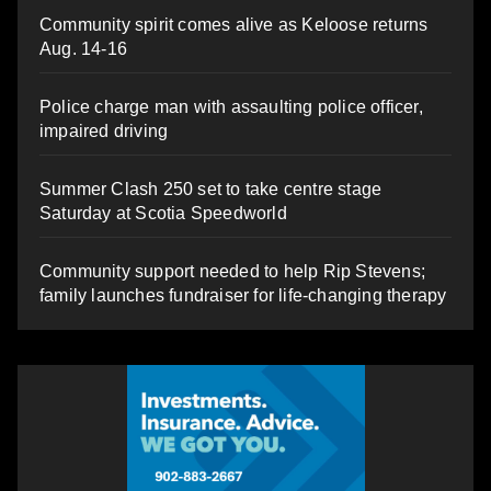
Community spirit comes alive as Keloose returns
Aug. 14-16
Police charge man with assaulting police officer,
impaired driving
Summer Clash 250 set to take centre stage
Saturday at Scotia Speedworld
Community support needed to help Rip Stevens;
family launches fundraiser for life-changing therapy