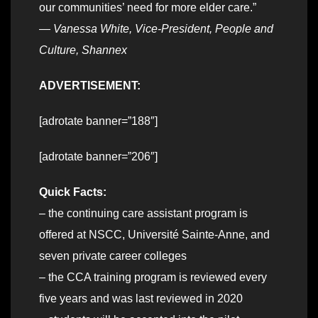
our communities’ need for more elder care.”
—
Vanessa White, Vice-President, People and
Culture, Shannex
ADVERTISEMENT:
[adrotate banner=”188″]
[adrotate banner=”206″]
Quick Facts:
– the continuing care assistant program is
offered at NSCC, Université Sainte-Anne, and
seven private career colleges
– the CCA training program is reviewed every
five years and was last reviewed in 2020