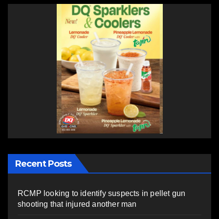
Recent Posts
RCMP looking to identify suspects in pellet gun
shooting that injured another man