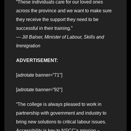
“These individuals care for our loved ones
across the province and we want to make sure
they receive the support they need to be
successful in their training.”
—
Jill Balser, Minister of Labour, Skills and
Immigration
ADVERTISEMENT:
[adrotate banner=”71″]
[adrotate banner=”92″]
“The college is always pleased to work in
partnership with government and industry to
bring new solutions to critical labour issues.
Accessibility is key to NSCC’s mission –