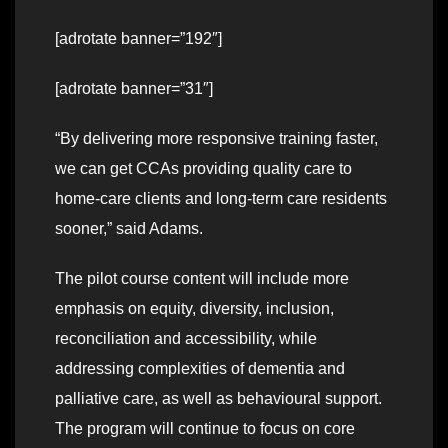
[adrotate banner=”192″]
[adrotate banner=”31″]
“By delivering more responsive training faster,
we can get CCAs providing quality care to
home-care clients and long-term care residents
sooner,” said Adams.
The pilot course content will include more
emphasis on equity, diversity, inclusion,
reconciliation and accessibility, while
addressing complexities of dementia and
palliative care, as well as behavioural support.
The program will continue to focus on core