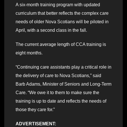
A six-month training program with updated
curriculum that better reflects the complex care
needs of older Nova Scotians will be piloted in
April, with a second class in the fall.
The current average length of CCA training is
eight months.
“Continuing care assistants play a critical role in
the delivery of care to Nova Scotians,” said
Barb Adams, Minister of Seniors and Long-Term
Care. “We owe it to them to make sure the
training is up to date and reflects the needs of
those they care for.”
ADVERTISEMENT: