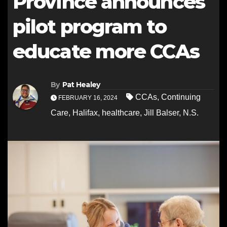
Province announces
pilot program to
educate more CCAs
By
Pat Healey
CCAs
,
Continuing
FEBRUARY 16, 2024
Care
,
Halifax
,
healthcare
,
Jill Balser
,
N.S.