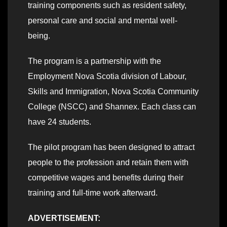
training components such as resident safety,
personal care and social and mental well-
being.
The program is a partnership with the
Employment Nova Scotia division of Labour,
Skills and Immigration, Nova Scotia Community
College (NSCC) and Shannex. Each class can
have 24 students.
The pilot program has been designed to attract
people to the profession and retain them with
competitive wages and benefits during their
training and full-time work afterward.
ADVERTISEMENT: