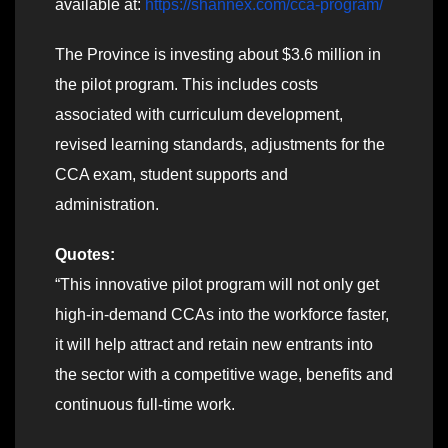
available at:
https://shannex.com/cca-program/
The Province is investing about $3.6 million in
the pilot program. This includes costs
associated with curriculum development,
revised learning standards, adjustments for the
CCA exam, student supports and
administration.
Quotes:
“This innovative pilot program will not only get
high-in-demand CCAs into the workforce faster,
it will help attract and retain new entrants into
the sector with a competitive wage, benefits and
continuous full-time work.