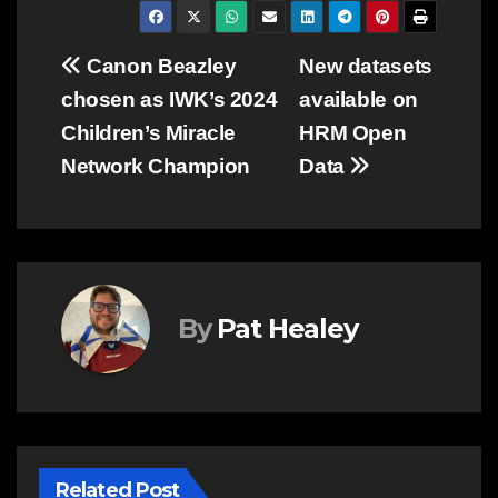
Post
Canon Beazley
New datasets
chosen as IWK’s 2024
available on
navigation
Children’s Miracle
HRM Open
Network Champion
Data
By
Pat Healey
Related Post