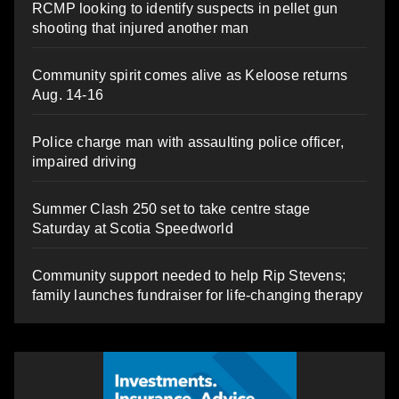
RCMP looking to identify suspects in pellet gun
shooting that injured another man
Community spirit comes alive as Keloose returns
Aug. 14-16
Police charge man with assaulting police officer,
impaired driving
Summer Clash 250 set to take centre stage
Saturday at Scotia Speedworld
Community support needed to help Rip Stevens;
family launches fundraiser for life-changing therapy