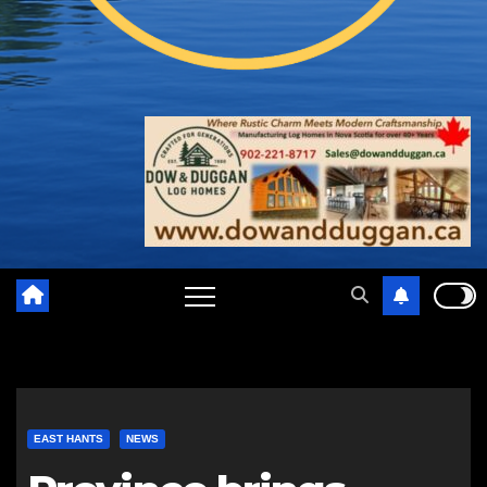
EAST HANTS
NEWS