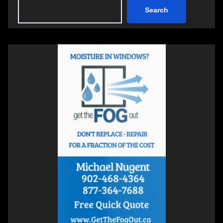
Search