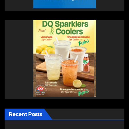
Recent Posts