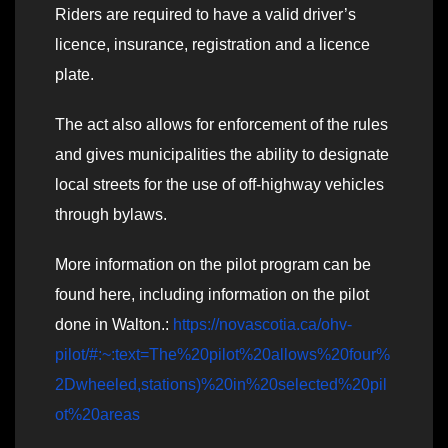
Riders are required to have a valid driver’s
licence, insurance, registration and a licence
plate.
The act also allows for enforcement of the rules
and gives municipalities the ability to designate
local streets for the use of off-highway vehicles
through bylaws.
More information on the pilot program can be
found here, including information on the pilot
done in Walton.:
https://novascotia.ca/ohv-
pilot/#:~:text=The%20pilot%20allows%20four%
2Dwheeled,stations)%20in%20selected%20pil
ot%20areas