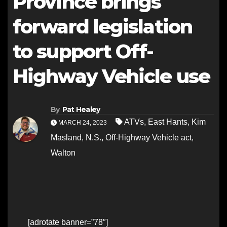
Province brings
forward legislation
to support Off-
Highway Vehicle use
By
Pat Healey
ATVs
,
East Hants
,
Kim
MARCH 24, 2023
Masland
,
N.S.
,
Off-Highway Vehicle act
,
Walton
[adrotate banner=”78″]