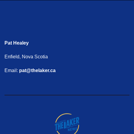
Pat Healey
Enfield, Nova Scotia
Email:
pat@thelaker.ca