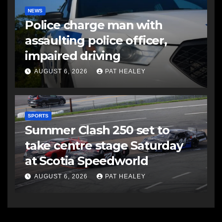
NEWS
Police charge man with
assaulting police officer,
impaired driving
AUGUST 6, 2026
PAT HEALEY
SPORTS
Summer Clash 250 set to
take centre stage Saturday
at Scotia Speedworld
AUGUST 6, 2026
PAT HEALEY