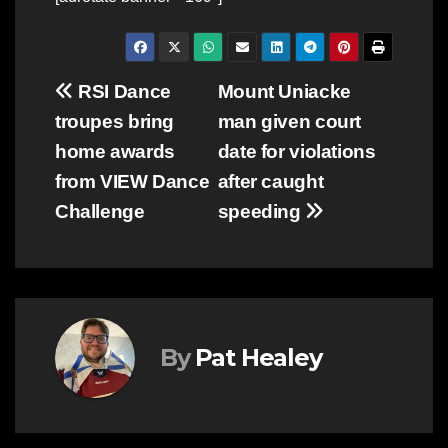
Post
RSI Dance
Mount Uniacke
troupes bring
man given court
navigation
home awards
date for violations
from VIEW Dance
after caught
Challenge
speeding
By
Pat Healey