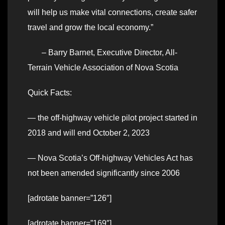
will help us make vital connections, create safer
travel and grow the local economy.”
– Barry Barnet, Executive Director, All-
Terrain Vehicle Association of Nova Scotia
Quick Facts:
— the off-highway vehicle pilot project started in
2018 and will end October 2, 2023
— Nova Scotia’s Off-highway Vehicles Act has
not been amended significantly since 2006
[adrotate banner=”126″]
[adrotate banner=”169″]