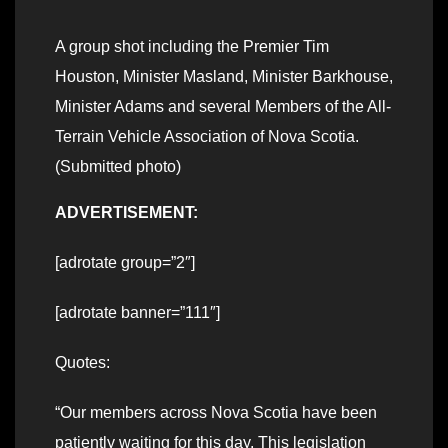
A group shot including the Premier Tim
Houston, Minister Masland, Minister Barkhouse,
Minister Adams and several Members of the All-
Terrain Vehicle Association of Nova Scotia.
(Submitted photo)
ADVERTISEMENT:
[adrotate group=”2″]
[adrotate banner=”111″]
Quotes:
“Our members across Nova Scotia have been
patiently waiting for this day. This legislation