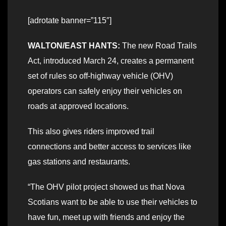
[adrotate banner=”115″]
WALTON/EAST HANTS:
The new Road Trails
Act, introduced March 24, creates a permanent
set of rules so off-highway vehicle (OHV)
operators can safely enjoy their vehicles on
roads at approved locations.
This also gives riders improved trail
connections and better access to services like
gas stations and restaurants.
“The OHV pilot project showed us that Nova
Scotians want to be able to use their vehicles to
have fun, meet up with friends and enjoy the