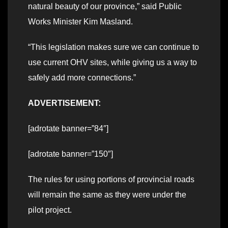
natural beauty of our province,” said Public
Works Minister Kim Masland.
“This legislation makes sure we can continue to
use current OHV sites, while giving us a way to
safely add more connections.”
ADVERTISEMENT:
[adrotate banner=”84″]
[adrotate banner=”150″]
The rules for using portions of provincial roads
will remain the same as they were under the
pilot project.