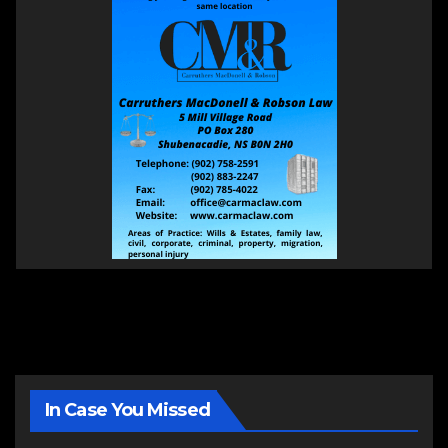
In Case You Missed