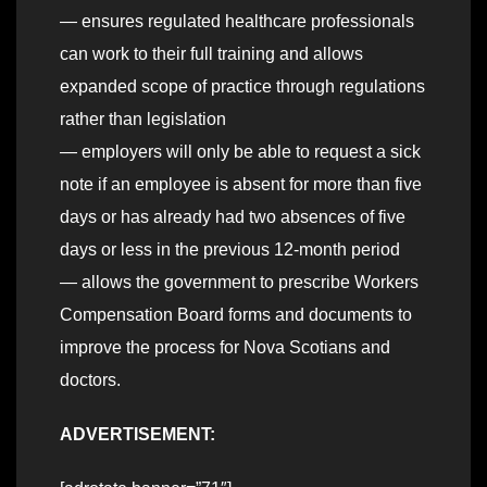
— ensures regulated healthcare professionals
can work to their full training and allows
expanded scope of practice through regulations
rather than legislation
— employers will only be able to request a sick
note if an employee is absent for more than five
days or has already had two absences of five
days or less in the previous 12-month period
— allows the government to prescribe Workers
Compensation Board forms and documents to
improve the process for Nova Scotians and
doctors.
ADVERTISEMENT: