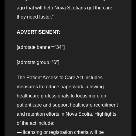
ago that will help Nova Scotians get the care
they need faster.”
ADVERTISEMENT:
[adrotate banner=”34″]
[adrotate group=”6″]
The Patient Access to Care Act includes
measures to reduce paperwork, allowing
healthcare professionals to focus more on
patient care and support healthcare recruitment
and retention efforts in Nova Scotia. Highlights
of the act include:
— licensing or registration criteria will be