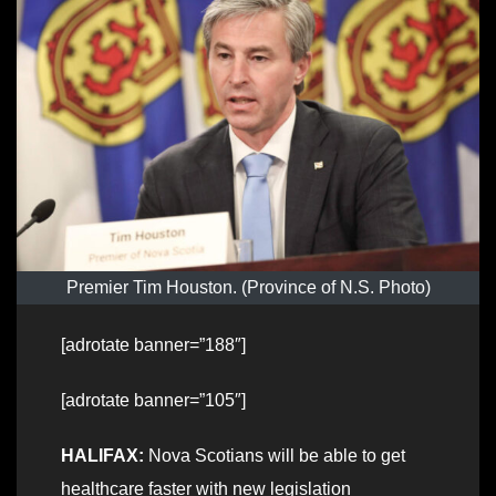
Premier Tim Houston. (Province of N.S. Photo)
[adrotate banner=”188″]
[adrotate banner=”105″]
HALIFAX:
Nova Scotians will be able to get
healthcare faster with new legislation