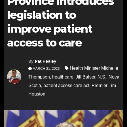
Province introduces
legislation to
improve patient
access to care
By
Pat Healey
Health Minister Michelle
MARCH 21, 2023
Thompson
,
healthcare
,
Jill Balser
,
N.S.
,
Nova
Scotia
,
patient access care act
,
Premier Tim
Houston