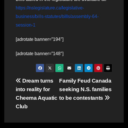
https://nslegislature.ca/legislative-
business/bills-statutes/bills/assembly-64-
session-1
[adrotate banner=”194″]
[adrotate banner=”148″]
Post
Dream turns
Family Feud Canada
into reality for
seeking N.S. families
navigation
Cheema Aquatic
to be contestants
Club