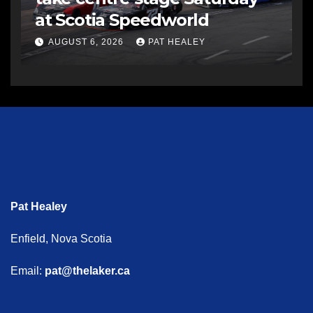
at Scotia Speedworld
AUGUST 6, 2026
PAT HEALEY
Pat Healey
Enfield, Nova Scotia
Email:
pat@thelaker.ca