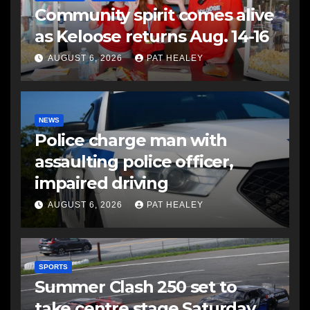
Community spirit comes alive
as Keloose returns Aug. 14-16
AUGUST 6, 2026
PAT HEALEY
NEWS
Police charge man with
assaulting police officer,
impaired driving
AUGUST 6, 2026
PAT HEALEY
SPORTS
Summer Clash 250 set to
take centre stage Saturday