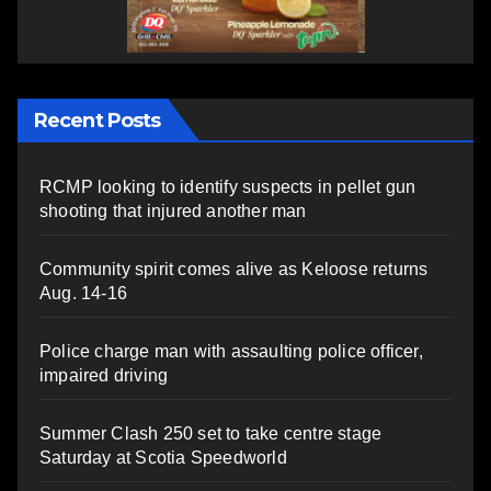
Recent Posts
RCMP looking to identify suspects in pellet gun
shooting that injured another man
Community spirit comes alive as Keloose returns
Aug. 14-16
Police charge man with assaulting police officer,
impaired driving
Summer Clash 250 set to take centre stage
Saturday at Scotia Speedworld