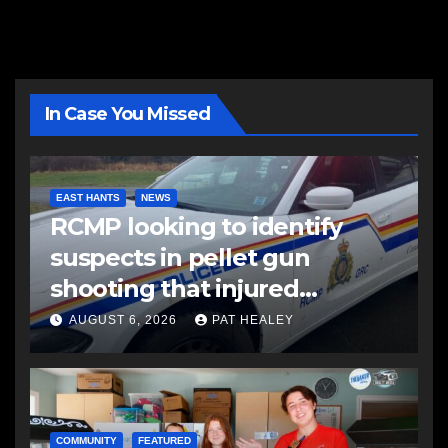
In Case You Missed
EAST HANTS
NEWS
RCMP looking to identify
suspects in pellet gun
shooting that injured
another man
AUGUST 6, 2026
PAT HEALEY
COMMUNITY
FEATURED