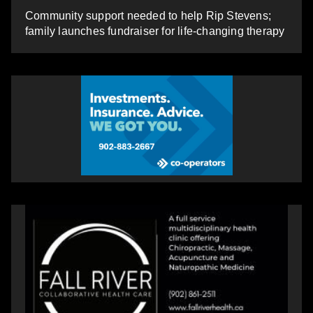
Community support needed to help Rip Stevens;
family launches fundraiser for life-changing therapy