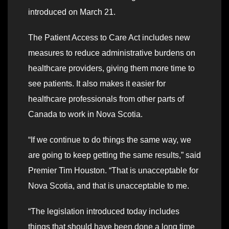
introduced on March 21.
The Patient Access to Care Act includes new
measures to reduce administrative burdens on
healthcare providers, giving them more time to
see patients. It also makes it easier for
healthcare professionals from other parts of
Canada to work in Nova Scotia.
“If we continue to do things the same way, we
are going to keep getting the same results,” said
Premier Tim Houston. “That is unacceptable for
Nova Scotia, and that is unacceptable to me.
“The legislation introduced today includes
things that should have been done a long time