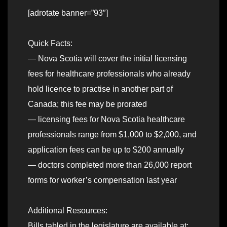
[adrotate banner=”93″]
Quick Facts:
— Nova Scotia will cover the initial licensing
fees for healthcare professionals who already
hold licence to practise in another part of
Canada; this fee may be prorated
— licensing fees for Nova Scotia healthcare
professionals range from $1,000 to $2,000, and
application fees can be up to $200 annually
— doctors completed more than 26,000 report
forms for worker’s compensation last year
Additional Resources:
Bills tabled in the legislature are available at: