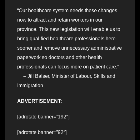
“Our healthcare system needs these changes
now to attract and retain workers in our
province. This new legislation will enable us to
bring qualified healthcare professionals here
sooner and remove unnecessary administrative
paperwork so doctors and other health
professionals can focus more on patient care.”
– Jill Balser, Minister of Labour, Skills and
Immigration
ADVERTISEMENT:
[adrotate banner=”192″]
[adrotate banner=”92″]