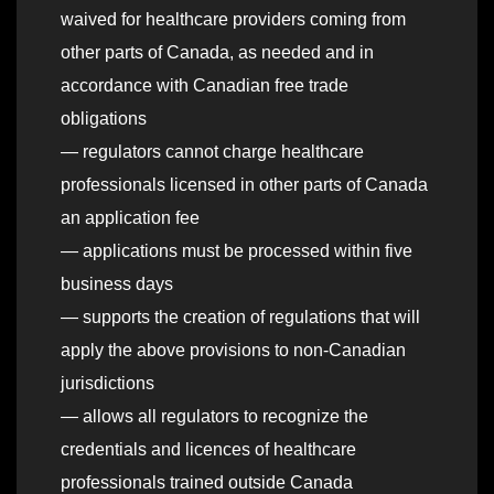
waived for healthcare providers coming from
other parts of Canada, as needed and in
accordance with Canadian free trade
obligations
— regulators cannot charge healthcare
professionals licensed in other parts of Canada
an application fee
— applications must be processed within five
business days
— supports the creation of regulations that will
apply the above provisions to non-Canadian
jurisdictions
— allows all regulators to recognize the
credentials and licences of healthcare
professionals trained outside Canada