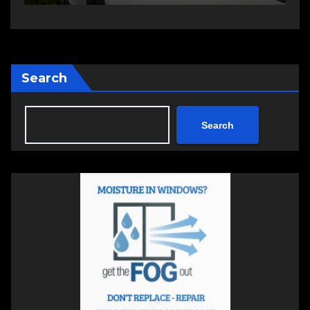
Search
Search