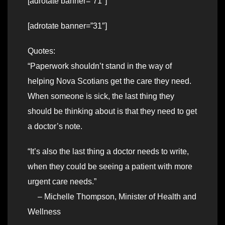
[adrotate banner=”71″]
[adrotate banner=”31″]
Quotes:
“Paperwork shouldn’t stand in the way of
helping Nova Scotians get the care they need.
When someone is sick, the last thing they
should be thinking about is that they need to get
a doctor’s note.
“It’s also the last thing a doctor needs to write,
when they could be seeing a patient with more
urgent care needs.”
– Michelle Thompson, Minister of Health and
Wellness